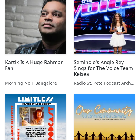
Kartik Is A Huge Rahman
Seminole's Angie Rey
Fan
Sings for The Voice Team
Kelsea
Morning No.1 Bangalore
Radio St. Pete Podcast Archive