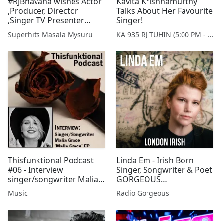
#RJBhavana wishes Actor
Kavita Krishnamurthy
,Producer, Director
Talks About Her Favourite
,Singer TV Presenter
Singer!
#Abhijith turning 55 A
Superhits Masala Mysuru
KA 935 RJ TUHIN (5:00 PM - 9:00 PM MONDAY TO SATURDAY)
Happening Bday!!...
Thisfunktional Podcast
Linda Em - Irish Born
#06 - Interview
Singer, Songwriter & Poet
singer/songwriter Malia
GORGEOUS
Grace
ENTERTAINMENT with
Music
Radio Gorgeous
Victoria Pearson