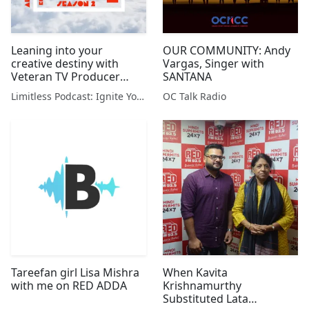
Leaning into your
OUR COMMUNITY: Andy
creative destiny with
Vargas, Singer with
Veteran TV Producer
SANTANA
Claudia Cagan
Limitless Podcast: Ignite Your Creativity & Chase Your Dreams
OC Talk Radio
Tareefan girl Lisa Mishra
When Kavita
with me on RED ADDA
Krishnamurthy
Substituted Lata