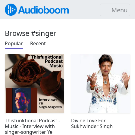
Menu
Browse #singer
Popular
Recent
Thisfunktional Podcast -
Divine Love For
Music - Interview with
Sukhwinder Singh
singer-songwriter Yei