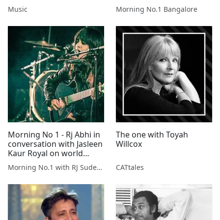
Music
Morning No.1 Bangalore
Morning No 1 - Rj Abhi in
The one with Toyah
conversation with Jasleen
Willcox
Kaur Royal on world
music day.
Morning No.1 with RJ Sudeepta
CATtales