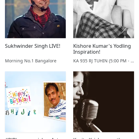
Sukhwinder Singh LIVE!
Kishore Kumar's Yodling
Inspiration!
Morning No.1 Bangalore
KA 935 RJ TUHIN (5:00 PM - 9:00 PM MONDAY TO SATURDAY)