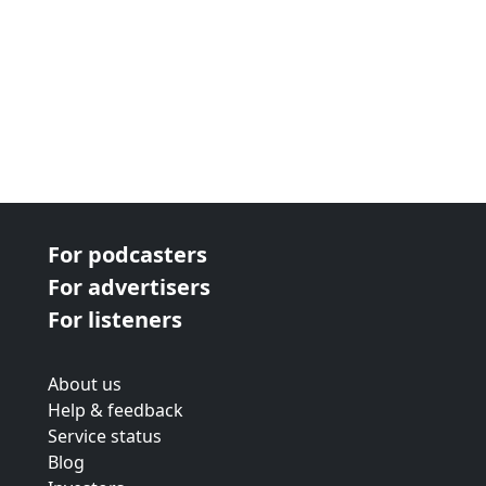
For podcasters
For advertisers
For listeners
About us
Help & feedback
Service status
Blog