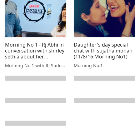
Morning No 1 - Rj Abhi in
Daughter's day special
conversation with shirley
chat with sujatha mohan
sethia about her
(11/8/16 Morning No1)
melodious voice.
Morning No.1 with RJ Sudeepta
Morning No.1
next page