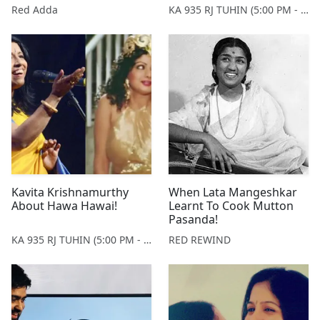
Mangeshkar!
Red Adda
KA 935 RJ TUHIN (5:00 PM - 9:00 PM MONDAY TO SATURDAY)
Kavita Krishnamurthy
When Lata Mangeshkar
About Hawa Hawai!
Learnt To Cook Mutton
Pasanda!
KA 935 RJ TUHIN (5:00 PM - 9:00 PM MONDAY TO SATURDAY)
RED REWIND