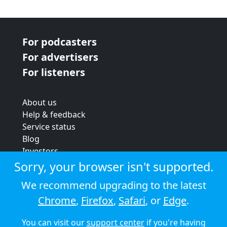
For podcasters
For advertisers
For listeners
About us
Help & feedback
Service status
Blog
Investors
Strategic review
Sorry, your browser isn't supported.
Terms & conditions
We recommend upgrading to the latest
Privacy policy
Chrome
,
Firefox
,
Safari
, or
Edge
.
Cookie policy
You can visit our
support center
if you're having