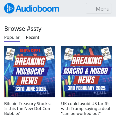
Menu
Browse #ssty
Popular
Recent
Bitcoin Treasury Stocks:
UK could avoid US tariffs
Is this the New Dot Com
with Trump saying a deal
Bubble?
“can be worked out”