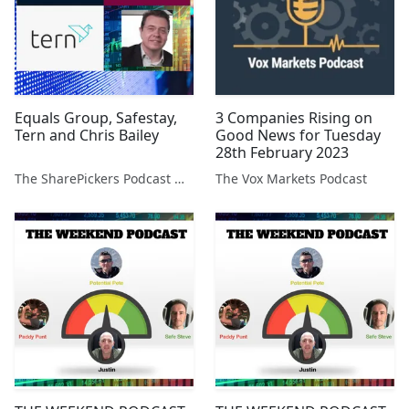
Equals Group, Safestay,
3 Companies Rising on
Tern and Chris Bailey
Good News for Tuesday
28th February 2023
The SharePickers Podcast with Justin Waite
The Vox Markets Podcast