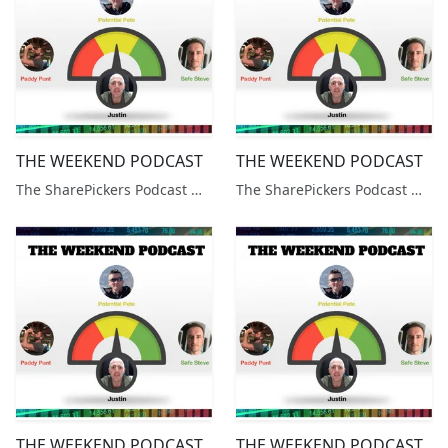
THE WEEKEND PODCAST
THE WEEKEND PODCAST
The SharePickers Podcast with Justin Waite
The SharePickers Podcast with Justin Waite
THE WEEKEND PODCAST
THE WEEKEND PODCAST