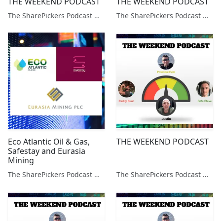
THE WEEKEND PODCAST
THE WEEKEND PODCAST
The SharePickers Podcast with Justin Waite
The SharePickers Podcast with Justin Waite
Eco Atlantic Oil & Gas,
THE WEEKEND PODCAST
Safestay and Eurasia
Mining
The SharePickers Podcast with Justin Waite
The SharePickers Podcast with Justin Waite