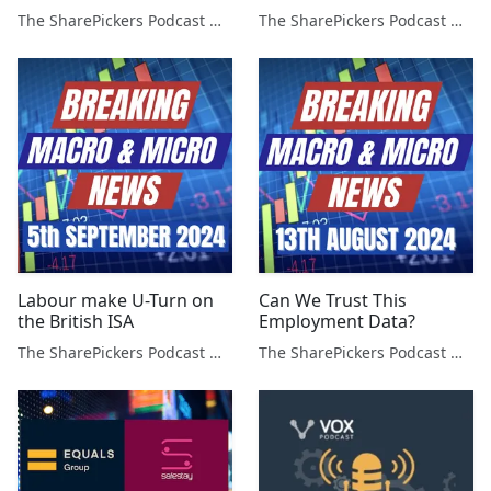
The SharePickers Podcast with Justin Waite
The SharePickers Podcast with Justin Waite
Labour make U-Turn on
Can We Trust This
the British ISA
Employment Data?
The SharePickers Podcast with Justin Waite
The SharePickers Podcast with Justin Waite