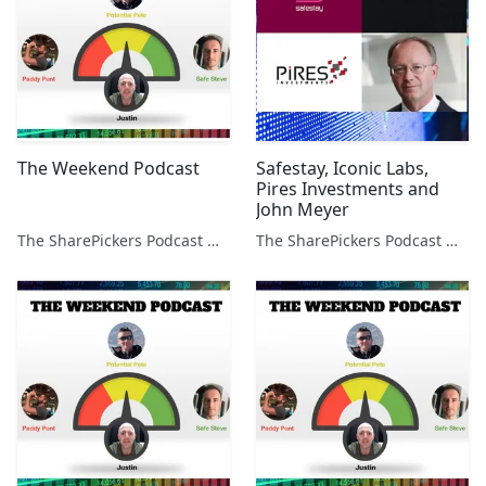
The Weekend Podcast
Safestay, Iconic Labs,
Pires Investments and
John Meyer
The SharePickers Podcast with Justin Waite
The SharePickers Podcast with Justin Waite