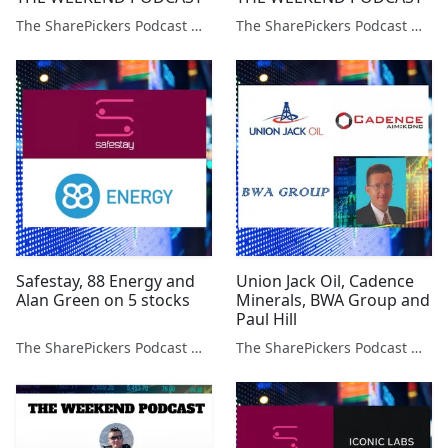
The SharePickers Podcast with Justin Waite
The SharePickers Podcast with Justin Waite
Safestay, 88 Energy and
Union Jack Oil, Cadence
Alan Green on 5 stocks
Minerals, BWA Group and
Paul Hill
The SharePickers Podcast with Justin Waite
The SharePickers Podcast with Justin Waite