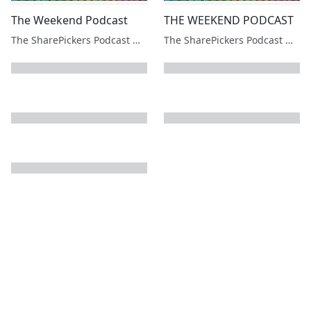
The Weekend Podcast
THE WEEKEND PODCAST
The SharePickers Podcast with Justin Waite
The SharePickers Podcast with Justin Waite
next page