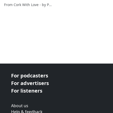
From Cork With Love - by Paul O'Mahony
For podcasters
For advertisers
For listeners
About us
Help & feedback