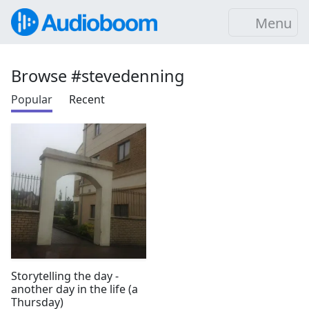
Menu
Browse #stevedenning
Popular
Recent
Storytelling the day -
another day in the life (a
Thursday)