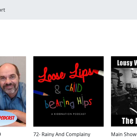
ort
9
72- Rainy And Complainy
Main Show