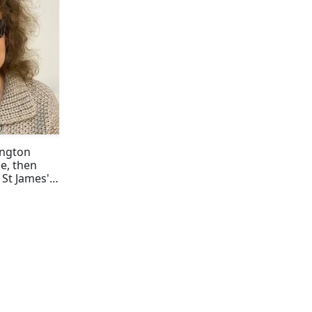
ington
e, then
o St James'
nce @rjnet