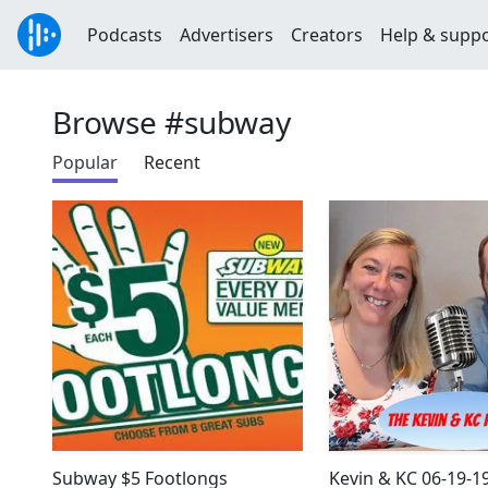
Podcasts
Advertisers
Creators
Help & supp
Browse #subway
Popular
Recent
Subway $5 Footlongs
Kevin & KC 06-19-1