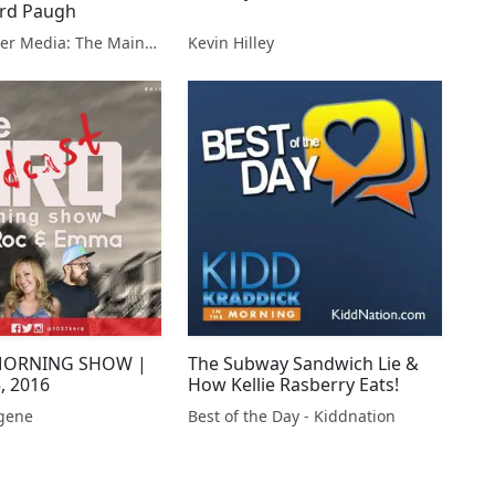
ard Paugh
Lousy Weather Media: The Main Show
Kevin Hilley
MORNING SHOW |
The Subway Sandwich Lie &
, 2016
How Kellie Rasberry Eats!
gene
Best of the Day - Kiddnation