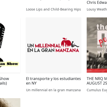
Chris Edw
Loose Lips and Child-Bearing Hips
 Show
El transporte y los estudiantes
THE NRQ 
ils)
en NY
AUGUST 25
Un millennial en la gran manzana
Cumulus Eu