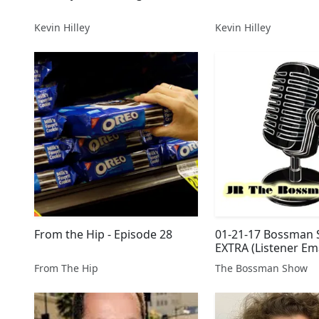
Kevin Hilley
Kevin Hilley
From the Hip - Episode 28
01-21-17 Bossman
EXTRA (Listener Ema
From The Hip
The Bossman Show