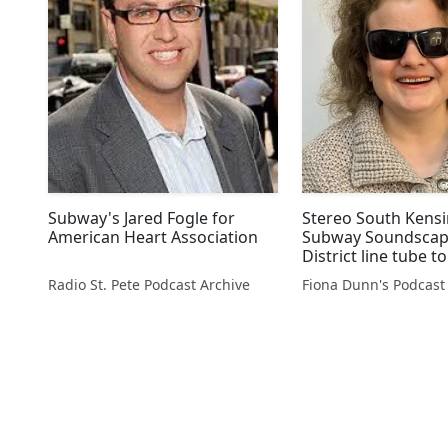
Subway's Jared Fogle for
Stereo South Kens
American Heart Association
Subway Soundscap
District line tube t
Park @GuideDogVa
Radio St. Pete Podcast Archive
Fiona Dunn's Podcast