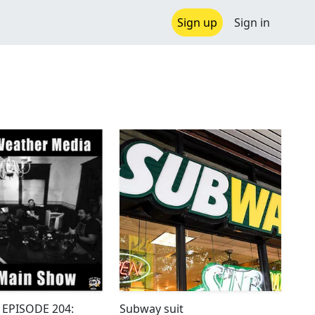
Sign up
Sign in
 EPISODE 204:
Subway suit