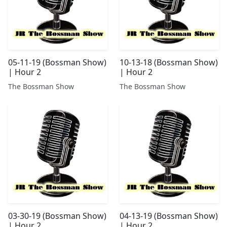
05-11-19 (Bossman Show)
10-13-18 (Bossman Show)
| Hour 2
| Hour 2
The Bossman Show
The Bossman Show
03-30-19 (Bossman Show)
04-13-19 (Bossman Show)
| Hour 2
| Hour 2