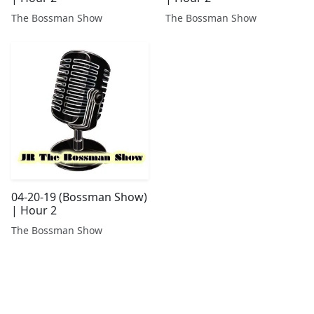
The Bossman Show
The Bossman Show
04-20-19 (Bossman Show)
| Hour 2
The Bossman Show