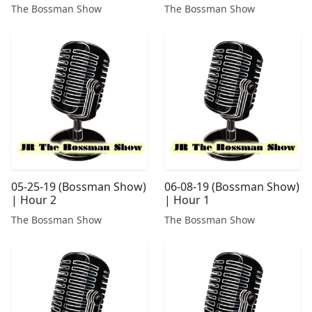
The Bossman Show
The Bossman Show
05-25-19 (Bossman Show)
06-08-19 (Bossman Show)
| Hour 2
| Hour 1
The Bossman Show
The Bossman Show