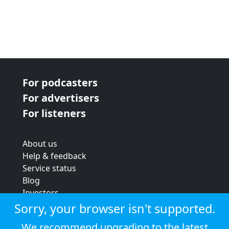
For podcasters
For advertisers
For listeners
About us
Help & feedback
Service status
Blog
Investors
Strategic review
Sorry, your browser isn't supported.
Terms & conditions
We recommend upgrading to the latest