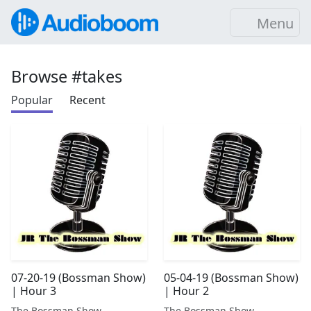
Menu
Browse #takes
Popular
Recent
07-20-19 (Bossman Show)
05-04-19 (Bossman Show)
| Hour 3
| Hour 2
The Bossman Show
The Bossman Show