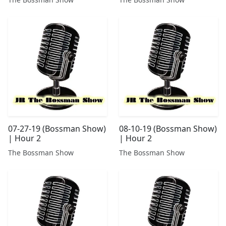
07-27-19 (Bossman Show)
08-10-19 (Bossman Show)
| Hour 2
| Hour 2
The Bossman Show
The Bossman Show