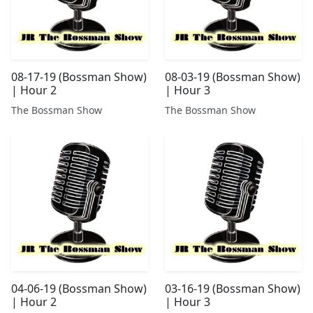
08-17-19 (Bossman Show)
08-03-19 (Bossman Show)
| Hour 2
| Hour 3
The Bossman Show
The Bossman Show
04-06-19 (Bossman Show)
03-16-19 (Bossman Show)
| Hour 2
| Hour 3