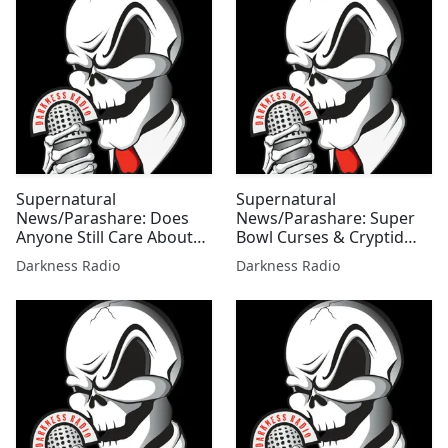
Supernatural
Supernatural
News/Parashare: Does
News/Parashare: Super
Anyone Still Care About
Bowl Curses & Cryptid
Disclosure Edition
Tales Edition w/Mallie Fox
Darkness Radio
Darkness Radio
w/Mallie Fox