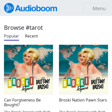
Menu
Browse #tarot
Popular
Recent
Can Forgiveness Be
Broski Nation Pawn Stars
Bought?
The Broski Report with Brittany Broski
The Broski Report with Brittany Broski