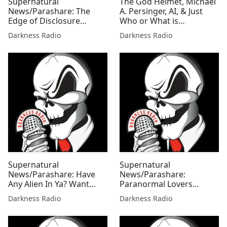
Supernatural
The God Helmet, Michael
News/Parashare: The
A. Persinger, AI, & Just
Edge of Disclosure
Who or What is
Edition w/Mallie Fox
Controlling the
Darkness Radio
Darkness Radio
Paranormal In Our World
w/Don Hill
Supernatural
Supernatural
News/Parashare: Have
News/Parashare:
Any Alien In Ya? Want
Paranormal Lovers
Some?! Edition w/ Mallie
Edition w/Mallie Fox
Darkness Radio
Darkness Radio
Fox