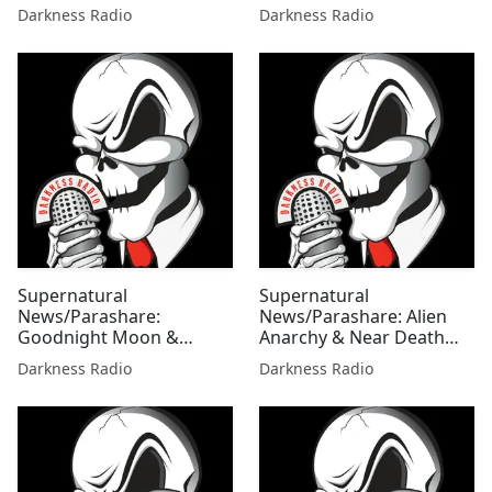
Edition w/Mallie Fox
Ghost Zones Edition
Darkness Radio
Darkness Radio
w/Mallie Fox
Supernatural
Supernatural
News/Parashare:
News/Parashare: Alien
Goodnight Moon &
Anarchy & Near Death
Mother Mary's Bloody
Discoveries Edition
Darkness Radio
Darkness Radio
Tears Edition w/Mallie Fox
w/Mallie Fox