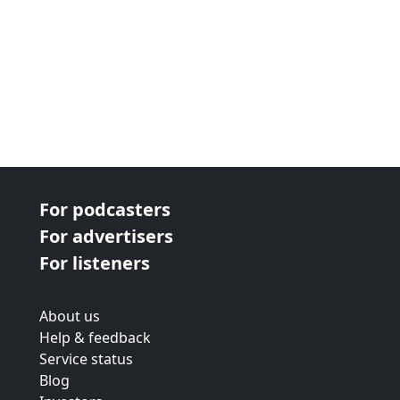
For podcasters
For advertisers
For listeners
About us
Help & feedback
Service status
Blog