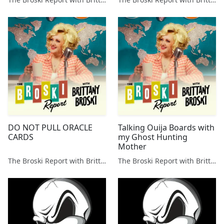
DO NOT PULL ORACLE
Talking Ouija Boards with
CARDS
my Ghost Hunting
Mother
The Broski Report with Brittany Broski
The Broski Report with Brittany Broski