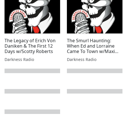
The Legacy of Erich Von
The Smurl Haunting:
Daniken & The First 12
When Ed and Lorraine
Days w/Scotty Roberts
Came To Town w/Maxim
W. Furek
Darkness Radio
Darkness Radio
next page