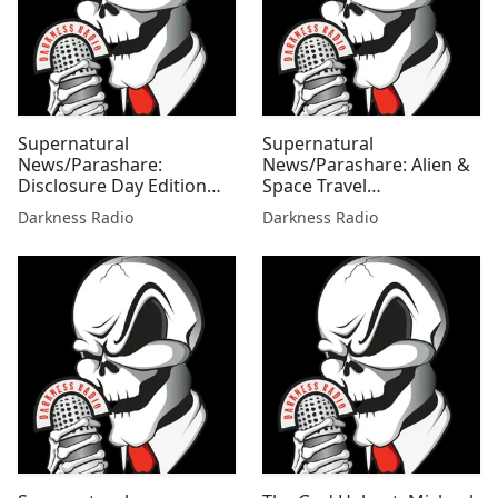
Supernatural
Supernatural
News/Parashare:
News/Parashare: Alien &
Disclosure Day Edition
Space Travel
w/Jessi Doyle
Extravaganza Edition
Darkness Radio
Darkness Radio
w/Mallie Fox