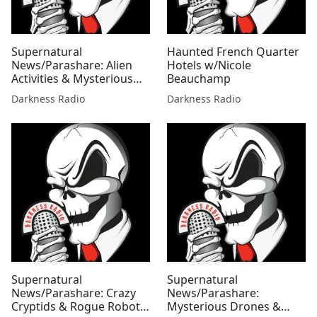
Supernatural
Haunted French Quarter
News/Parashare: Alien
Hotels w/Nicole
Activities & Mysterious
Beauchamp
Mysteries Edition
Darkness Radio
Darkness Radio
w/Mallie Fox
Supernatural
Supernatural
News/Parashare: Crazy
News/Parashare:
Cryptids & Rogue Robots
Mysterious Drones &