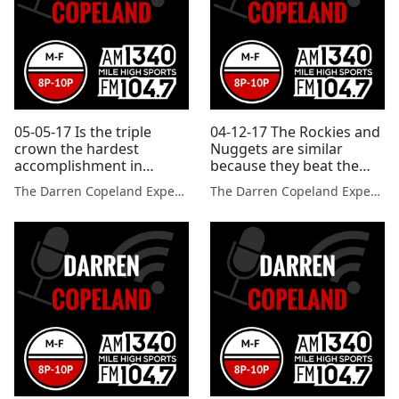
05-05-17 Is the triple
04-12-17 The Rockies and
crown the hardest
Nuggets are similar
accomplishment in
because they beat the
sports?
teams they shouldn't and
The Darren Copeland Experience
The Darren Copeland Experience
lose to teams they should
beat