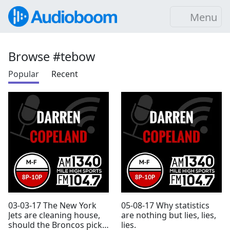
Menu
Browse #tebow
Popular
Recent
03-03-17 The New York
05-08-17 Why statistics
Jets are cleaning house,
are nothing but lies, lies,
should the Broncos pick
lies.