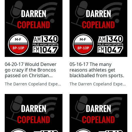
04-20-17 Would Denver
05-16-17 The many
go crazy if the Broncos
reasons athletes get
passed on Christian
blackballed from sports.
McCaffrey in the NFL
The Darren Copeland Experience
The Darren Copeland Experience
Draft?