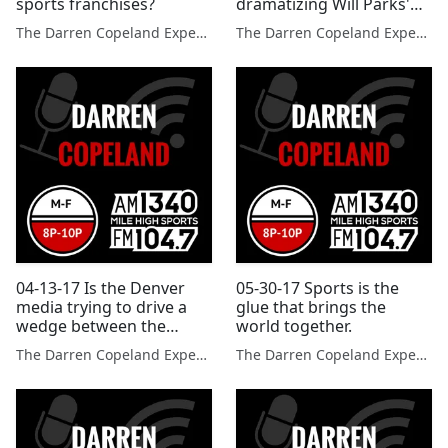
sports franchises?
dramatizing Will Parks'
video of Broncos
The Darren Copeland Experience
The Darren Copeland Experience
practice.
04-13-17 Is the Denver
05-30-17 Sports is the
media trying to drive a
glue that brings the
wedge between the
world together.
Broncos quarterbacks?
The Darren Copeland Experience
The Darren Copeland Experience