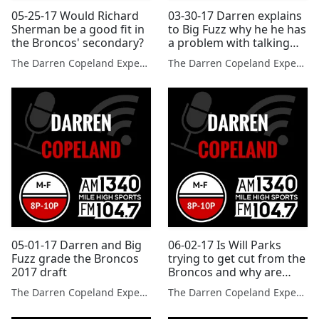
05-25-17 Would Richard
03-30-17 Darren explains
Sherman be a good fit in
to Big Fuzz why he he has
the Broncos' secondary?
a problem with talking
sports all the time
The Darren Copeland Experience
The Darren Copeland Experience
05-01-17 Darren and Big
06-02-17 Is Will Parks
Fuzz grade the Broncos
trying to get cut from the
2017 draft
Broncos and why are
these sports no longer in
The Darren Copeland Experience
The Darren Copeland Experience
the Olympics?