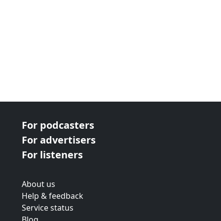
For podcasters
For advertisers
For listeners
About us
Help & feedback
Service status
Blog