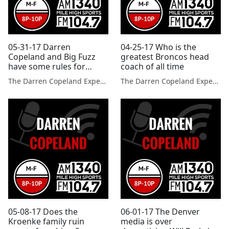
05-31-17 Darren
04-25-17 Who is the
Copeland and Big Fuzz
greatest Broncos head
have some rules for
coach of all time
using social media?
The Darren Copeland Experience
The Darren Copeland Experience
05-08-17 Does the
06-01-17 The Denver
Kroenke family ruin
media is over