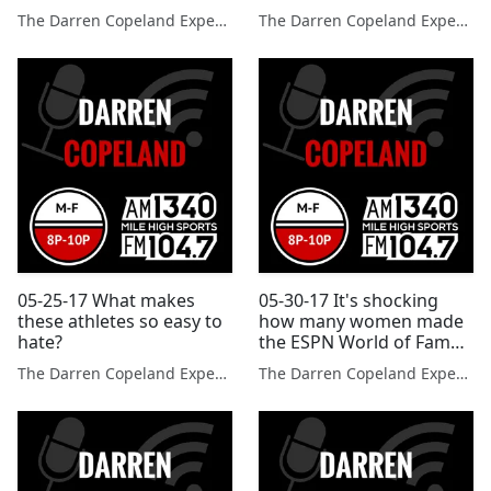
up any of the player that
The Darren Copeland Experience
The Darren Copeland Experience
they have cut?
05-25-17 What makes
05-30-17 It's shocking
these athletes so easy to
how many women made
hate?
the ESPN World of Fame
100.
The Darren Copeland Experience
The Darren Copeland Experience