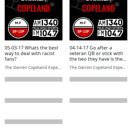
05-03-17 Whats the best
04-14-17 Go after a
way to deal with racist
veteran QB or stick with
fans?
the two they have is the
Broncos big question
The Darren Copeland Experience
The Darren Copeland Experience
next page