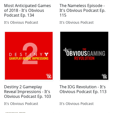
Most Anticipated Games
The Nameless Episode -
of 2018 - It's Obvious
It's Obvious Podcast Ep.
Podcast Ep. 134
115
It's Obvious Podcast
It's Obvious Podcast
Destiny 2 Gameplay
The IOG Revolution - It's
Reveal Impressions - It's
Obvious Podcast Ep. 113
Obvious Podcast Ep. 103
It's Obvious Podcast
It's Obvious Podcast