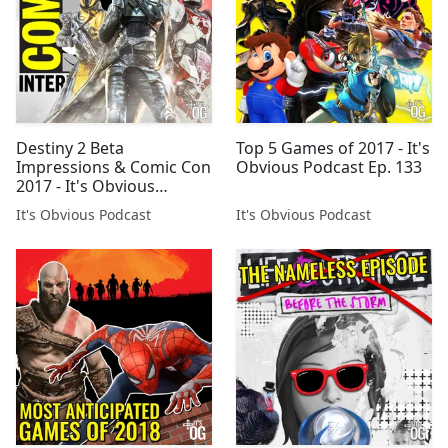
Destiny 2 Beta
Top 5 Games of 2017 - It's
Impressions & Comic Con
Obvious Podcast Ep. 133
2017 - It's Obvious
Podcast Ep. 111
It's Obvious Podcast
It's Obvious Podcast