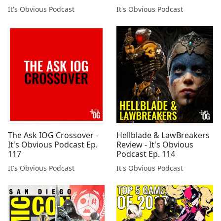
It's Obvious Podcast
It's Obvious Podcast
The Ask IOG Crossover -
Hellblade & LawBreakers
It's Obvious Podcast Ep.
Review - It's Obvious
117
Podcast Ep. 114
It's Obvious Podcast
It's Obvious Podcast