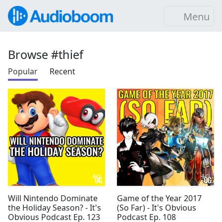
Menu
Browse #thief
Popular
Recent
Will Nintendo Dominate
Game of the Year 2017
the Holiday Season? - It's
(So Far) - It's Obvious
Obvious Podcast Ep. 123
Podcast Ep. 108