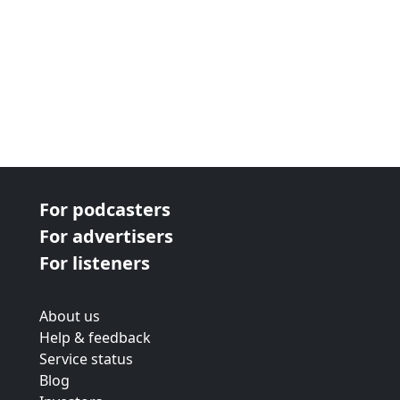
For podcasters
For advertisers
For listeners
About us
Help & feedback
Service status
Blog