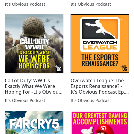
It's Obvious Podcast
It's Obvious Podcast
Call of Duty: WWII is
Overwatch League: The
Exactly What We Were
Esports Renaissance? -
Hoping For - It's Obvious
It's Obvious Podcast Ep.
Podcast Ep. 100
110
It's Obvious Podcast
It's Obvious Podcast