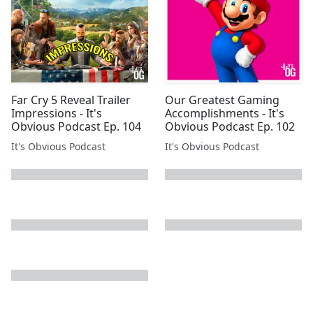
Far Cry 5 Reveal Trailer
Our Greatest Gaming
Impressions - It's
Accomplishments - It's
Obvious Podcast Ep. 104
Obvious Podcast Ep. 102
It's Obvious Podcast
It's Obvious Podcast
next page