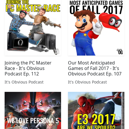
Joining the PC Master
Our Most Anticipated
Race - It's Obvious
Games of Fall 2017 - It's
Podcast Ep. 112
Obvious Podcast Ep. 107
It's Obvious Podcast
It's Obvious Podcast