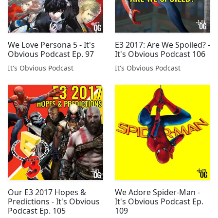
We Love Persona 5 - It's
E3 2017: Are We Spoiled? -
Obvious Podcast Ep. 97
It's Obvious Podcast 106
It's Obvious Podcast
It's Obvious Podcast
Our E3 2017 Hopes &
We Adore Spider-Man -
Predictions - It's Obvious
It's Obvious Podcast Ep.
Podcast Ep. 105
109