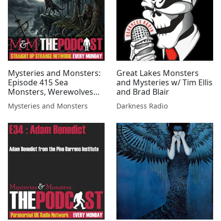
Mysteries and Monsters:
Great Lakes Monsters
Episode 415 Sea
and Mysteries w/ Tim Ellis
Monsters, Werewolves
and Brad Blair
and Wildmen with Luke
Mysteries and Monsters
Darkness Radio
Phillips