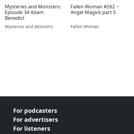
Mysteries and Monsters:
Fallen Woman #262 ~
Episode 34 Adam
Angel Magick part 5
Benedict
Mysteries and Monsters
Fallen Woman
For podcasters
For advertisers
For listeners