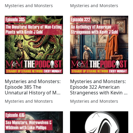
with John LeMay
with Kevin J Guhl
Mysteries and Monsters
Mysteries and Monsters
Mysteries and Monsters:
Mysteries and Monsters:
Episode 385 The
Episode 322 American
Unnatural History of Man
Strangeness with Kevin J
Eating Plants with Kevin J
Guhl
Mysteries and Monsters
Mysteries and Monsters
Guhl