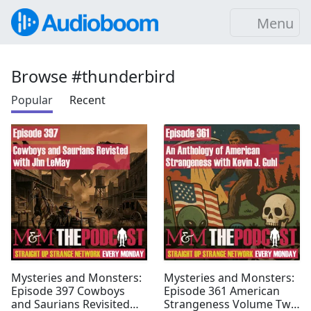
Menu
Browse #thunderbird
Popular
Recent
Mysteries and Monsters:
Mysteries and Monsters:
Episode 397 Cowboys
Episode 361 American
and Saurians Revisited
Strangeness Volume Two