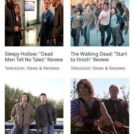
Sleepy Hollow: "Dead
The Walking Dead: "Start
Men Tell No Tales" Review
to Finish" Review
Television: News & Reviews
Television: News & Reviews