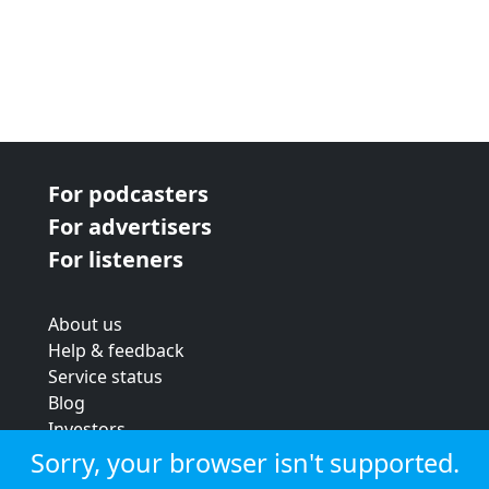
For podcasters
For advertisers
For listeners
About us
Help & feedback
Service status
Blog
Investors
Strategic review
Sorry, your browser isn't supported.
Terms & conditions