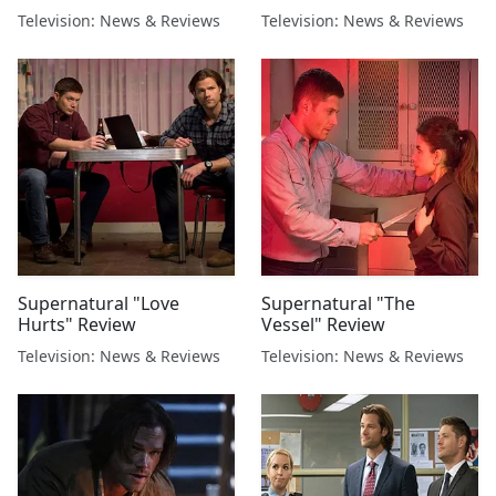
Television: News & Reviews
Television: News & Reviews
Supernatural "Love
Supernatural "The
Hurts" Review
Vessel" Review
Television: News & Reviews
Television: News & Reviews