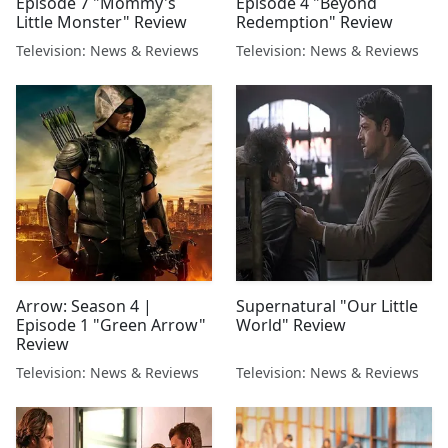
Episode 7 "Mommy's
Episode 4 "Beyond
Little Monster" Review
Redemption" Review
Television: News & Reviews
Television: News & Reviews
Arrow: Season 4 |
Supernatural "Our Little
Episode 1 "Green Arrow"
World" Review
Review
Television: News & Reviews
Television: News & Reviews