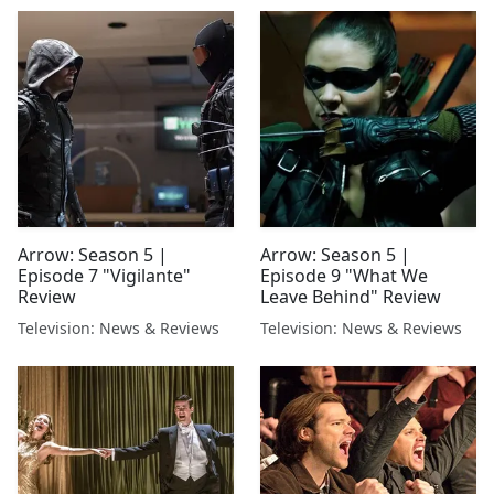
Arrow: Season 5 |
Arrow: Season 5 |
Episode 7 "Vigilante"
Episode 9 "What We
Review
Leave Behind" Review
Television: News & Reviews
Television: News & Reviews