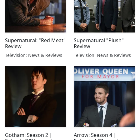
Supernatural: "Red Meat"
Supernatural "Plush"
Review
Review
Television: News & Reviews
Television: News & Reviews
Gotham: Season 2 |
Arrow: Season 4 |