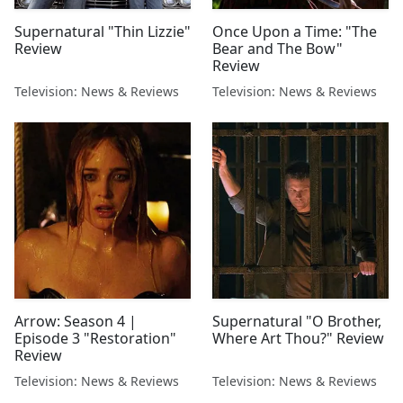
Supernatural "Thin Lizzie"
Once Upon a Time: "The
Review
Bear and The Bow"
Review
Television: News & Reviews
Television: News & Reviews
Arrow: Season 4 |
Supernatural "O Brother,
Episode 3 "Restoration"
Where Art Thou?" Review
Review
Television: News & Reviews
Television: News & Reviews