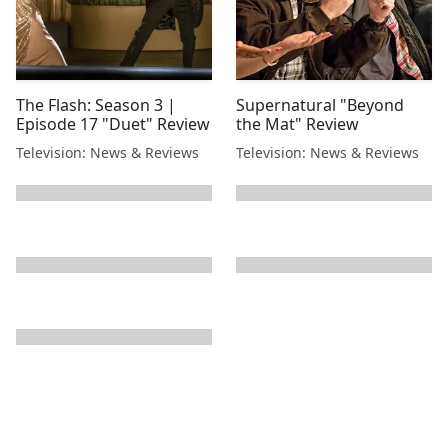
The Flash: Season 3 |
Supernatural "Beyond
Episode 17 "Duet" Review
the Mat" Review
Television: News & Reviews
Television: News & Reviews
next page