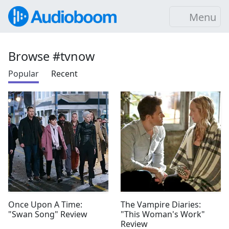
Menu
Browse #tvnow
Popular
Recent
Once Upon A Time:
The Vampire Diaries:
"Swan Song" Review
"This Woman's Work"
Review