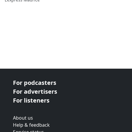
For podcasters
For advertisers
For listeners
About us
Help & feedback