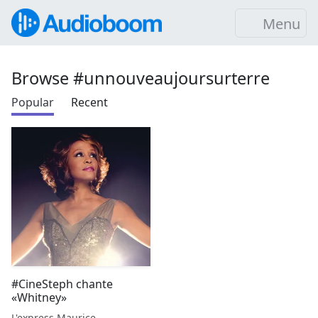
Menu
Browse #unnouveaujoursurterre
Popular
Recent
#CineSteph chante
«Whitney»
L'express Maurice