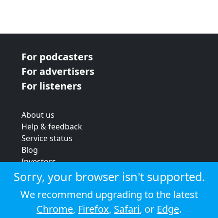
For podcasters
For advertisers
For listeners
About us
Help & feedback
Service status
Blog
Investors
Strategic review
Sorry, your browser isn't supported.
Terms & conditions
We recommend upgrading to the latest
Privacy policy
Chrome
,
Firefox
,
Safari
, or
Edge
.
Cookie policy