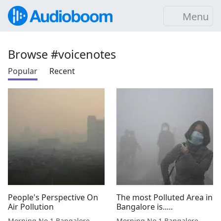
Menu
Browse #voicenotes
Popular
Recent
People's Perspective On
The most Polluted Area in
Air Pollution
Bangalore is.....
Morning No.1 Bangalore
Morning No.1 Bangalore