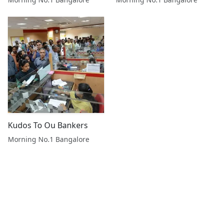
Kudos To Ou Bankers
Morning No.1 Bangalore