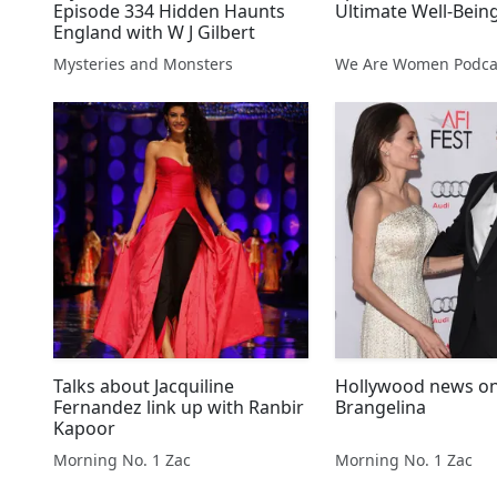
Episode 334 Hidden Haunts
Ultimate Well-Bein
England with W J Gilbert
Mysteries and Monsters
We Are Women Podca
Talks about Jacquiline
Hollywood news o
Fernandez link up with Ranbir
Brangelina
Kapoor
Morning No. 1 Zac
Morning No. 1 Zac