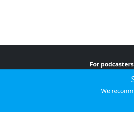
For podcasters
For advertiser
For listeners
We recomme