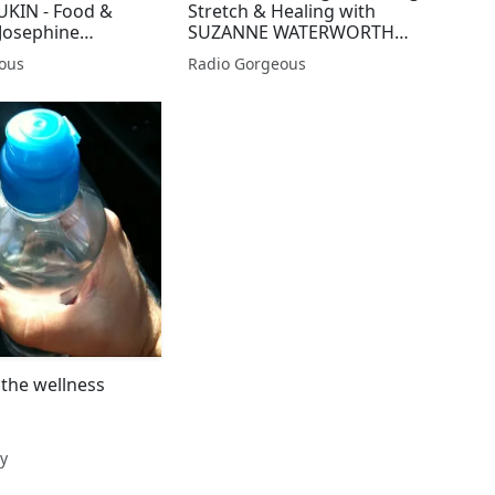
UKIN - Food &
Stretch & Healing with
 Josephine
SUZANNE WATERWORTH
Gorgeous Wellbeing
ous
Radio Gorgeous
the wellness
y