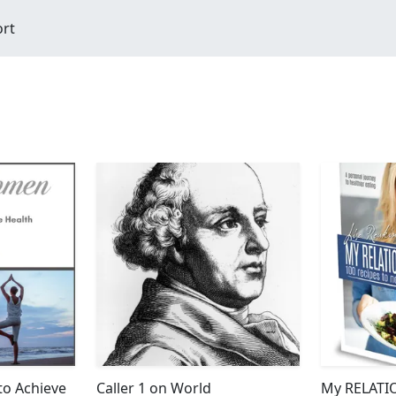
ort
to Achieve
Caller 1 on World
My RELATI