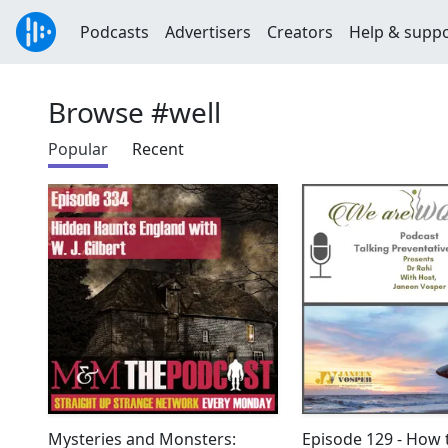
Podcasts
Advertisers
Creators
Help & supp
Browse #well
Popular
Recent
Mysteries and Monsters:
Episode 129 - How 