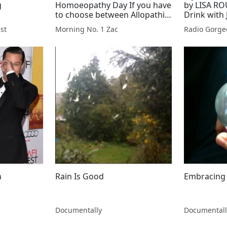
g
Homoeopathy Day If you have
by LISA RO
to choose between Allopathic
Drink with
and Homoeopathy what will
Pembroke
st
Morning No. 1 Zac
Radio Gorge
you choose and why?
n
Rain Is Good
Embracing 
Documentally
Documentall