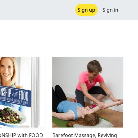
Sign up
Sign in
ONSHIP with FOOD
Barefoot Massage, Reviving