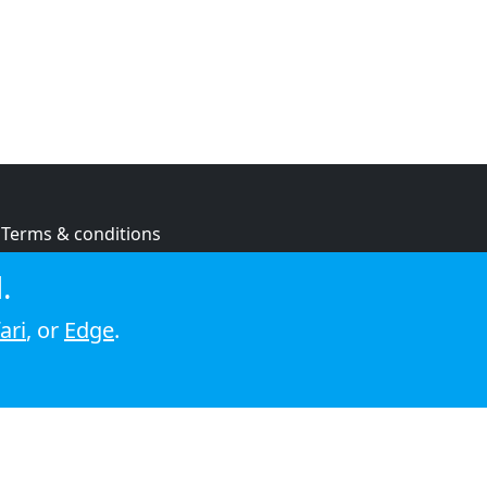
Terms & conditions
Privacy policy
.
Cookie policy
ari
, or
Edge
.