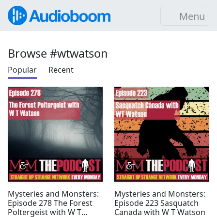
Menu
Browse #wtwatson
Popular
Recent
Mysteries and Monsters:
Mysteries and Monsters:
Episode 278 The Forest
Episode 223 Sasquatch
Poltergeist with W T
Canada with W T Watson