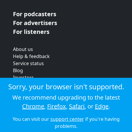
For podcasters
For advertisers
For listeners
About us
Help & feedback
Service status
Blog
Investors
Strategic review
Sorry, your browser isn't supported.
Terms & conditions
We recommend upgrading to the latest
Privacy policy
Chrome
,
Firefox
,
Safari
, or
Edge
.
Cookie policy
You can visit our
support center
if you're having
© 2026 Audioboom
problems.