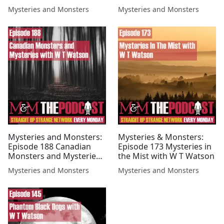
Watson
Mysteries and Monsters
Mysteries and Monsters
Mysteries and Monsters:
Mysteries & Monsters:
Episode 188 Canadian
Episode 173 Mysteries in
Monsters and Mysteries
the Mist with W T Watson
with W T Watson
Mysteries and Monsters
Mysteries and Monsters