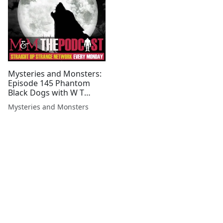
Mysteries and Monsters:
Episode 145 Phantom
Black Dogs with W T
Watson
Mysteries and Monsters