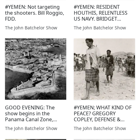
#YEMEN: Not targeting
#YEMEN: RESIDENT
the shooters. Bill Roggio,
HOUTHIS, RELENTLESS
FDD.
US NAVY. BRIDGET
TOOMEY, BILL ROGGIO,
The John Batchelor Show
The John Batchelor Show
FDD
GOOD EVENING: The
#YEMEN; WHAT KIND OF
show begins in the
PEACE? GREGORY
Panama Canal Zone,
COPLEY, DEFENSE &
asking re
FOREIGN AFFAIRS
The John Batchelor Show
The John Batchelor Show
themanagement and
security of the turbulent