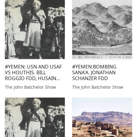
Panama government...
#YEMEN: USN AND USAF
#YEMEN:BOMBING
VS HOUTHIS. BILL
SANA'A. JONATHAN
ROGGIO FDD, HUSAIN
SCHANZER FDD
HAQQANI HUDSON
The John Batchelor Show
The John Batchelor Show