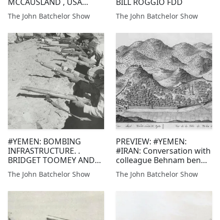
MCCAUSLAND , USA
BILL ROGGIO FDD
(RETIRED) @MCCAUSLJ
The John Batchelor Show
The John Batchelor Show
@CBSNEWS
@DICKINSONCOL
#YEMEN: BOMBING
PREVIEW: #YEMEN:
INFRASTRUCTURE. .
#IRAN: Conversation with
BRIDGET TOOMEY AND
colleague Behnam ben
BILL ROGGIO, FDD
Taleblu of FDD, re the
The John Batchelor Show
The John Batchelor Show
sophisticated and
upgrading missile, drone
and sabotage threat of
the Houthis of North
Yemen. More tonight.