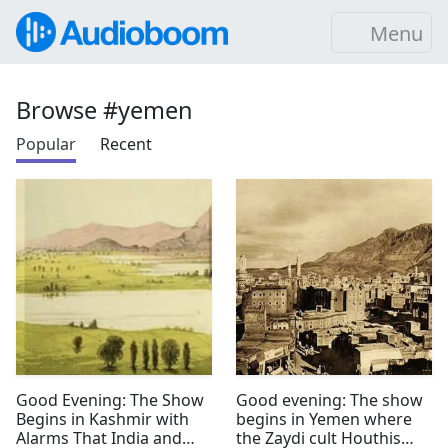
Menu
Browse #yemen
Popular
Recent
Good Evening: The Show
Good evening: The show
Begins in Kashmir with
begins in Yemen where
Alarms That India and
the Zaydi cult Houthis