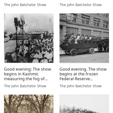
Pakistan Are Determined
expect to outlast the US
The John Batchelor Show
The John Batchelor Show
Adversaries.
Navy presence in the Red
Sea.
Good evening: The show
Good evening. The show
begins in Kashmir,
begins at the frozen
measuring the fog of
Federal Reserve...
war.....RetryClaude can
The John Batchelor Show
The John Batchelor Show
make mistakes. Please
double-check responses.