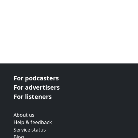
For podcasters
For advertisers
For listeners
About us
Help & feedback
Service status
Blog