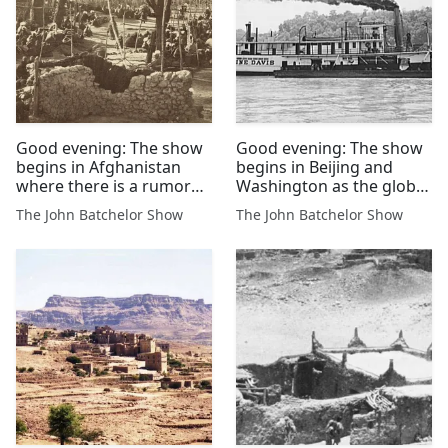
Good evening: The show
Good evening: The show
begins in Afghanistan
begins in Beijing and
where there is a rumor
Washington as the global
that the US will lift the
markets react to trade
The John Batchelor Show
The John Batchelor Show
bounty reward on mass
talk...
killer Sirajuddin Haqqani
of the Kabul elite.