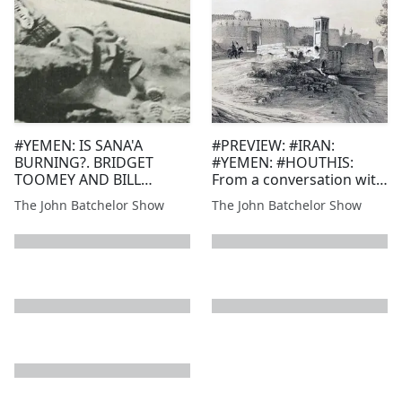
#YEMEN: IS SANA'A
#PREVIEW: #IRAN:
BURNING?. BRIDGET
#YEMEN: #HOUTHIS:
TOOMEY AND BILL
From a conversation with
ROGGIO, FDDR
Victor David Hanson of
The John Batchelor Show
The John Batchelor Show
Hoover Institution re an
answer to the economic
war waged by Iran's
proxies, the Houthis,
against shipping to
Euro...
next page