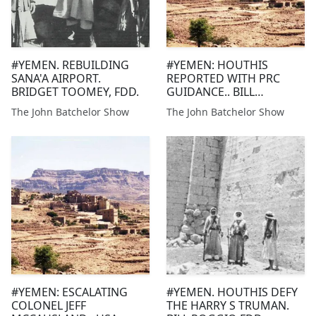
#YEMEN. REBUILDING
#YEMEN: HOUTHIS
SANA'A AIRPORT.
REPORTED WITH PRC
BRIDGET TOOMEY, FDD.
GUIDANCE.. BILL
ROGGIO, FDD. HUSAIN
The John Batchelor Show
The John Batchelor Show
HAQQANI, HUDSON
INSTITUTE
#YEMEN: ESCALATING
#YEMEN. HOUTHIS DEFY
COLONEL JEFF
THE HARRY S TRUMAN.