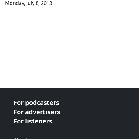
Monday, July 8, 2013
For podcasters
For advertisers
For listeners