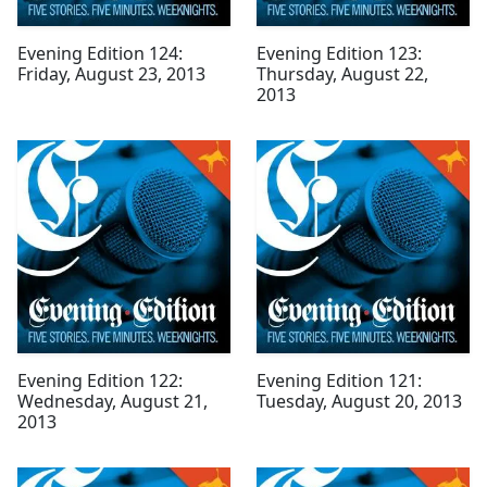
Evening Edition 124:
Evening Edition 123:
Friday, August 23, 2013
Thursday, August 22,
2013
Evening Edition 122:
Evening Edition 121:
Wednesday, August 21,
Tuesday, August 20, 2013
2013