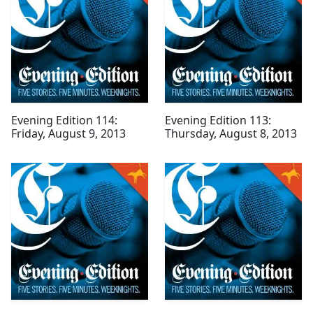
Evening Edition 114:
Evening Edition 113:
Friday, August 9, 2013
Thursday, August 8, 2013