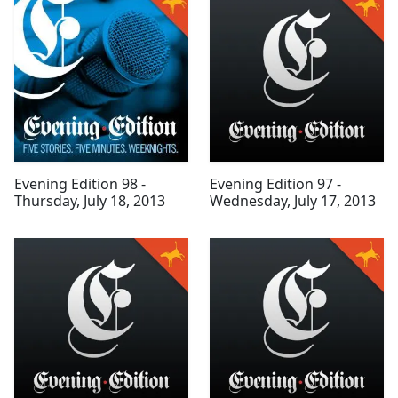
Evening Edition 98 -
Evening Edition 97 -
Thursday, July 18, 2013
Wednesday, July 17, 2013