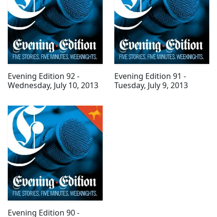
Evening Edition 92 -
Evening Edition 91 -
Wednesday, July 10, 2013
Tuesday, July 9, 2013
Evening Edition 90 -