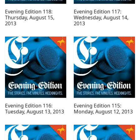
Evening Edition 118:
Evening Edition 117:
Thursday, August 15,
Wednesday, August 14,
2013
2013
Evening Edition 116:
Evening Edition 115:
Tuesday, August 13, 2013
Monday, August 12, 2013