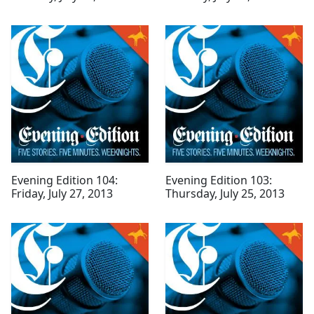
Evening Edition 104:
Evening Edition 103:
Friday, July 27, 2013
Thursday, July 25, 2013