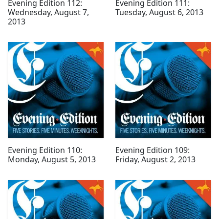
Evening Edition 112:
Evening Edition 111:
Wednesday, August 7,
Tuesday, August 6, 2013
2013
Evening Edition 110:
Evening Edition 109:
Monday, August 5, 2013
Friday, August 2, 2013