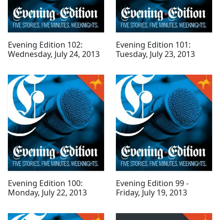
Evening Edition 102:
Evening Edition 101:
Wednesday, July 24, 2013
Tuesday, July 23, 2013
Evening Edition 100:
Evening Edition 99 -
Monday, July 22, 2013
Friday, July 19, 2013