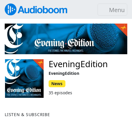
Menu
EveningEdition
EveningEdition
News
35 episodes
LISTEN & SUBSCRIBE