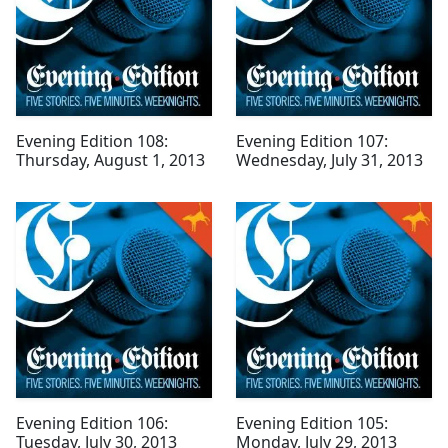
Evening Edition 108:
Evening Edition 107:
Thursday, August 1, 2013
Wednesday, July 31, 2013
Evening Edition 106:
Evening Edition 105:
Tuesday, July 30, 2013
Monday, July 29, 2013