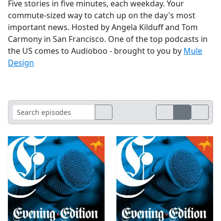
Five stories in five minutes, each weekday. Your
commute-sized way to catch up on the day's most
important news. Hosted by Angela Kilduff and Tom
Carmony in San Francisco. One of the top podcasts in
the US comes to Audioboo - brought to you by
Mule
Design