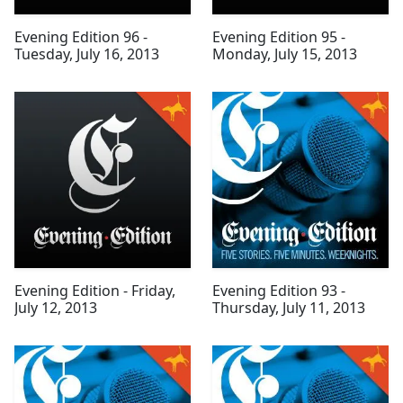
Evening Edition 96 -
Evening Edition 95 -
Tuesday, July 16, 2013
Monday, July 15, 2013
Evening Edition - Friday,
Evening Edition 93 -
July 12, 2013
Thursday, July 11, 2013