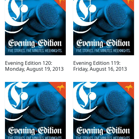
Evening Edition 120:
Evening Edition 119:
Monday, August 19, 2013
Friday, August 16, 2013