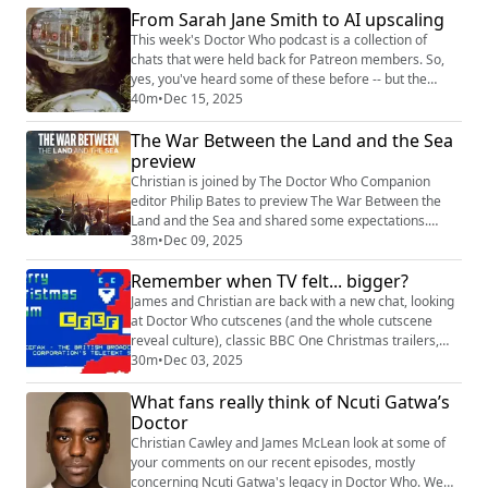
the Sea overnights: episodes 1 and 2
From Sarah Jane Smith to AI upscaling
(https://www.radiotimes.com/tv/sci-fi/war-between-
This week's Doctor Who podcast is a collection of
land-and-sea-ratings-premiere-newsupdate/) episo...
chats that were held back for Patreon members. So,
yes, you've heard some of these before -- but the
listeners on Apple Podcasts, Spotify, and all the other
40m
•
Dec 15, 2025
places you get podcasts, have not. As such, this
The War Between the Land and the Sea
podcast is free to listen to on Patreon and wider afield
-- and if you want to get additional chats like this at the
preview
end of your usual podca...
Christian is joined by The Doctor Who Companion
editor Philip Bates to preview The War Between the
Land and the Sea and shared some expectations.
Shownotes This week, we refer to: The War Between
38m
•
Dec 09, 2025
the Land and the Sea
Remember when TV felt... bigger?
(https://www.bbc.co.uk/iplayer/episodes/m002dr53/th
e-war-between-the-land-and-the-sea) Just Sarah
James and Christian are back with a new chat, looking
(https://www.candy-jar.co.uk/books/justsarah.html)
at Doctor Who cutscenes (and the whole cutscene
Doctor Who Stars in Ads (htt...
reveal culture), classic BBC One Christmas trailers,
Teletext (!) and a few other things. Shownotes Vintage
30m
•
Dec 03, 2025
BBC Christmas trailers
What fans really think of Ncuti Gatwa’s
(https://www.youtube.com/watch?v=nBHVCDpJUJA)
Woolworths 1981 Christmas ad
Doctor
(https://www.youtube.com/watch?v=1m_0ENIw4os) (ft
Christian Cawley and James McLean look at some of
Tim Brooke-Taylor, Bill Oddie, Anita ...
your comments on our recent episodes, mostly
concerning Ncuti Gatwa's legacy in Doctor Who. We