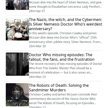
McLean dive into the heart of Silver Nemesis, and give
some thought to Elizabethan sorceress Lady Peinforte
and her loyal murderer Richard. Oh, and Argentinian
28m
•
Apr 07
Nazi refugees, Cybermen, and a couple of youths with
The Nazis, the witch, and the Cybermen:
a bizarre dislike for social workers. Elsewhere in this
Is Silver Nemesis Doctor Who’s weirdest
episode, that "Jazz" interlude between Sylvester
anniversary?
McCoy and Sophie Aldred which r...
In this week’s episode, Christian Cawley and James
McLean dive deep into Doctor Who's "official" 25th-
anniversary silver jubilee story, Silver Nemesis. From
the slightly oversized Cybermen to the curious
26m
•
Mar 30
presence of Dolores Gray, we talk all the way through
Doctor Who missing episodes: The
the oft-derided 1988 adventure and explore what
fallout, the fans, and the frustration
makes it fascinating -- if not somewhat polarizing. This
podcast looks at the first episod...
The recent recovery of two missing episodes of Doctor
Who from The Daleks' Master Plan should be a
moment of celebration — but it also raises an
uncomfortable question: how many more are still out
34m
•
Mar 23
there? In this Patreon-exclusive video, Christian
The Robots of Death: Solving the
Cawley and James McLean dig into the latest
Sandminer Murders
discovery, donated via Film Is Fabulous!, and the
ongoing work to restore and preserve missing
Christian Cawley and James McLean conclude their
television...
commentary discussion of the classic Doctor Who
serial The Robots of Death, focusing on Episodes
Three and Four of the 1977 story. With the mystery
50m
•
Mar 17