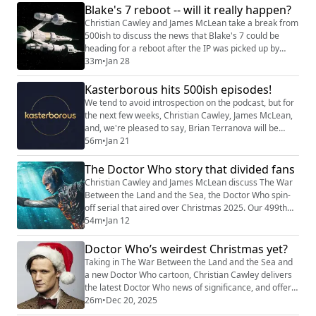
Blake's 7 reboot -- will it really happen?
overcame Brian's departure... Shownotes Why did we
start the podKast with a K?
Christian Cawley and James McLean take a break from
(https://kasterborous.substack.com/p/kasteborous-
500ish to discuss the news that Blake's 7 could be
500ish-w...
heading for a reboot after the IP was picked up by
Multitude Productions. As James is a big Blake's 7
33m
•
Jan 28
admirer and has also worked on an eventually
uncompleted project based on the show, it seemed a
Kasterborous hits 500ish episodes!
good opportunity to discuss what might be needed to
We tend to avoid introspection on the podcast, but for
make a Blake's 7 reboot work... Shownotes ...
the next few weeks, Christian Cawley, James McLean,
and, we're pleased to say, Brian Terranova will be
bringing you a series of discussions and recollections
56m
•
Jan 21
to commemorate (other words have been suggested)
our 500th edition -- whenever it may or may not have
The Doctor Who story that divided fans
happened. As we lost count some time ago, it's difficult
Christian Cawley and James McLean discuss The War
to pinpoint when the 500...
Between the Land and the Sea, the Doctor Who spin-
off serial that aired over Christmas 2025. Our 499th
podcast has a lot to cover. The five episodes are
54m
•
Jan 12
addressed as a whole, along with the ramifications
beyond the series (Disney, RTD, Doctor Who itself) and
Doctor Who’s weirdest Christmas yet?
what went wrong. But remember: you only get the full
Taking in The War Between the Land and the Sea and
length show on Patreon, where it ...
a new Doctor Who cartoon, Christian Cawley delivers
the latest Doctor Who news of significance, and offers
his top recommendations for quality TV viewing this
26m
•
Dec 20, 2025
Christmas. Shownotes The War Between the Land and