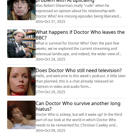
upcoming CBeebies animation show migh...
Was Robert Shearman really "rude" when he
expressed an opinion about his relationship with
Doctor Who? Are missing episodes being liberated
from private collectors? And do classic series Blu-ray
45m
•
Oct 31, 2025
releases really need AI upscaling? Christian Cawley
What happens if Doctor Who leaves the
and James McLean mull this over in this week's
BBC?
Kasterborous podcast. Shownotes Rob Shearman
express Doctor Who frustration
What is survival for Doctor Who? Over the past few
(https://www.radiotimes...
weeks, we've explored the current streaming and
televisual landscape, and indeed, the wider view of
other media. With a limbo scenario, no new series
30m
•
Oct 24, 2025
announced, and a perpetually postponed spin-off, no
Does Doctor Who still need television?
one knows where new Who is coming from. And if it
isn't going to be on TV, where will you find original
Hello, and welcome to this week's podcast. A little later
Doctor Who content in future? This is ...
than planned, this is a chat already released on
Patreon in video and audio form
(https://www.patreon.com/posts/how-does-doctor-
27m
•
Oct 20, 2025
139727480) . Christian and James move the previous
Can Doctor Who survive another long
conversation along, and ask what form Doctor Who
might take if it isn't on TV... This episode, and the
hiatus?
previous bumper-length edition, will be released
Doctor Who is asleep, but will it wake up? In the third
episod...
part of our look at the world in which Doctor Who
needs to be reinvented for, Christian Cawley and
James McLean consider alternative shows, and how
30m
•
Oct 09, 2025