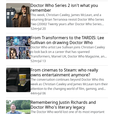
Christian Cawley and James McLean, the show
Doctor Who Series 2 isn't what you
discusses Sylvester McCoy’s surprise appearance in
remember
the Commonwealth Games trailer, what it tells us
about the BBC’s continuing commitment to Docto...
This week, Christian Cawley, James McLean, and a
returning Brian Terranova revisit Doctor Who Series
Two (2006)! Twenty years after Doctor Who Series
Two first aired, we look back at the stories that
52m
•
Jul 20
established David Tennant as the Doctor and
From Transformers to the TARDIS: Lee
cemented the modern series as a television
Sullivan on drawing Doctor Who
phenomenon. From New Earth and Tooth and Claw to
School Reunion, The Girl in the Fireplace and the
Doctor Who artist Lee Sullivan joins Christian Cawley
return of...
to look back on a career that has spanned
Transformers, Marvel UK, Doctor Who Magazine, and
some of the most memorable comic strips of the
52m
•
Jul 13
Seventh and Eighth Doctor eras. Beginning with his
From cinemas to Steam: who really
childhood love of comics and Gerry Anderson, Lee
owns entertainment anymore?
explains how an ambition to become a comic strip
artist eventually led him from British Aerospace to
The conversation continues beyond Doctor Who this
Ma...
week as Christian Cawley and James McLean turn their
attention to the changing world of film, gaming, and
digital entertainment. Starting with the prospects for
44m
•
Jul 06
DC Studios’ Supergirl and the current state of
Remembering Justin Richards and
superhero cinema, the discussion broadens into the
Doctor Who's literary legacy
future of the cinema experience, the decline of
physical media, and what it really mean...
The Doctor Who world lost one of its most important