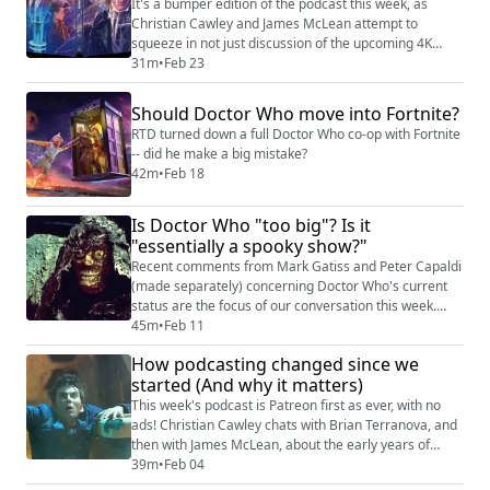
we consider the curious parallel timelines cre...
It's a bumper edition of the podcast this week, as
Christian Cawley and James McLean attempt to
squeeze in not just discussion of the upcoming 4K
release of the 1996 Doctor Who TV Movie and share a
31m
•
Feb 23
short chat between Brian Terranova and Paul McGann,
to give you an idea of the sort of thing you can hear in
Should Doctor Who move into Fortnite?
the Kasterborous Archive. Shownotes Doctor Who TV
RTD turned down a full Doctor Who co-op with Fortnite
Movie 4K/UHD Blu-ray on Amazon (https:...
-- did he make a big mistake?
42m
•
Feb 18
Is Doctor Who "too big"? Is it
"essentially a spooky show?"
Recent comments from Mark Gatiss and Peter Capaldi
(made separately) concerning Doctor Who's current
status are the focus of our conversation this week.
Christian Cawley and James McLean cover a number
45m
•
Feb 11
of points, with everything from the dying requirement
How podcasting changed since we
for basic screen language (such as a documentary
started (And why it matters)
where two people greet each other at a door before a
more in-depth interaction) to whether ...
This week's podcast is Patreon first as ever, with no
ads! Christian Cawley chats with Brian Terranova, and
then with James McLean, about the early years of
Kasterborous. Among other things, we cover how we
39m
•
Feb 04
started it, the tools we used early on, and how we