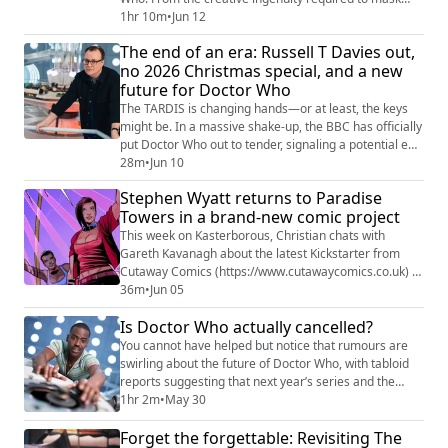
limited budgets to the philosophical debate between
1hr 10m
•
Jun 12
practical effects and modern CGI, the team explores
The end of an era: Russell T Davies out,
what makes certain classic effects timeless while
no 2026 Christmas special, and a new
others fall short. Key Discussion Points: The Art of
future for Doctor Who
"Classic" FX: Discussion on why c...
The TARDIS is changing hands—or at least, the keys
might be. In a massive shake-up, the BBC has officially
put Doctor Who out to tender, signaling a potential end
to the current Russell T Davies era. While the show is
28m
•
Jun 10
far from cancelled, the search for a new production
Stephen Wyatt returns to Paradise
house to take the helm has sent shockwaves through
Towers in a brand-new comic project
the fandom. Join Christian Cawley and James McLean
as they break down the i...
This week on Kasterborous, Christian chats with
Gareth Kavanagh about the latest Kickstarter from
Cutaway Comics (https://www.cutawaycomics.co.uk) ,
Paradise Towers: Unalive the Multiverse. Returning to
36m
•
Jun 05
the neon-soaked world of Doctor Who's classic 1987
Is Doctor Who actually cancelled?
story Paradise Towers, the new graphic novel
continues the adventures of the Kangs, Rezzies, and
You cannot have helped but notice that rumours are
Caretakers as a fresh threat emerges from acr...
swirling about the future of Doctor Who, with tabloid
reports suggesting that next year’s series and the
2026 Christmas special are facing cancellation. We dig
1hr 2m
•
May 30
into the reality behind these headlines, the struggle to
Forget the forgettable: Revisiting The
find the next Time Lord, and why the current climate of