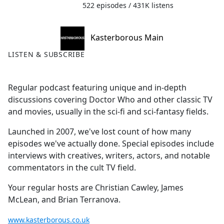
522 episodes / 431K listens
Kasterborous Main
LISTEN & SUBSCRIBE
Regular podcast featuring unique and in-depth
discussions covering Doctor Who and other classic TV
and movies, usually in the sci-fi and sci-fantasy fields.
Launched in 2007, we've lost count of how many
episodes we've actually done. Special episodes include
interviews with creatives, writers, actors, and notable
commentators in the cult TV field.
Your regular hosts are Christian Cawley, James
McLean, and Brian Terranova.
www.kasterborous.co.uk