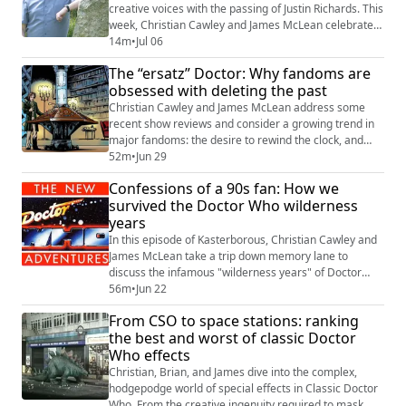
creative voices with the passing of Justin Richards. This
week, Christian Cawley and James McLean celebrate
his remarkable contribution to the Whoniverse and
14m
•
Jul 06
discuss why his work mattered to generations of fans.
The “ersatz” Doctor: Why fandoms are
From the Virgin New Adventures to BBC Books, Big
obsessed with deleting the past
Finish audio dramas, comics, and countless reference
works, Justin Richards helped ...
Christian Cawley and James McLean address some
recent show reviews and consider a growing trend in
major fandoms: the desire to rewind the clock, and
remove episodes, or movies, that don’t align. Following
52m
•
Jun 29
a surprising Apple Podcasts review that labelled
Confessions of a 90s fan: How we
certain eras of Doctor Who as “ersatz,” they dive into
survived the Doctor Who wilderness
the psychology of canon, the reality of “brand
years
positivity,” and why big studios might ...
In this episode of Kasterborous, Christian Cawley and
James McLean take a trip down memory lane to
discuss the infamous "wilderness years" of Doctor
Who. Inspired by current industry headlines and the
56m
•
Jun 22
recent status of the series, they recall and reflects on
From CSO to space stations: ranking
how they—and the wider fandom—navigated the
the best and worst of classic Doctor
period following the show's 1989 cancellation. Key
Who effects
topics this week The "Cancellation" Conve...
Christian, Brian, and James dive into the complex,
hodgepodge world of special effects in Classic Doctor
Who. From the creative ingenuity required to mask