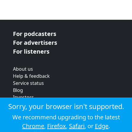
For podcasters
For advertisers
For listeners
About us
Help & feedback
Service status
Blog
Investors
Strategic review
Sorry, your browser isn't supported.
Terms & conditions
We recommend upgrading to the latest
Privacy policy
Chrome
,
Firefox
,
Safari
, or
Edge
.
Cookie policy