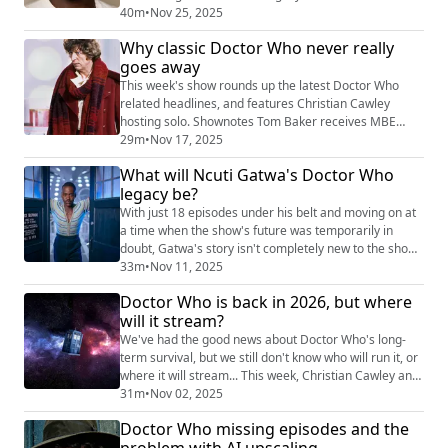
also look at the existence of 90 minute omnibus
40m
•
Nov 25, 2025
editions of classic Doctor Who and their presentation
Why classic Doctor Who never really
as "gifts" to fans, 40 years after very similar edits were
goes away
released on VHS to cries of "sacrilege!" Shownotes
William Shatner in Airplane 2 (https:...
This week's show rounds up the latest Doctor Who
related headlines, and features Christian Cawley
hosting solo. Shownotes Tom Baker receives MBE
(https://www.radiotimes.com/tv/sci-fi/doctor-who-tom-
29m
•
Nov 17, 2025
baker-costume-mbe-newsupdate/) The Sea
What will Ncuti Gatwa's Doctor Who
Devils gets 90 minute edit for TV
legacy be?
(https://thedoctorwhocompanion.com/2025/11/15/re-
edited-version-of-doctor-who-the-sea-devils-coming-
With just 18 episodes under his belt and moving on at
to-iplayer-and-bbc-four-...
a time when the show's future was temporarily in
doubt, Gatwa's story isn't completely new to the show -
- it has echoes of 1985. But with the actor apparently
33m
•
Nov 11, 2025
now done with Doctor Who and the show struggling to
Doctor Who is back in 2026, but where
achieve the same levels of adoration we saw
will it stream?
previously with its (perhaps outgoing) showrunner, we
wonder how Gatwa's episodes will ...
We've had the good news about Doctor Who's long-
term survival, but we still don't know who will run it, or
where it will stream... This week, Christian Cawley and
James McLean bring you a long discussion about the
31m
•
Nov 02, 2025
recent news from the BBC, as well as speculating on
Doctor Who missing episodes and the
where the next iteration of Doctor Who might be
problem with AI upscaling
streamed. We also consider the approach the