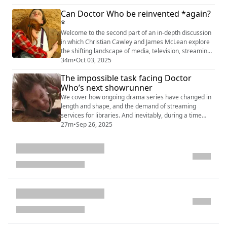
they have been able to sustain themselves despite
Can Doctor Who be reinvented *again?
long gaps between series. Patreon benefits While
*
we're serializing it over the next few weeks for Apple
Podcasts, Spotify, and all the other...
Welcome to the second part of an in-depth discussion
in which Christian Cawley and James McLean explore
the shifting landscape of media, television, streaming,
and everything associated. Where is Doctor Who now,
34m
•
Oct 03, 2025
and where is it going? This podcast is part of a longer
The impossible task facing Doctor
chat that our Patreon members have already enjoyed.
Who’s next showrunner
We would love to know what you think about the points
raised here -- your t...
We cover how ongoing drama series have changed in
length and shape, and the demand of streaming
services for libraries. And inevitably, during a time
when Doctor Who could be put on hold for a while, we
27m
•
Sep 26, 2025
consider how the show might be rebooted... from
scratch(?!). This podcast is part of a longer chat that
our Patreon members have already enjoyed. We
would love to know what you think about ou...