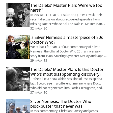
Plan, it was intended to save the show, but instead, it
The Daleks' Master Plan: Were we too
became a fascinating, frustrating mirror of Doctor
harsh?
Who’s real-world struggle for survival in 1986. No
shownotes as such this week, bu...
In this week's chat, Christian and James revisit their
recent discussion about recovered episodes from
missing Doctor Who serial The Daleks' Master Plan.
Was the initial reaction to viewing the episodes harsh?
32m
•
Apr 20
Sourcing comments from the Facebook thread on the
Is Silver Nemesis a masterpiece of 80s
episode, we add some context, underline a few points,
Doctor Who?
and possibly even concede a few things. As stated at
the time, Christian and Jam...
We're back for part 3 of our commentary of Silver
Nemesis, the official Doctor Who 25th anniversary
story from 1988. Starring Sylvester McCoy and Sophie
Aldred, the serial has various versions and edits -- we
29m
•
Apr 13
watched the cut you can see on BBC iPlayer, and
The Daleks’ Master Plan: Is this Doctor
you're free to watch along with us. This week, Christian
Who’s most disappointing discovery?
Cawley and James McLean reach the rooftop
showdown, where it’s the endgame for Lad...
"It feels like a show which has kind of lost its spirit a
bit... I could see in a different timeline where Doctor
Who did not regenerate into Patrick Troughton, and
this was the tired back end of a format." This week,
37m
•
Apr 10
Christian Cawley and James McLean dive into the
Silver Nemesis: The Doctor Who
recent recovery (and release on BBC iPlayer/YouTube)
blockbuster that never was
of two episodes from the legendary 1965 epic, The
Daleks’ Master Plan. While ...
In this commentary, Christian Cawley and James