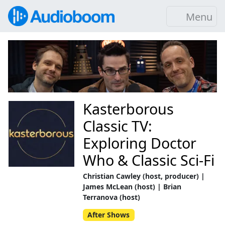
Menu
Kasterborous
Classic TV:
Exploring Doctor
Who & Classic Sci-Fi
Christian Cawley (host, producer) |
James McLean (host) | Brian
Terranova (host)
After Shows