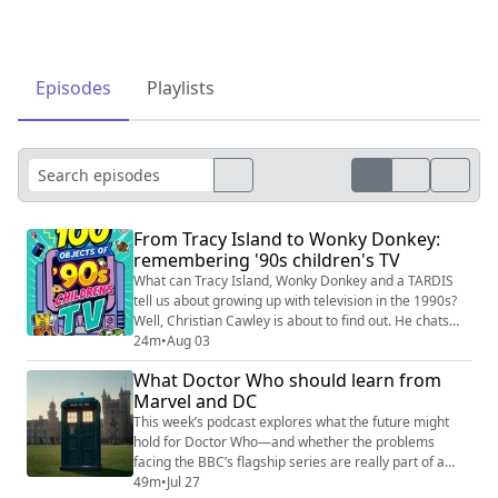
Episodes
Playlists
From Tracy Island to Wonky Donkey:
remembering '90s children's TV
What can Tracy Island, Wonky Donkey and a TARDIS
tell us about growing up with television in the 1990s?
Well, Christian Cawley is about to find out. He chats
with author Thom Gray about 100 Objects of '90s
24m
•
Aug 03
Children's TV, his celebration of a decade of CBBC,
What Doctor Who should learn from
CITV, Saturday morning shows and programmes that
Marvel and DC
have since slipped from memory, which is out now
from Candy Bar Books. Thom explains ho...
This week’s podcast explores what the future might
hold for Doctor Who—and whether the problems
facing the BBC’s flagship series are really part of a
much bigger shift across television and film. Hosted by
49m
•
Jul 27