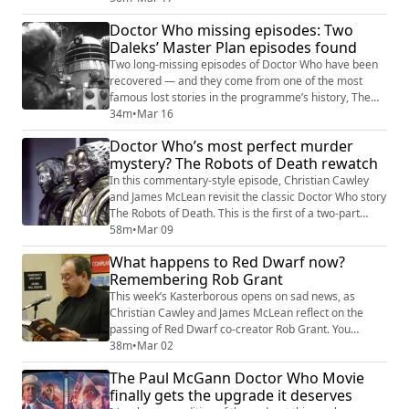
aboard the sandminer tightening, the discussion
Doctor Who missing episodes: Two
explores how the final two episodes bring together the
Daleks’ Master Plan episodes found
serial’s many strands. We've got the paranoia among
the crew, growing suspicion surrounding the ...
Two long-missing episodes of Doctor Who have been
recovered — and they come from one of the most
famous lost stories in the programme’s history, The
Daleks’ Master Plan.
34m
•
Mar 16
Doctor Who’s most perfect murder
mystery? The Robots of Death rewatch
In this commentary-style episode, Christian Cawley
and James McLean revisit the classic Doctor Who story
The Robots of Death. This is the first of a two-part
podcast, covering the serials first two episodes. We
58m
•
Mar 09
compare the experience of watching classic Doctor
What happens to Red Dwarf now?
Who episodically versus the omnibus VHS edits that hit
Remembering Rob Grant
rental stores in the 1980s. Those different formats
affect pacing, cliffhangers,...
This week’s Kasterborous opens on sad news, as
Christian Cawley and James McLean reflect on the
passing of Red Dwarf co-creator Rob Grant. You
probably know that the writing partnership between
38m
•
Mar 02
Grant and Doug Naylor pre-existed Red Dwarf, and
The Paul McGann Doctor Who Movie
while it certainly helped to define Britain’s most
finally gets the upgrade it deserves
enduring sci-fi comedy, obviously there was a split. So