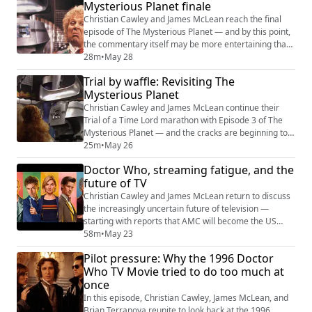
“content saturation” is creating such an atmosphere of
Mysterious Planet finale
uncertainty. Quic...
Christian Cawley and James McLean reach the final
episode of The Mysterious Planet — and by this point,
the commentary itself may be more entertaining than
the serial under discussion. As the pair pick apart
28m
•
May 28
collapsing pacing, endless corridors, meaningless
Trial by waffle: Revisiting The
courtroom interruptions, and the baffling lack of
Mysterious Planet
anything recognisably “Earth-like” about Ravalox, the
conversation expands into a broade...
Christian Cawley and James McLean continue their
Trial of a Time Lord marathon with Episode 3 of The
Mysterious Planet — and the cracks are beginning to
show. What starts as a nostalgic conversation about
25m
•
May 26
VHS tins, HMV trips, and the ritual of physical media
Doctor Who, streaming fatigue, and the
quickly becomes a forensic dissection of pacing
future of TV
problems, intrusive courtroom scenes, and a strangely
muted “it was Earth all along” reve...
Christian Cawley and James McLean return to discuss
the increasingly uncertain future of television —
starting with reports that AMC will become the US
streaming home for classic-era Doctor Who. Does the
58m
•
May 23
AMC deal mean Doctor Who is heading back toward
Pilot pressure: Why the 1996 Doctor
an American co-production model? Or is this simply
Who TV Movie tried to do too much at
another distribution agreement being overanalysed by
once
a fandom starved for news? (We think it...
In this episode, Christian Cawley, James McLean, and
Brian Terranova reunite to look back at the 1996