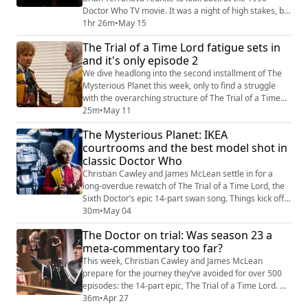
Doctor Who TV movie. It was a night of high stakes, big
budgets, and a transition that would define the
1hr 26m
•
May 15
"wilderness years" for a generation of fans. This week:
The Trial of a Time Lord fatigue sets in
* Brian Terranova Explains the PAL Problem: We
and it's only episode 2
welcome back the podcast’s original co-host to discuss
his experience watching the mov...
We dive headlong into the second installment of The
Mysterious Planet this week, only to find a struggle
with the overarching structure of The Trial of a Time
Lord. From the pitfalls of 1980s "stunt casting" to the
25m
•
May 11
surprisingly accurate technological predictions of the
The Mysterious Planet: IKEA
mid-80s, we explore why this era of Doctor Who often
courtrooms and the best model shot in
feels like a struggle between a standalone story and a
classic Doctor Who
courtroom drama. ...
Christian Cawley and James McLean settle in for a
long-overdue rewatch of The Trial of a Time Lord, the
Sixth Doctor’s epic 14-part swan song. Things kick off
in signature style with a false start on the wrong
30m
•
May 04
episode, followed by a deep dive into the high-budget
The Doctor on trial: Was season 23 a
model work and low-budget "starched doily" fashion of
meta-commentary too far?
1986... This is the first part of our commentary/talking
over The Mysterious P...
This week, Christian Cawley and James McLean
prepare for the journey they’ve avoided for over 500
episodes: the 14-part epic, The Trial of a Time Lord. As
the longest single serial since The Daleks' Master
36m
•
Apr 27