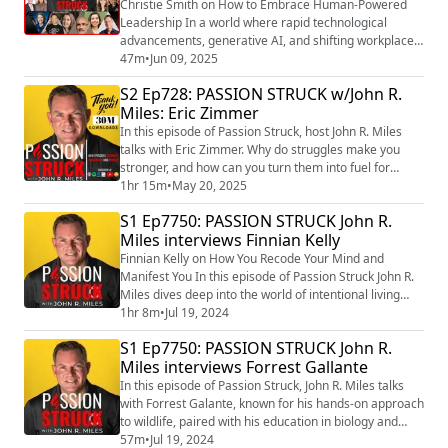
Christie Smith on How to Embrace Human-Powered
Leadership In a world where rapid technological
advancements, generative AI, and shifting workplace
dynamics are redefining leadership, how can leaders
47m
•
Jun 09, 2025
stay ahead while keeping humanity at the core? In this
S2 Ep728: PASSION STRUCK w/John R.
thought-provoking episode, Dr. Christie Smith—
Miles: Eric Zimmer
renowned leadership expert and author of Essential:
How Distributed Teams, Generative AI, and Glo...
In this episode of Passion Struck, host John R. Miles
talks with Eric Zimmer. Why do struggles make you
stronger, and how can you turn them into fuel for
success? In this powerful conversation, Eric Zimmer
1hr 15m
•
May 20, 2025
shares his personal journey of overcoming adversity
S1 Ep7750: PASSION STRUCK John R.
and the mindset shifts that helped him rise above life’s
Miles interviews Finnian Kelly
toughest challenges. If you're feeling stuck, lost, or
overwhelmed, this episode i...
Finnian Kelly on How You Recode Your Mind and
Manifest You In this episode of Passion Struck John R.
Miles dives deep into the world of intentional living
with Finnian Kelly, the visionary founder of
1hr 8m
•
Jul 19, 2024
Intentionality Inc. and author of the groundbreaking
S1 Ep7750: PASSION STRUCK John R.
book “Intentionality: A Groundbreaking Guide to
Miles interviews Forrest Gallante
Breath, Consciousness, and Radical Self-
Transformation.” (https://a.co/d/0i3HXwE6) In this
In this episode of Passion Struck, John R. Miles talks
episo...
with Forrest Galante, known for his hands-on approach
to wildlife, paired with his education in biology and
understanding and respect for the natural world, sets
57m
•
Jul 19, 2024