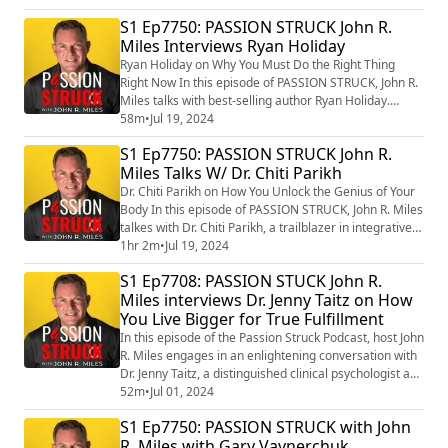
him far apart from your everyday adventurer. With
S1 Ep7750: PASSION STRUCK John R.
several groundbreaking discoveries and widespread
Miles Interviews Ryan Holiday
media coverage, Galante has gained an international
reputation as the "Modern-Da...
Ryan Holiday on Why You Must Do the Right Thing
Right Now In this episode of PASSION STRUCK, John R.
Miles talks with best-selling author Ryan Holiday.
Renowned for his thought-provoking works on Stoicism
58m
•
Jul 19, 2024
and ethical living, Holiday shares compelling wisdom
S1 Ep7750: PASSION STRUCK John R.
from his book titled “Right Thing, Right Now: Good
Miles Talks W/ Dr. Chiti Parikh
Values. Good Character. Good Deeds.”
(https://amzn.to/3XaMApc) Join us as we explore th...
Dr. Chiti Parikh on How You Unlock the Genius of Your
Body In this episode of PASSION STRUCK, John R. Miles
talkes with Dr. Chiti Parikh, a trailblazer in integrative
health, joining us to share her profound insights. As
1hr 2m
•
Jul 19, 2024
the Executive Director at New York Presbyterian
S1 Ep7708: PASSION STUCK John R.
Hospital in collaboration with Weill Cornell Medicine
Miles interviews Dr. Jenny Taitz on How
and the co-founder of the Integrative Health and
You Live Bigger for True Fulfillment
Wellbeing Program, Dr. Pa...
In this episode of the Passion Struck Podcast, host John
R. Miles engages in an enlightening conversation with
Dr. Jenny Taitz, a distinguished clinical psychologist and
author of the transformative book, “Stress Resets: How
52m
•
Jul 01, 2024
to Soothe Your Body and Mind in Minutes”.
S1 Ep7750: PASSION STRUCK with John
(https://amzn.to/3WU4zQI) Dr. Taitz shares her expert
R. Miles with Gary Vaynerchuk
insights on living a bigger life by effectively managing