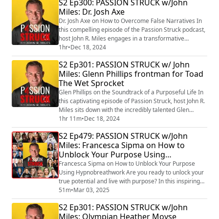
S2 Ep300: PASSION STRUCK w/John
and Power (https://amzn.to/4jYmPkG) . Katherine’s
Miles: Dr. Josh Axe
groundbreaking approach challenges everything we
think we know about perfectionism, showing us that...
Dr. Josh Axe on How to Overcome False Narratives In
this compelling episode of the Passion Struck podcast,
host John R. Miles engages in a transformative
conversation with Dr. Josh Axe, a celebrated
1hr
•
Dec 18, 2024
entrepreneur, NY Times bestselling author, and health
S2 Ep301: PASSION STRUCK w/ John
and wellness expert. Drawing on insights from his
Miles: Glenn Phillips frontman for Toad
groundbreaking book Think This, Not That
The Wet Sprocket
(https://a.co/d/hMBGcoE) , Dr. Axe reveals powerful s...
Glen Phillips on the Soundtrack of a Purposeful Life In
this captivating episode of Passion Struck, host John R.
Miles sits down with the incredibly talented Glen
Phillips, the frontman of Toad the Wet Sprocket and a
1hr 11m
•
Dec 18, 2024
remarkable solo artist. With a career spanning over
S2 Ep479: PASSION STRUCK w/John
three decades, Glen shares his profound insights on
Miles: Francesca Sipma on How to
creativity, resilience, and the emotional journey of
Unblock Your Purpose Using
navigating life’s chal...
Hypnobreathwork
Francesca Sipma on How to Unblock Your Purpose
Using Hypnobreathwork Are you ready to unlock your
true potential and live with purpose? In this inspiring
episode of The Passion Struck Podcast, John R. Miles
51m
•
Mar 03, 2025
sits down with Francesca Sipma, a transformational
S2 Ep301: PASSION STRUCK w/John
coach, hypnobreathwork pioneer, and the author of the
Miles: Olympian Heather Moyse
groundbreaking book Unblock Your Purpose: