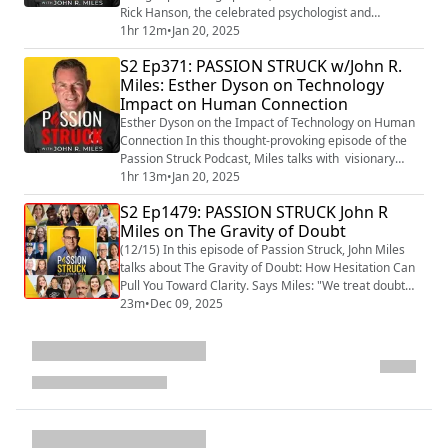
Rick Hanson, the celebrated psychologist and
bestselling author of Buddha’s Brain
1hr 12m
•
Jan 20, 2025
(https://amzn.to/40wlB8X) , Hardwiring Happiness
S2 Ep371: PASSION STRUCK w/John R.
(http://hardwiring%20happiness:%20The%20New%20
Miles: Esther Dyson on Technology
Brain%20Science%20of%20Contentment,%20Calm,%
Impact on Human Connection
20and%20Confidence/) , and Resilient
(https://amzn.to/40gFdwc) . Renowne...
Esther Dyson on the Impact of Technology on Human
Connection In this thought-provoking episode of the
Passion Struck Podcast, Miles talks with visionary
Esther Dyson, a renowned angel investor, author, and
1hr 13m
•
Jan 20, 2025
pioneer in the digital space. With decades of
S2 Ep1479: PASSION STRUCK John R
experience at the intersection of technology, business,
Miles on The Gravity of Doubt
and human development, Esther shares her insights
on how technology is shaping human con...
(12/15) In this episode of Passion Struck, John Miles
talks about The Gravity of Doubt: How Hesitation Can
Pull You Toward Clarity. Says Miles: "We treat doubt
like an enemy. Like the one thing standing between us
23m
•
Dec 09, 2025
and our perfectly curated vision board life. But what if
doubt isn’t actually the villain in the story? What if
doubt is more like gravity
(https://passionstruck.com/the-gravity-of-do...