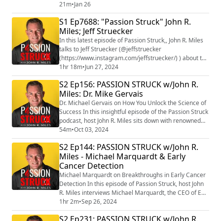
Matter, Luna. This inspirational and beautifully
21m
•
Jan 26
illustrated book for children debuts in February, with
S1 Ep7688: "Passion Struck" John R.
two book signings/readings at Barnes & Noble Palm
Miles; Jeff Struecker
Harbor 3/21 at noon and Clearwater 2/26 at 4pm with
more events to come. One of the sc...
In this latest episode of Passion Struck,, John R. Miles
talks to Jeff Struecker (@jeffstruecker
(https://www.instagram.com/jeffstruecker/) ) about the
importance of being a person of your word. Jeff is a
1hr 18m
•
Jun 27, 2024
pastor, podcaster, author, and featured keynote
S2 Ep156: PASSION STRUCK w/John R.
speaker. He enlisted in the US Army at age 18 and
Miles: Dr. Mike Gervais
served for almost 23 years before retiring with the
rank of Major. He was inducted into the Ra...
Dr. Michael Gervais on How You Unlock the Science of
Success In this insightful episode of the Passion Struck
podcast, host John R. Miles sits down with renowned
high-performance psychologist Dr. Michael Gervais to
54m
•
Oct 03, 2024
explore the science of success, growth, and belonging.
S2 Ep144: PASSION STRUCK w/John R.
Dr. Gervais, known for his groundbreaking work with
Miles - Michael Marquardt & Early
elite athletes, military personnel, and top business
Cancer Detection
leaders, shares key l...
Michael Marquardt on Breakthroughs in Early Cancer
Detection In this episode of Passion Struck, host John
R. Miles interviews Michael Marquardt, the CEO of Epi-
One (https://epi-one.com/) , a biotech startup focused
1hr 2m
•
Sep 26, 2024
on revolutionizing early cancer detection. Michael
S2 Ep231: PASSION STRUCK w/John R.
shares his personal journey, including the loss of his