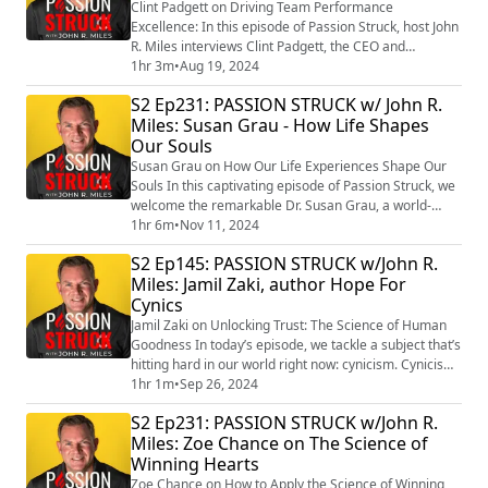
Clint Padgett on Driving Team Performance
Excellence: In this episode of Passion Struck, host John
R. Miles interviews Clint Padgett, the CEO and
President of Project Success, as he shares his
1hr 3m
•
Aug 19, 2024
expertise on project management and team dynamics.
S2 Ep231: PASSION STRUCK w/ John R.
In his acclaimed book, “How Teams Triumph:
Miles: Susan Grau - How Life Shapes
Managing By Commitment,” (https://amzn.to/4cgwNcj)
Our Souls
Clint emphasizes the importance of managing by
commitment r...
Susan Grau on How Our Life Experiences Shape Our
Souls In this captivating episode of Passion Struck, we
welcome the remarkable Dr. Susan Grau, a world-
renowned soul healer, grief expert, and evidential
1hr 6m
•
Nov 11, 2024
medium. Join us as we delve into her profound insights
S2 Ep145: PASSION STRUCK w/John R.
from her new book, Infinite Life, Infinite Lessons:
Miles: Jamil Zaki, author Hope For
Wisdom from the Spirit World on Living, Dying, and the
Cynics
In-Between (https://a.co/d/3I1q...
Jamil Zaki on Unlocking Trust: The Science of Human
Goodness In today’s episode, we tackle a subject that’s
hitting hard in our world right now: cynicism. Cynicism
creeps into our thoughts, erodes our connections, and
1hr 1m
•
Sep 26, 2024
chips away at our belief in one another. To help us
S2 Ep231: PASSION STRUCK w/John R.
untangle this, we have an extraordinary guest, Dr.
Miles: Zoe Chance on The Science of
Jamil Zaki, a professor of psychology at Stanford
Winning Hearts
University and an expert ...
Zoe Chance on How to Apply the Science of Winning