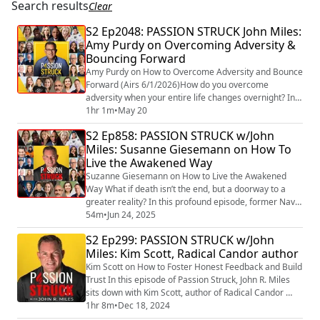
Search results
Clear
S2 Ep2048: PASSION STRUCK John Miles:
Amy Purdy on Overcoming Adversity &
Bouncing Forward
Amy Purdy on How to Overcome Adversity and Bounce
Forward (Airs 6/1/2026)How do you overcome
adversity when your entire life changes overnight? In
this episode of John Mile's Passion Struck
1hr 1m
•
May 20
(https://passionstruck.com/passion-struck-podcast/) ,
S2 Ep858: PASSION STRUCK w/John
(https://magazine.medlineplus.gov/article/paralympic-
Miles: Susanne Giesemann on How To
snowboarder-amy-purdy-isnt-slowing-down) Amy
Live the Awakened Way
Purdy shares her extraordinary story of resilience,
em...
Suzanne Giesemann on How to Live the Awakened
Way What if death isn’t the end, but a doorway to a
greater reality? In this profound episode, former Navy
Commander turned renowned spiritual teacher and
54m
•
Jun 24, 2025
evidential medium Suzanne Giesemann joins John R.
S2 Ep299: PASSION STRUCK w/John
Miles to explore what it truly means to live the
Miles: Kim Scott, Radical Candor author
awakened way. Drawing from her extraordinary
journey—from a career in military intelligence to be...
Kim Scott on How to Foster Honest Feedback and Build
Trust In this episode of Passion Struck, John R. Miles
sits down with Kim Scott, author of Radical Candor
(https://a.co/d/dm5A1xT) and Radical Respect,
1hr 8m
•
Dec 18, 2024
(https://a.co/d/efkZYzM) to explore the essential