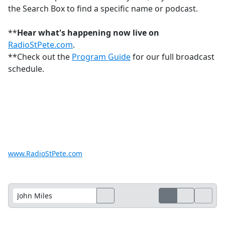
the Search Box to find a specific name or podcast.
**
Hear what's happening now live on
RadioStPete.com
.
**Check out the
Program Guide
for our full broadcast
schedule.
www.RadioStPete.com