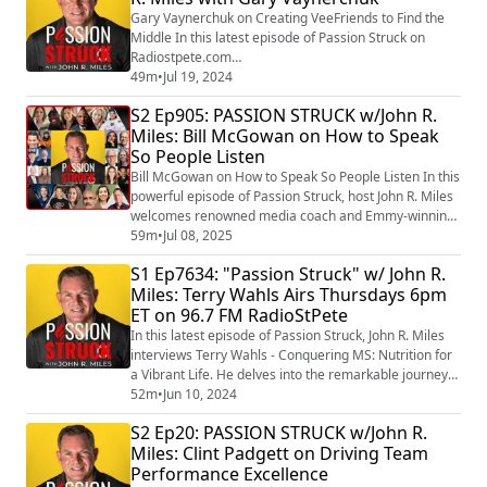
stress, enhancing e...
Gary Vaynerchuk on Creating VeeFriends to Find the
Middle In this latest episode of Passion Struck on
Radiostpete.com
(https://www.facebook.com/RadioStPete?
49m
•
Jul 19, 2024
__cft__%5b0%5d=AZUtcApxXtWuca30B1KD9KfO4np1Q
S2 Ep905: PASSION STRUCK w/John R.
YoMivamRtX-
Miles: Bill McGowan on How to Speak
vRSPMydvel_IApoqZjfnOKbRBFqnwYVLaN9AUxiMhK_hJ
So People Listen
wADLEMPFCNxhoUmPV5pgvSM4FnYmlM-
r3qJk6yZHHQLaHFakd50AkizNZnekYwRrHc8jFK6Zp57b
Bill McGowan on How to Speak So People Listen In this
JZWmmjpHz3GcE949Nbw0JEDlrb47eUeydc&__tn__=-
powerful episode of Passion Struck, host John R. Miles
%5dK-R) , John Miles (...
welcomes renowned media coach and Emmy-winning
journalist Bill McGowan, author of the new book
59m
•
Jul 08, 2025
Speak, Memorably: The Art of Captivating an Audience
S1 Ep7634: "Passion Struck" w/ John R.
(https://a.co/d/hCldGLb) . With a client list that includes
Miles: Terry Wahls Airs Thursdays 6pm
global leaders, celebrities, and top executives, Bill
ET on 96.7 FM RadioStPete
distills decades of exper...
In this latest episode of Passion Struck, John R. Miles
interviews Terry Wahls - Conquering MS: Nutrition for
a Vibrant Life. He delves into the remarkable journey
of Dr. Terry Wahls, a clinical professor of medicine who
52m
•
Jun 10, 2024
defied the odds and conquered multiple sclerosis (MS)
S2 Ep20: PASSION STRUCK w/John R.
through the power of nutrition. Dr. Wahls shares
Miles: Clint Padgett on Driving Team
insights from her groundbreaking book, “The Wahls
Performance Excellence
Protocol: A Radical New...