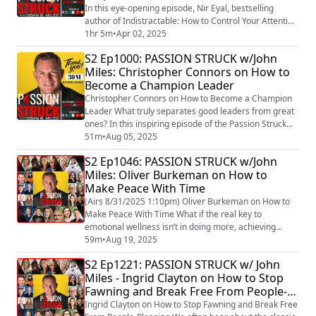
In this eye-opening episode, Nir Eyal, bestselling
author of Indistractable: How to Control Your Attention
and Choose Your Life (https://amzn.to/3FwRar9) ,
1hr 5m
•
Apr 02, 2025
reveals the hidden forces behind distraction and how
S2 Ep1000: PASSION STRUCK w/John
you can reclaim your focus in a world designed to steal
Miles: Christopher Connors on How to
it. From the addictive pull of technology to the
Become a Champion Leader
psychology of habit formation. ...
Christopher Connors on How to Become a Champion
Leader What truly separates good leaders from great
ones? In this inspiring episode of the Passion Struck
Podcast, John R. Miles sits down with Christopher
51m
•
Aug 05, 2025
Connors, bestselling author of The Champion Leader:
S2 Ep1046: PASSION STRUCK w/John
Harnessing the Power of Emotional Intelligence to
Miles: Oliver Burkeman on How to
Build High-Performing Teams.
Make Peace With Time
(https://amzn.to/4lLUDln) Together, they dive into what
it mea...
(Airs 8/31/2025 1:10pm) Oliver Burkeman on How to
Make Peace With Time What if the real key to
emotional wellness isn’t in doing more, achieving
more, or finally “getting it all together”—but in letting
59m
•
Aug 19, 2025
go of the need to? In this deeply grounding episode of
S2 Ep1221: PASSION STRUCK w/ John
Passion Struck, John R. Miles sits down with Oliver
Miles - Ingrid Clayton on How to Stop
Burkeman, acclaimed author of Four Thousand Weeks
Fawning and Break Free From People-
and Meditations for Mortals (https://...
Pleasing
Ingrid Clayton on How to Stop Fawning and Break Free