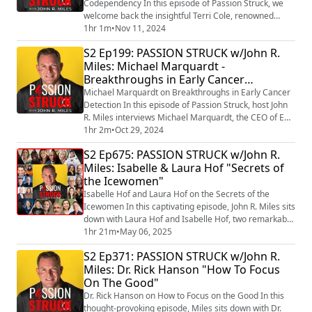
Codependency In this episode of Passion Struck, we
welcome back the insightful Terri Cole, renowned
author and therapist, to dive deep into the
1hr 1m
•
Nov 11, 2024
complexities of high-functioning codependency. With
S2 Ep199: PASSION STRUCK w/John R.
her latest book, Too Much: A Guide to Breaking the
Miles: Michael Marquardt -
Cycle of High-Functioning Codependency,
Breakthroughs in Early Cancer
(https://a.co/d/3ffn9U0) Terri sheds light on the often-
overlo...
Detection
Michael Marquardt on Breakthroughs in Early Cancer
Detection In this episode of Passion Struck, host John
R. Miles interviews Michael Marquardt, the CEO of Epi-
One (https://epi-one.com/) , a biotech startup focused
1hr 2m
•
Oct 29, 2024
on revolutionizing early cancer detection. Michael
S2 Ep675: PASSION STRUCK w/John R.
shares his personal journey, including the loss of his
Miles: Isabelle & Laura Hof "Secrets of
first wife to cancer, which fueled his dedication to
the Icewomen"
cancer advocacy. The ...
Isabelle Hof and Laura Hof on the Secrets of the
Icewomen In this captivating episode, John R. Miles sits
down with Laura Hof and Isabelle Hof, two remarkable
women carrying forward the legacy of the legendary
1hr 21m
•
May 06, 2025
Wim Hof while forging their own empowering path.
S2 Ep371: PASSION STRUCK w/John R.
Together, they dive into their groundbreaking new
Miles: Dr. Rick Hanson "How To Focus
book, Secrets of the Icewomen: The Power of Cold and
On The Good"
Breathwork to Balance Hormones, Bol...
Dr. Rick Hanson on How to Focus on the Good In this
thought-provoking episode, Miles sits down with Dr.