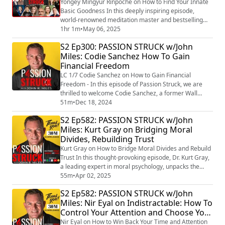
Yongey Mingyur Rinpoche on How to Find Your Innate
Basic Goodness In this deeply inspiring episode,
world-renowned meditation master and bestselling
author Yongey Mingyur Rinpoche joins us to explore
1hr 1m
•
May 06, 2025
the timeless wisdom of presence, joy, and the nature
S2 Ep300: PASSION STRUCK w/John
of finding our innate basic goodness. Known for his
Miles: Codie Sanchez How To Gain
international bestseller The Joy of Living: Unlocking the
Financial Freedom
Secret and Science of Happiness, (...
LC 1/7 Codie Sanchez on How to Gain Financial
Freedom - In this episode of Passion Struck, we are
thrilled to welcome Codie Sanchez, a former Wall
Street investor turned small business expert, who is on
51m
•
Dec 18, 2024
a mission to empower individuals on how to gain
S2 Ep582: PASSION STRUCK w/John
financial freedom. Codie shares insights from her
Miles: Kurt Gray on Bridging Moral
groundbreaking book, Main Street Millionaire: How to
Divides, Rebuilding Trust
Make Extraordinary Wealth Buying Ordinary B...
Kurt Gray on How to Bridge Moral Divides and Rebuild
Trust In this thought-provoking episode, Dr. Kurt Gray,
a leading expert in moral psychology, unpacks the
deep-rooted forces that shape our moral judgments
55m
•
Apr 02, 2025
and fuel political and social divides. As the author of
S2 Ep582: PASSION STRUCK w/John
Outraged: Why We Fight About Morality and Politics
Miles: Nir Eyal on Indistractable: How To
and How to Find Common Ground
Control Your Attention and Choose Your
(https://amzn.to/43pn8PV) , Dr. Gray reveals why we...
Life
Nir Eyal on How to Win Back Your Time and Attention