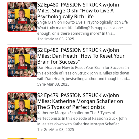
S2 Ep480: PASSION STRUCK w/John
elements of fostering honest feedback and building
Miles: Shige Oishi "How to Live A
trust in both workplaces and personal relationships.
Psychologically Rich Life
Kim shares the transformative power ...
Shige Oishi on How to Live a Psychologically Rich Life
What truly makes life fulfilling? Is happiness alone
enough, or is there something more? In this
fascinating episode, Dr. Shigehiro Oishi, a leading
1hr 1m
•
Mar 03, 2025
expert on happiness, meaning, and culture, introduces
S2 Ep480: PASSION STRUCK w/John
a groundbreaking perspective on well-being. Drawing
Miles: Dan Heath "How To Reset Your
from his latest book, Life in Three Dimensions: How
Brain for Success"
Curiosity, Exploration, and Experi...
Dan Heath on How to Reset Your Brain for Success In
this episode of Passion Struck, John R. Miles sits down
with Dan Heath, bestselling author and thought leader,
to explore the transformative ideas behind his latest
59m
•
Mar 03, 2025
book, Reset: How to Change What’s Not Working
S2 Ep479: PASSION STRUCK w/John
(https://a.co/d/hIK7efA) . Drawing from real-world
Miles: Katherine Morgan Schafler on
examples and actionable insights, Dan reveals how to
The 5 Types of Perfectionists
identify and tackle the hidde...
Katherine Morgan Schafler on The 5 Types of
Perfectionists In this episode of Passion Struck, John
Miles sits down with Katherine Morgan Schafler,
psychotherapist, speaker, and author of The
1hr 2m
•
Mar 03, 2025
Perfectionist’s Guide to Losing Control: A Path to Peace