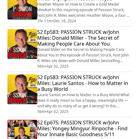
Breathwork, Intuition, and Flow State (htt...
Heather Moyse on How to Create a Gold Medal
Mindset In this inspiring episode of Passion Struck,
host John R. Miles welcomes Heather Moyse, a four-
time Olympian, World Rugby Hall of Fame inductee
1hr 11m
•
Dec 18, 2024
(https://www.world.rugby/halloffame/inductees/70667
S2 Ep583: PASSION STRUCK w/John
6) , and two-time Olympic gold medalist
Miles: Donald Miller - The Secret of
(https://olympic.ca/team-canada/heather-moyse/) ,
Making People Care About You
who is widely regarded as Canada’s best-ever all-
around fem...
Donald Miller on the Secret to Making People Care
About You In this episode of Passion Struck, host John
R. Miles sits down with Donald Miller, bestselling
author and founder of StoryBrand, to explore the
56m
•
Apr 02, 2025
transformational power of storytelling. They discuss
S2 Ep583: PASSION STRUCK w/John
the release of Building a StoryBrand 2.0
Miles: Laurie Santos - How to Matter in
(https://a.co/d/32ZwNa7) and how leaders can use
a Busy World
narrative frameworks to connect, inspire, and dr...
Laurie Santos on How to Matter in a Busy World What
does it really mean to live a happy, meaningful life —
and why do so many of us get it wrong? In this
powerful episode, John is joined by Dr. Laurie Santos,
56m
•
Apr 02, 2025
the Yale professor behind The Science of Well-Being
S2 Ep675: PASSION STRUCK w/John
(https://www.drlauriesantos.com/science-well-being)
Miles: Yongey Mingyur Rinpoche - Find
— the most popular course in Yale’s history. Laurie has
Your Innate Basic Goodness 5/11
captivated millions by reve...