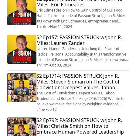
Miles: Eric Edmeades
first wife to cancer, which fueled his dedication to
cancer advocacy. The ...
Eric Edmeades on How to Gain Control of Our Food
Habits In this episode of Passion Struck, John R. Miles
sits down with Eric Edmeades, entrepreneur and
creator of the WildFit program, to explore a powerful
1hr 6m
•
Nov 11, 2024
approach to taking control of our food habits. Eric
S2 Ep157: PASSION STRUCK w/John R.
reveals the concept of the “Six Hungers” that drive our
Miles: Lauren Zander
eating behavior and shares actionable insights on how
understanding these hungers ...
Lauren Handel Zander on Unlocking the Power of
Radical Personal Accountability In this transformative
episode of Passion Struck, John R. Miles sits down with
Lauren Handel Zander, renowned life coach, speaker,
1hr 7m
•
Oct 03, 2024
and co-founder of the Handel Group, to explore the
S2 Ep1714: PASSION STRUCK John R.
profound impact of radical personal accountability.
Miles: Steven Sloman on The Cost of
Lauren, the author of the game-changing book Maybe
Conviction: Deepest Values, Taboo
It’s You: Cut the Crap. Face You...
Tradeoffs and Better Thinking
The Cost of Conviction: Deepest Values, Taboo
Tradeoffs and Better Thinking (2/16/2026) We like to
believe we make decisions by weighing evidence,
considering outcomes, and thinking things through.
54m
•
Feb 12
But in reality, most of our choices are guided by
S2 Ep792: PASSION STRUCK w/John R.
something far more powerful and far less examined:
Miles: Christie Smith on How to
our sacred values. In this episode of Passion Struck,
Embrace Human-Powered Leadership
John R. Miles interviews Steven Sloman, on...