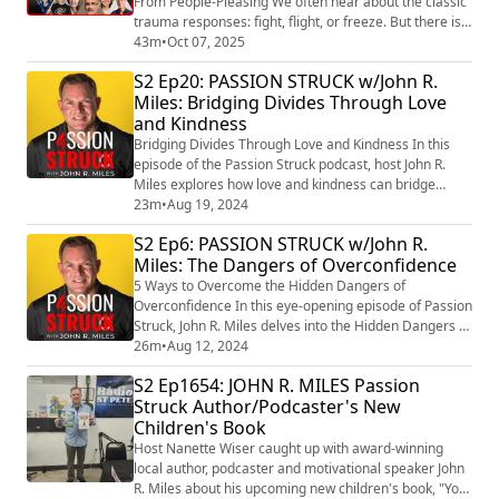
From People-Pleasing We often hear about the classic
trauma responses: fight, flight, or freeze. But there is a
fourth response—one that hides in plain sight,
43m
•
Oct 07, 2025
masquerading as kindness or empathy—that keeps
S2 Ep20: PASSION STRUCK w/John R.
countless people stuck in cycles of self-abandonment.
Miles: Bridging Divides Through Love
It is called fawning. In this episode of Passion Struck, I
and Kindness
sit down with Dr. Ingri...
Bridging Divides Through Love and Kindness In this
episode of the Passion Struck podcast, host John R.
Miles explores how love and kindness can bridge
divides and inspire positive change in our polarized
23m
•
Aug 19, 2024
world. Drawing inspiration from Michelle Obama’s
S2 Ep6: PASSION STRUCK w/John R.
quote on success and Mark Nepo’s poem “Accepting
Miles: The Dangers of Overconfidence
This (https://marknepo.com/poems_accepting.php) ,”
John delves into global conflicts and econom...
5 Ways to Overcome the Hidden Dangers of
Overconfidence In this eye-opening episode of Passion
Struck, John R. Miles delves into the Hidden Dangers of
overconfidence that can derail even the most
26m
•
Aug 12, 2024
successful individuals and businesses. Overconfidence
S2 Ep1654: JOHN R. MILES Passion
can be a silent saboteur, lulling us into a false sense of
Struck Author/Podcaster's New
security and blinding us to potential risks and
Children's Book
opportunities for growth. John uncovers...
Host Nanette Wiser caught up with award-winning
local author, podcaster and motivational speaker John
R. Miles about his upcoming new children's book, "You