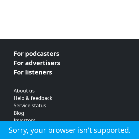
For podcasters
For advertisers
For listeners
About us
Help & feedback
Service status
Blog
Investors
Strategic review
Sorry, your browser isn't supported.
Terms & conditions