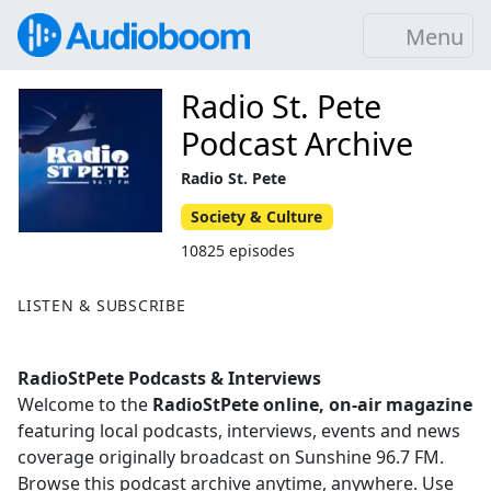
Menu
Radio St. Pete
Podcast Archive
Radio St. Pete
Society & Culture
10825 episodes
LISTEN & SUBSCRIBE
RadioStPete Podcasts & Interviews
Welcome to the
RadioStPete online, on-air magazine
featuring local podcasts, interviews, events and news
coverage originally broadcast on Sunshine 96.7 FM.
Browse this podcast archive anytime, anywhere. Use