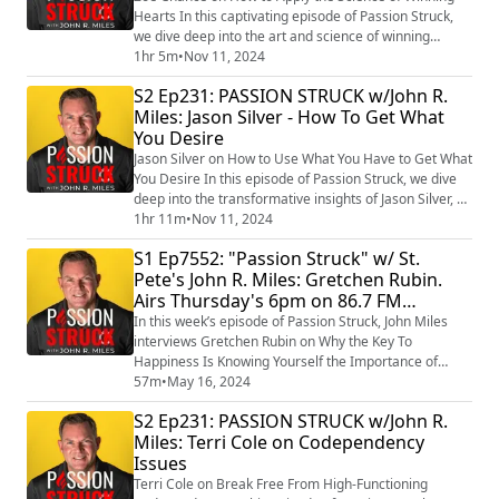
Hearts In this captivating episode of Passion Struck,
we dive deep into the art and science of winning
hearts with the brilliant Dr. Zoe Chance, author of the
1hr 5m
•
Nov 11, 2024
international bestseller Influence Is Your Superpower:
S2 Ep231: PASSION STRUCK w/John R.
The Science of Winning Hearts, Sparking Change, and
Miles: Jason Silver - How To Get What
Making Good Things Happen. (https://a.co/d/3PIweaP)
You Desire
With her extensive backgroun...
Jason Silver on How to Use What You Have to Get What
You Desire In this episode of Passion Struck, we dive
deep into the transformative insights of Jason Silver, a
multi-time founder and startup advisor, as he
1hr 11m
•
Nov 11, 2024
discusses his new book, Your Grass is Greener: Use
S1 Ep7552: "Passion Struck" w/ St.
What You Have. Get What You Want. At Work and In
Pete's John R. Miles: Gretchen Rubin.
Life (https://a.co/d/aklO5CB) . Jason’s journey from
Airs Thursday's 6pm on 86.7 FM
pioneering AI startups to advisin...
RadioStPete.com.
In this week’s episode of Passion Struck, John Miles
interviews Gretchen Rubin on Why the Key To
Happiness Is Knowing Yourself the Importance of
Outer Order Inner Calm. Gretchen Rubin is an expert
57m
•
May 16, 2024
on understanding human nature and being able to
S2 Ep231: PASSION STRUCK w/John R.
explain complex emotional topics in easy-to-digest
Miles: Terri Cole on Codependency
ways. She is the author of the New York Times
Issues
bestsellers, The Happiness Project
(https://amzn.to/3M...
Terri Cole on Break Free From High-Functioning