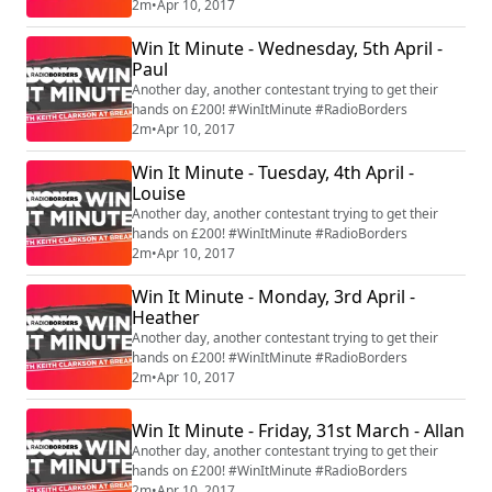
2m
•
Apr 10, 2017
Win It Minute - Wednesday, 5th April -
Paul
Another day, another contestant trying to get their
hands on £200! #WinItMinute #RadioBorders
2m
•
Apr 10, 2017
Win It Minute - Tuesday, 4th April -
Louise
Another day, another contestant trying to get their
hands on £200! #WinItMinute #RadioBorders
2m
•
Apr 10, 2017
Win It Minute - Monday, 3rd April -
Heather
Another day, another contestant trying to get their
hands on £200! #WinItMinute #RadioBorders
2m
•
Apr 10, 2017
Win It Minute - Friday, 31st March - Allan
Another day, another contestant trying to get their
hands on £200! #WinItMinute #RadioBorders
2m
•
Apr 10, 2017