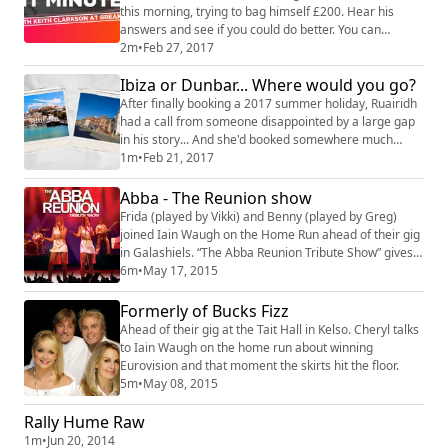
this morning, trying to bag himself £200. Hear his
answers and see if you could do better. You can
register to play at www.radioborders.com
2m
•
Feb 27, 2017
#WinitMinute #RadioBorders
Ibiza or Dunbar... Where would you go?
After finally booking a 2017 summer holiday, Ruairidh
had a call from someone disappointed by a large gap
in his story... And she'd booked somewhere much
better for her day away! #RadioBorders #Ibiza
1m
•
Feb 21, 2017
#Dunbar
Abba - The Reunion show
Frida (played by Vikki) and Benny (played by Greg)
joined Iain Waugh on the Home Run ahead of their gig
in Galashiels. “The Abba Reunion Tribute Show” gives
Abba fans, old and new, the opportunity to once again
6m
•
May 17, 2015
get together and re-live the addictive Abba
phenomena that swept the airwaves and discos during
Formerly of Bucks Fizz
the 70’s and 80’s in a truly feel good party style
Ahead of their gig at the Tait Hall in Kelso. Cheryl talks
concert. From Mamma Mia to Dancing Que...
to Iain Waugh on the home run about winning
Eurovision and that moment the skirts hit the floor.
5m
•
May 08, 2015
Rally Hume Raw
1m
•
Jun 20, 2014