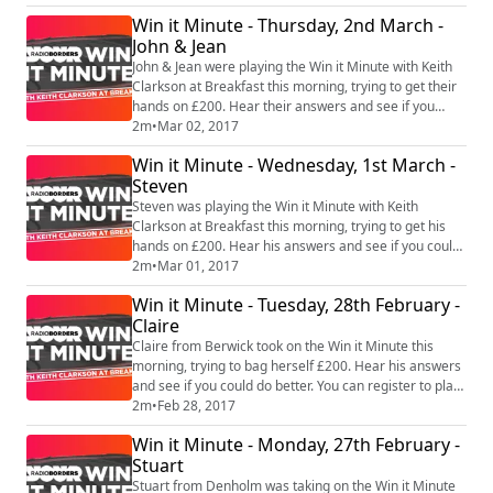
#WinitMinute #RadioBorders
Win it Minute - Thursday, 2nd March -
John & Jean
John & Jean were playing the Win it Minute with Keith
Clarkson at Breakfast this morning, trying to get their
hands on £200. Hear their answers and see if you
could do better. You can register to play at
2m
•
Mar 02, 2017
www.radioborders.com #WinitMinute #RadioBorders
Win it Minute - Wednesday, 1st March -
Steven
Steven was playing the Win it Minute with Keith
Clarkson at Breakfast this morning, trying to get his
hands on £200. Hear his answers and see if you could
do better. You can register to play at
2m
•
Mar 01, 2017
www.radioborders.com #WinitMinute #RadioBorders
Win it Minute - Tuesday, 28th February -
Claire
Claire from Berwick took on the Win it Minute this
morning, trying to bag herself £200. Hear his answers
and see if you could do better. You can register to play
at www.radioborders.com #WinitMinute
2m
•
Feb 28, 2017
#RadioBorders
Win it Minute - Monday, 27th February -
Stuart
Stuart from Denholm was taking on the Win it Minute