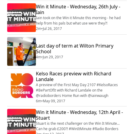
Win it Minute - Wednesday, 26th July -
Iain
Iain took on the Win it Minute this morning - he had
help from his pals but what use were they?!
2m
•
Jul 26, 2017
Last day of term at Wilton Primary
School
4m
•
Jun 29, 2017
Kelso Races preview with Richard
Landale
A preview of the First May Day 2107 #KelsoRaces
#BePartOfIt with Richard Landale on the
@radioborders Home Run with @iainwaugh
6m
•
May 09, 2017
Win it Minute - Wednesday, 12th April -
Stuart
Stuart is the next challenger on the Win It Minute...
Can he grab £200?! #WinItMinute #Radio Borders