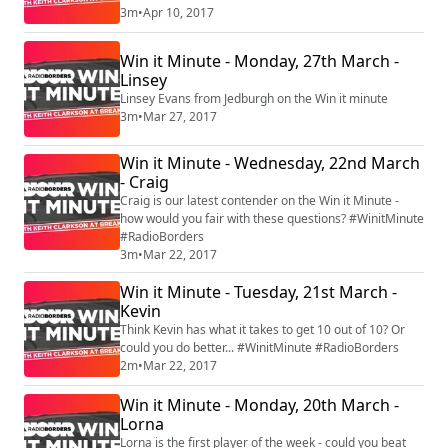
3m
•
Apr 10, 2017
Win it Minute - Monday, 27th March -
Linsey
Linsey Evans from Jedburgh on the Win it minute
3m
•
Mar 27, 2017
Win it Minute - Wednesday, 22nd March
- Craig
Craig is our latest contender on the Win it Minute -
how would you fair with these questions? #WinitMinute
#RadioBorders
3m
•
Mar 22, 2017
Win it Minute - Tuesday, 21st March -
Kevin
Think Kevin has what it takes to get 10 out of 10? Or
could you do better... #WinitMinute #RadioBorders
2m
•
Mar 22, 2017
Win it Minute - Monday, 20th March -
Lorna
Lorna is the first player of the week - could you beat