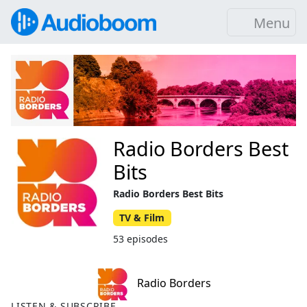
Menu
Radio Borders Best
Bits
Radio Borders Best Bits
TV & Film
53 episodes
Radio Borders
LISTEN & SUBSCRIBE