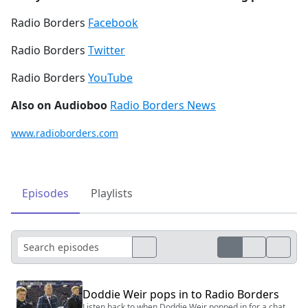
Radio Borders
Facebook
Radio Borders
Twitter
Radio Borders
YouTube
Also on Audioboo
Radio Borders News
www.radioborders.com
Episodes
Playlists
Doddie Weir pops in to Radio Borders
Listen back to when Doddie Weir popped in for a chat