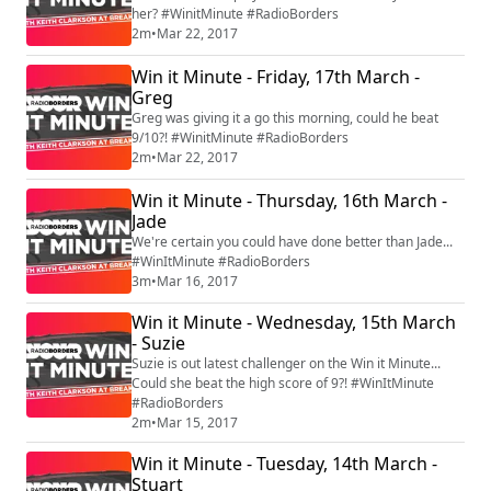
her? #WinitMinute #RadioBorders
2m
•
Mar 22, 2017
Win it Minute - Friday, 17th March -
Greg
Greg was giving it a go this morning, could he beat
9/10?! #WinitMinute #RadioBorders
2m
•
Mar 22, 2017
Win it Minute - Thursday, 16th March -
Jade
We're certain you could have done better than Jade...
#WinItMinute #RadioBorders
3m
•
Mar 16, 2017
Win it Minute - Wednesday, 15th March
- Suzie
Suzie is out latest challenger on the Win it Minute...
Could she beat the high score of 9?! #WinItMinute
#RadioBorders
2m
•
Mar 15, 2017
Win it Minute - Tuesday, 14th March -
Stuart