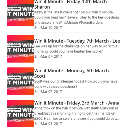
Win it Minute - Friday, 10th March -
Sharon
Kirsty is the latest challenger on our Win it Minute...
Could you beat her? Have a listen to the her questions
and answers! #WinItMinute #RadioBorders
2m
•
Mar 10, 2017
Win it Minute - Tuesday, 7th March - Lee
Lee was up for the challenge on her way to work this
morning, could you have beaten her score?
2m
•
Mar 07, 2017
Win it Minute - Monday, 6th March -
Scott
Scott was our challenger today! How would you have
done with these questions?
2m
•
Mar 07, 2017
Win it Minute - Friday, 3rd March - Anna
Anna took on the Win it Minute with Keith Clarkson at
Breakfast this morning, trying to get their hands on
£200. Hear her answers and see if you could do better.
You can register to play at www.radioborders.com
2m
•
Mar 03, 2017