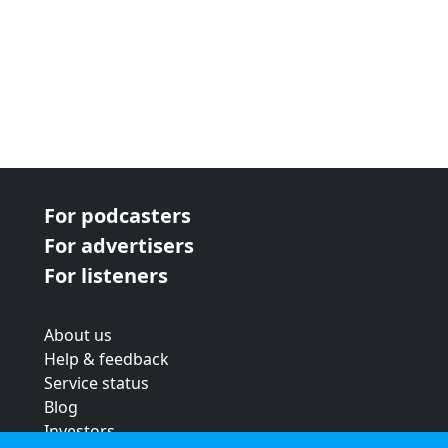
For podcasters
For advertisers
For listeners
About us
Help & feedback
Service status
Blog
Investors