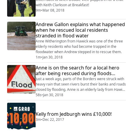
with Keith Clarkson at Breakfast!
9m
•
Mar 08, 2018
Andrew Gallon explains what happened
when he rescued local residents
stranded in flood water
Anne Witherington from Hawick was one of the three
elderly residents who had become trapped in the
floodwater when Andrew stepped in to rescue them.
1m
•
Jan 30, 2018
Anne is on the search for a local hero
after being rescued during floods...
Just a week ago, parts of the Borders were struck with
heavy rain that seen rivers burst their banks and roads
closed by flooding. Anne is an elderly lady from Hawick
who found herself stranded in her car with two friends
58s
•
Jan 30, 2018
as water levels were rising on the road around them.
She phoned Ruairidh on Monday in search for the hero
who rescued her so she could say thank you...
Kelly from Jedburgh wins £10,000!
3m
•
Dec 22, 2017