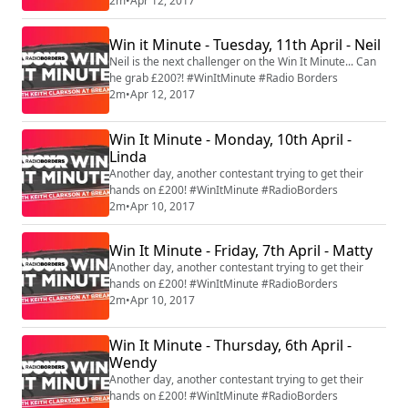
2m
•
Apr 12, 2017
Win it Minute - Tuesday, 11th April - Neil
Neil is the next challenger on the Win It Minute... Can
he grab £200?! #WinItMinute #Radio Borders
2m
•
Apr 12, 2017
Win It Minute - Monday, 10th April -
Linda
Another day, another contestant trying to get their
hands on £200! #WinItMinute #RadioBorders
2m
•
Apr 10, 2017
Win It Minute - Friday, 7th April - Matty
Another day, another contestant trying to get their
hands on £200! #WinItMinute #RadioBorders
2m
•
Apr 10, 2017
Win It Minute - Thursday, 6th April -
Wendy
Another day, another contestant trying to get their
hands on £200! #WinItMinute #RadioBorders