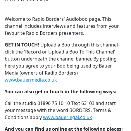
Welcome to Radio Borders' Audioboo page. This
channel includes interviews and features from your
favourite Radio Borders presenters.
GET IN TOUCH!
Upload a Boo through this channel -
click the 'Record or Upload a Boo To This Channel'
button underneath the channel banner. By posting
here you agree to your Boo being used by Bauer
Media (owners of Radio Borders)
www.bauermedia.co.uk
You can also get in touch in the following ways:
Call the studio 01896 75 10 10 Text 63103 and start
your message with the word BORDERS. Terms &
Conditions apply
www.bauerlegal.co.uk
And you can find us online at the following places: