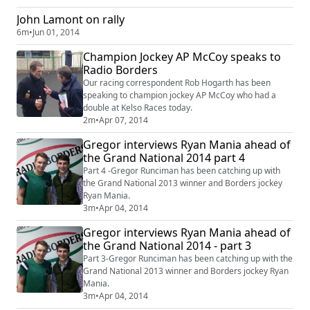
John Lamont on rally
6m
•
Jun 01, 2014
Champion Jockey AP McCoy speaks to
Radio Borders
Our racing correspondent Rob Hogarth has been
speaking to champion jockey AP McCoy who had a
double at Kelso Races today.
2m
•
Apr 07, 2014
Gregor interviews Ryan Mania ahead of
the Grand National 2014 part 4
Part 4 -Gregor Runciman has been catching up with
the Grand National 2013 winner and Borders jockey
Ryan Mania.
3m
•
Apr 04, 2014
Gregor interviews Ryan Mania ahead of
the Grand National 2014 - part 3
Part 3-Gregor Runciman has been catching up with the
Grand National 2013 winner and Borders jockey Ryan
Mania.
3m
•
Apr 04, 2014