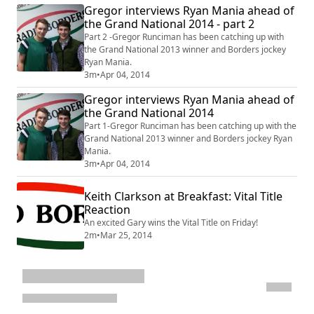
Gregor interviews Ryan Mania ahead of
the Grand National 2014 - part 2
Part 2 -Gregor Runciman has been catching up with
the Grand National 2013 winner and Borders jockey
Ryan Mania.
3m
•
Apr 04, 2014
Gregor interviews Ryan Mania ahead of
the Grand National 2014
Part 1-Gregor Runciman has been catching up with the
Grand National 2013 winner and Borders jockey Ryan
Mania.
3m
•
Apr 04, 2014
Keith Clarkson at Breakfast: Vital Title
Reaction
An excited Gary wins the Vital Title on Friday!
2m
•
Mar 25, 2014