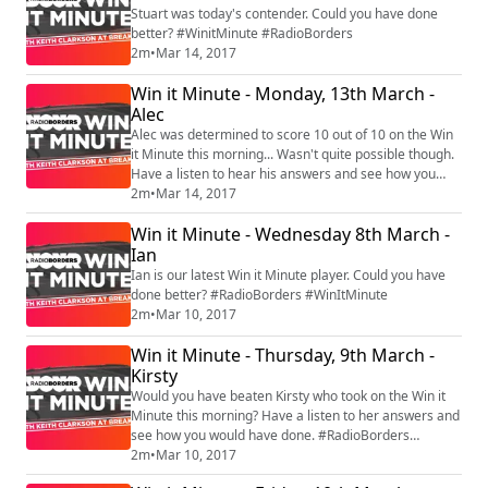
Stuart was today's contender. Could you have done
better? #WinitMinute #RadioBorders
2m
•
Mar 14, 2017
Win it Minute - Monday, 13th March -
Alec
Alec was determined to score 10 out of 10 on the Win
it Minute this morning... Wasn't quite possible though.
Have a listen to hear his answers and see how you
2m
•
Mar 14, 2017
would get on. #RadioBorders #WinitMinute
Win it Minute - Wednesday 8th March -
Ian
Ian is our latest Win it Minute player. Could you have
done better? #RadioBorders #WinItMinute
2m
•
Mar 10, 2017
Win it Minute - Thursday, 9th March -
Kirsty
Would you have beaten Kirsty who took on the Win it
Minute this morning? Have a listen to her answers and
see how you would have done. #RadioBorders
#WinItMinute
2m
•
Mar 10, 2017