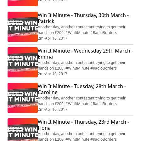
Win It Minute - Thursday, 30th March -
Patrick
Another day, another contestant trying to get their
hands on £200! #WinItMinute #RadioBorders
2m
•
Apr 10, 2017
Win It Minute - Wednesday 29th March -
Emma
Another day, another contestant trying to get their
hands on £200! #WinItMinute #RadioBorders
2m
•
Apr 10, 2017
Win It Minute - Tuesday, 28th March -
Caroline
Another day, another contestant trying to get their
hands on £200! #WinItMinute #RadioBorders
2m
•
Apr 10, 2017
Win It Minute - Thursday, 23rd March -
Fiona
Another day, another contestant trying to get their
hands on £200! #WinItMinute #RadioBorders