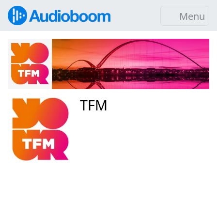
Menu
TFM