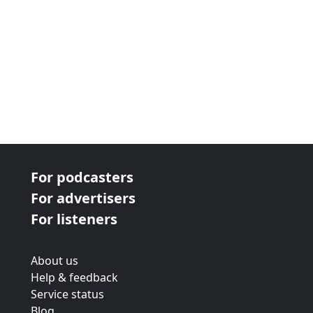
For podcasters
For advertisers
For listeners
About us
Help & feedback
Service status
Blog