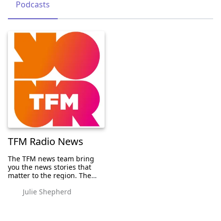
Podcasts
TFM Radio News
The TFM news team bring
you the news stories that
matter to the region. The
team are also involved with
Julie Shepherd
some bigger national
campaigns and you can
listen to the interviews right
here. GET IN TOUC...