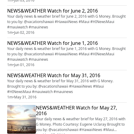
1m
•
Jun 03, 2016
NEWS&WEATHER Watch for June 2, 2016
Your daily news & weather brief for June 2, 2016 with G Money. Brought
to you by: @vacationshawaii #HawaiiNews #Maui #HINewsMaui
#mauiwatch #mauinews
1m
•
Jun 02, 2016
NEWS&WEATHER Watch for June 1, 2016
Your daily news & weather brief for June 1, 2016 with G Money. Brought
to you by: @vacationshawaii #HawaiiNews #Maui #HINewsMaui
#mauiwatch #mauinews
1m
•
Jun 01, 2016
NEWS&WEATHER Watch for May 31, 2016
Your daily news & weather brief for May 31, 2016 with G Money.
Brought to you by: @vacationshawaii #HawaiiNews #Maui
#HINewsMaui #mauiwatch #mauinews
1m
•
May 31, 2016
NEWS&WEATHER Watch for May 27,
2016
Your daily news & weather brief for May 27, 2016 with
G Money. Photo Courtesy: Eugene Uclaray Brought to
you by: @vacationshawaii #HawaiiNews #Maui