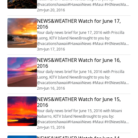
@vacationshawaii#HawaiiNews #Maui #HINewsMaui
#mauiwatch #mauinews
2m
•
Jun 20, 2016
NEWS&WEATHER Watch for June 17,
2016
Your daily news brief for June 17, 2016 with Priscilla
Luong, KITV Island NewsBrought to you by:
@vacationshawaii#HawaiiNews #Maui #HINewsMaui
#mauiwatch #mauinews
3m
•
Jun 17, 2016
NEWS&WEATHER Watch for June 16,
2016
Your daily news brief for June 16, 2016 with Priscilla
Luong, KITV Island NewsBrought to you by:
@vacationshawaii#HawaiiNews #Maui #HINewsMaui
#mauiwatch #mauinews
2m
•
Jun 16, 2016
NEWS&WEATHER Watch for June 15,
2016
Your daily news brief for June 15, 2016 with Moani
Nabarro, KITV Island NewsBrought to you by:
@vacationshawaii#HawaiiNews #Maui #HINewsMaui
#mauiwatch #mauinews
2m
•
Jun 15, 2016