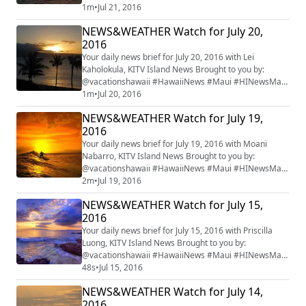
#mauiwatch #mauinews
1m
•
Jul 21, 2016
NEWS&WEATHER Watch for July 20,
2016
Your daily news brief for July 20, 2016 with Lei
Kaholokula, KITV Island News Brought to you by:
@vacationshawaii #HawaiiNews #Maui #HINewsMaui
#mauiwatch #mauinews
1m
•
Jul 20, 2016
NEWS&WEATHER Watch for July 19,
2016
Your daily news brief for July 19, 2016 with Moani
Nabarro, KITV Island News Brought to you by:
@vacationshawaii #HawaiiNews #Maui #HINewsMaui
#mauiwatch #mauinews
2m
•
Jul 19, 2016
NEWS&WEATHER Watch for July 15,
2016
Your daily news brief for July 15, 2016 with Priscilla
Luong, KITV Island News Brought to you by:
@vacationshawaii #HawaiiNews #Maui #HINewsMaui
#mauiwatch #mauinews
48s
•
Jul 15, 2016
NEWS&WEATHER Watch for July 14,
2016