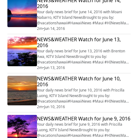
NEWS&WEATHER Watch for June 14,
2016
Your daily news brief for June 14, 2016 with Moani
Nabarro, KITV Island NewsBrought to you by:
@vacationshawaii#HawaiiNews #Maui #HINewsMaui
#mauiwatch #mauinews
2m
•
Jun 14, 2016
NEWS&WEATHER Watch for June 13,
2016
Your daily news brief for June 13, 2016 with Brenton
Awa, KITV Island NewsBrought to you by:
@vacationshawaii#HawaiiNews #Maui #HINewsMaui
#mauiwatch #mauinews
2m
•
Jun 13, 2016
NEWS&WEATHER Watch for June 10,
2016
Your daily news brief for June 10, 2016 with Priscilla
Luong, KITV Island NewsBrought to you by:
@vacationshawaii#HawaiiNews #Maui #HINewsMaui
#mauiwatch #mauinews
2m
•
Jun 10, 2016
NEWS&WEATHER Watch for June 9, 2016
Your daily news brief for June 9, 2016 with Priscilla
Luong, KITV Island NewsBrought to you by:
@vacationshawaii#HawaiiNews #Maui #HINewsMaui