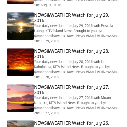
#mauiwatch #mauinews
1m
•
Aug 01, 2016
NEWS&WEATHER Watch for July 29,
2016
Your daily news brief for July 29, 2016 with Priscilla
Luong, KITV Island News Brought to you by:
@vacationshawaii #HawaiiNews #Maui #HINewsMaui
#mauiwatch #mauinews
1m
•
Jul 29, 2016
NEWS&WEATHER Watch for July 28,
2016
Your daily news brief for July 28, 2016 with Lei
Kaholokula, KITV Island News Brought to you by:
@vacationshawaii #HawaiiNews #Maui #HINewsMaui
#mauiwatch #mauinews
1m
•
Jul 28, 2016
NEWS&WEATHER Watch for July 27,
2016
Your daily news brief for July 27, 2016 with Moani
Nabarro, KITV Island News Brought to you by:
@vacationshawaii #HawaiiNews #Maui #HINewsMaui
#mauiwatch #mauinews
2m
•
Jul 27, 2016
NEWS&WEATHER Watch for July 26,