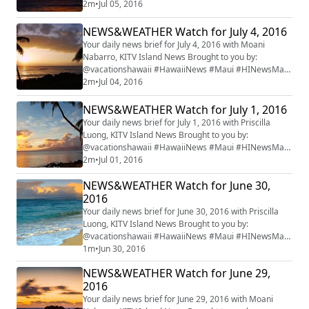
#mauiwatch #mauinews
2m
•
Jul 05, 2016
NEWS&WEATHER Watch for July 4, 2016
Your daily news brief for July 4, 2016 with Moani
Nabarro, KITV Island News Brought to you by:
@vacationshawaii #HawaiiNews #Maui #HINewsMaui
#mauiwatch #mauinews
2m
•
Jul 04, 2016
NEWS&WEATHER Watch for July 1, 2016
Your daily news brief for July 1, 2016 with Priscilla
Luong, KITV Island News Brought to you by:
@vacationshawaii #HawaiiNews #Maui #HINewsMaui
#mauiwatch #mauinews
2m
•
Jul 01, 2016
NEWS&WEATHER Watch for June 30,
2016
Your daily news brief for June 30, 2016 with Priscilla
Luong, KITV Island News Brought to you by:
@vacationshawaii #HawaiiNews #Maui #HINewsMaui
#mauiwatch #mauinews
1m
•
Jun 30, 2016
NEWS&WEATHER Watch for June 29,
2016
Your daily news brief for June 29, 2016 with Moani