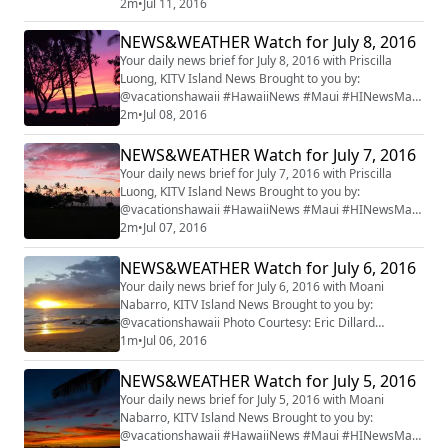
#mauiwatch #mauinews
2m
•
Jul 11, 2016
NEWS&WEATHER Watch for July 8, 2016
Your daily news brief for July 8, 2016 with Priscilla
Luong, KITV Island News Brought to you by:
@vacationshawaii #HawaiiNews #Maui #HINewsMaui
#mauiwatch #mauinews
2m
•
Jul 08, 2016
NEWS&WEATHER Watch for July 7, 2016
Your daily news brief for July 7, 2016 with Priscilla
Luong, KITV Island News Brought to you by:
@vacationshawaii #HawaiiNews #Maui #HINewsMaui
#mauiwatch #mauinews
2m
•
Jul 07, 2016
NEWS&WEATHER Watch for July 6, 2016
Your daily news brief for July 6, 2016 with Moani
Nabarro, KITV Island News Brought to you by:
@vacationshawaii Photo Courtesy: Eric Dillard
#HawaiiNews #Maui #HINewsMaui #mauiwatch
1m
•
Jul 06, 2016
#mauinews
NEWS&WEATHER Watch for July 5, 2016
Your daily news brief for July 5, 2016 with Moani
Nabarro, KITV Island News Brought to you by:
@vacationshawaii #HawaiiNews #Maui #HINewsMaui