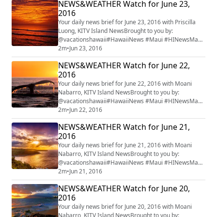
NEWS&WEATHER Watch for June 23,
2016
Your daily news brief for June 23, 2016 with Priscilla
Luong, KITV Island NewsBrought to you by:
@vacationshawaii#HawaiiNews #Maui #HINewsMaui
#mauiwatch #mauinews
2m
•
Jun 23, 2016
NEWS&WEATHER Watch for June 22,
2016
Your daily news brief for June 22, 2016 with Moani
Nabarro, KITV Island NewsBrought to you by:
@vacationshawaii#HawaiiNews #Maui #HINewsMaui
#mauiwatch #mauinews
2m
•
Jun 22, 2016
NEWS&WEATHER Watch for June 21,
2016
Your daily news brief for June 21, 2016 with Moani
Nabarro, KITV Island NewsBrought to you by:
@vacationshawaii#HawaiiNews #Maui #HINewsMaui
#mauiwatch #mauinews
2m
•
Jun 21, 2016
NEWS&WEATHER Watch for June 20,
2016
Your daily news brief for June 20, 2016 with Moani
Nabarro, KITV Island NewsBrought to you by: