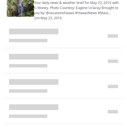
Your daily news & weather brief for May 23, 2016 with
G Money. Photo Courtesy: Eugene Uclaray Brought to
you by: @vacationshawaii #HawaiiNews #Maui
#HINewsMaui #mauiwatch #mauinews
2m
•
May 23, 2016