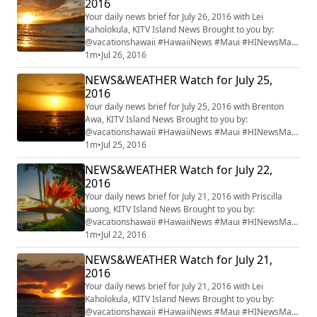
2016
Your daily news brief for July 26, 2016 with Lei
Kaholokula, KITV Island News Brought to you by:
@vacationshawaii #HawaiiNews #Maui #HINewsMaui
#mauiwatch #mauinews
1m
•
Jul 26, 2016
NEWS&WEATHER Watch for July 25,
2016
Your daily news brief for July 25, 2016 with Brenton
Awa, KITV Island News Brought to you by:
@vacationshawaii #HawaiiNews #Maui #HINewsMaui
#mauiwatch #mauinews
1m
•
Jul 25, 2016
NEWS&WEATHER Watch for July 22,
2016
Your daily news brief for July 21, 2016 with Priscilla
Luong, KITV Island News Brought to you by:
@vacationshawaii #HawaiiNews #Maui #HINewsMaui
#mauiwatch #mauinews
1m
•
Jul 22, 2016
NEWS&WEATHER Watch for July 21,
2016
Your daily news brief for July 21, 2016 with Lei
Kaholokula, KITV Island News Brought to you by:
@vacationshawaii #HawaiiNews #Maui #HINewsMaui