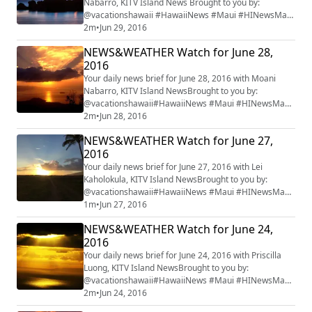
Nabarro, KITV Island News Brought to you by:
@vacationshawaii #HawaiiNews #Maui #HINewsMaui
#mauiwatch #mauinews
2m
•
Jun 29, 2016
NEWS&WEATHER Watch for June 28,
2016
Your daily news brief for June 28, 2016 with Moani
Nabarro, KITV Island NewsBrought to you by:
@vacationshawaii#HawaiiNews #Maui #HINewsMaui
#mauiwatch #mauinews
2m
•
Jun 28, 2016
NEWS&WEATHER Watch for June 27,
2016
Your daily news brief for June 27, 2016 with Lei
Kaholokula, KITV Island NewsBrought to you by:
@vacationshawaii#HawaiiNews #Maui #HINewsMaui
#mauiwatch #mauinews
1m
•
Jun 27, 2016
NEWS&WEATHER Watch for June 24,
2016
Your daily news brief for June 24, 2016 with Priscilla
Luong, KITV Island NewsBrought to you by:
@vacationshawaii#HawaiiNews #Maui #HINewsMaui
#mauiwatch #mauinews
2m
•
Jun 24, 2016