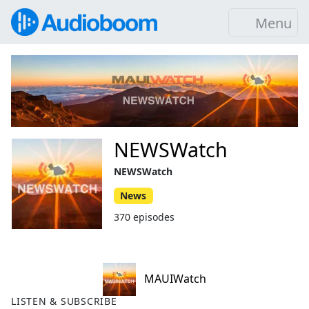
Menu
NEWSWatch
NEWSWatch
News
370 episodes
MAUIWatch
LISTEN & SUBSCRIBE