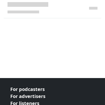
next page
For podcasters
For advertisers
For listeners