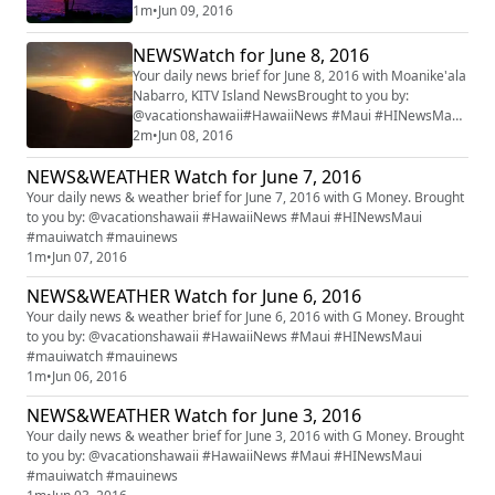
#mauiwatch #mauinews
1m
•
Jun 09, 2016
NEWSWatch for June 8, 2016
Your daily news brief for June 8, 2016 with Moanike'ala
Nabarro, KITV Island NewsBrought to you by:
@vacationshawaii#HawaiiNews #Maui #HINewsMaui
#mauiwatch #mauinews
2m
•
Jun 08, 2016
NEWS&WEATHER Watch for June 7, 2016
Your daily news & weather brief for June 7, 2016 with G Money. Brought
to you by: @vacationshawaii #HawaiiNews #Maui #HINewsMaui
#mauiwatch #mauinews
1m
•
Jun 07, 2016
NEWS&WEATHER Watch for June 6, 2016
Your daily news & weather brief for June 6, 2016 with G Money. Brought
to you by: @vacationshawaii #HawaiiNews #Maui #HINewsMaui
#mauiwatch #mauinews
1m
•
Jun 06, 2016
NEWS&WEATHER Watch for June 3, 2016
Your daily news & weather brief for June 3, 2016 with G Money. Brought
to you by: @vacationshawaii #HawaiiNews #Maui #HINewsMaui
#mauiwatch #mauinews