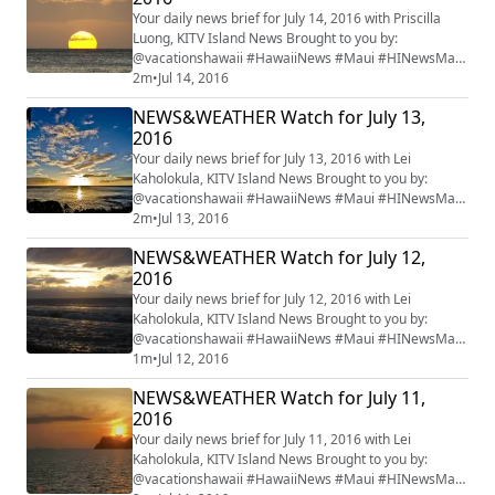
Your daily news brief for July 14, 2016 with Priscilla
Luong, KITV Island News Brought to you by:
@vacationshawaii #HawaiiNews #Maui #HINewsMaui
#mauiwatch #mauinews
2m
•
Jul 14, 2016
NEWS&WEATHER Watch for July 13,
2016
Your daily news brief for July 13, 2016 with Lei
Kaholokula, KITV Island News Brought to you by:
@vacationshawaii #HawaiiNews #Maui #HINewsMaui
#mauiwatch #mauinews
2m
•
Jul 13, 2016
NEWS&WEATHER Watch for July 12,
2016
Your daily news brief for July 12, 2016 with Lei
Kaholokula, KITV Island News Brought to you by:
@vacationshawaii #HawaiiNews #Maui #HINewsMaui
#mauiwatch #mauinews
1m
•
Jul 12, 2016
NEWS&WEATHER Watch for July 11,
2016
Your daily news brief for July 11, 2016 with Lei
Kaholokula, KITV Island News Brought to you by:
@vacationshawaii #HawaiiNews #Maui #HINewsMaui