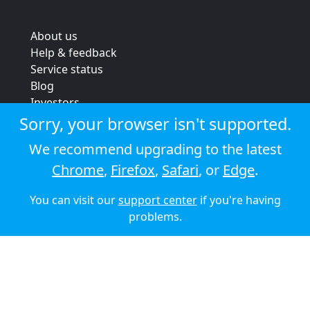
About us
Help & feedback
Service status
Blog
Investors
Strategic review
Sorry, your browser isn't supported.
Terms & conditions
We recommend upgrading to the latest
Privacy policy
Chrome
,
Firefox
,
Safari
, or
Edge
.
Cookie policy
You can visit our
support center
if you're having
© 2026 Audioboom
problems.