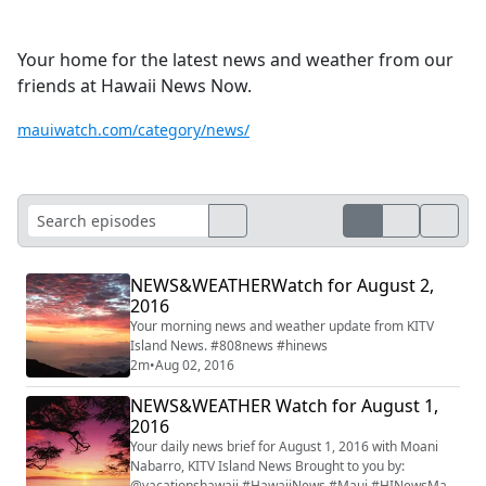
Your home for the latest news and weather from our
friends at Hawaii News Now.
mauiwatch.com/category/news/
NEWS&WEATHERWatch for August 2,
2016
Your morning news and weather update from KITV
Island News. #808news #hinews
2m
•
Aug 02, 2016
NEWS&WEATHER Watch for August 1,
2016
Your daily news brief for August 1, 2016 with Moani
Nabarro, KITV Island News Brought to you by:
@vacationshawaii #HawaiiNews #Maui #HINewsMaui