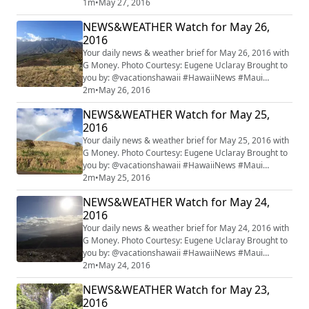
#HINewsMaui #mauiwatch #mauinews
1m
•
May 27, 2016
NEWS&WEATHER Watch for May 26,
2016
Your daily news & weather brief for May 26, 2016 with
G Money. Photo Courtesy: Eugene Uclaray Brought to
you by: @vacationshawaii #HawaiiNews #Maui
#HINewsMaui #mauiwatch #mauinews
2m
•
May 26, 2016
NEWS&WEATHER Watch for May 25,
2016
Your daily news & weather brief for May 25, 2016 with
G Money. Photo Courtesy: Eugene Uclaray Brought to
you by: @vacationshawaii #HawaiiNews #Maui
#HINewsMaui #mauiwatch #mauinews
2m
•
May 25, 2016
NEWS&WEATHER Watch for May 24,
2016
Your daily news & weather brief for May 24, 2016 with
G Money. Photo Courtesy: Eugene Uclaray Brought to
you by: @vacationshawaii #HawaiiNews #Maui
#HINewsMaui #mauiwatch #mauinews
2m
•
May 24, 2016
NEWS&WEATHER Watch for May 23,
2016