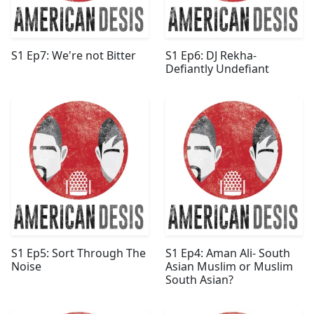
S1 Ep7: We're not Bitter
S1 Ep6: DJ Rekha-
Defiantly Undefiant
S1 Ep5: Sort Through The
S1 Ep4: Aman Ali- South
Noise
Asian Muslim or Muslim
South Asian?