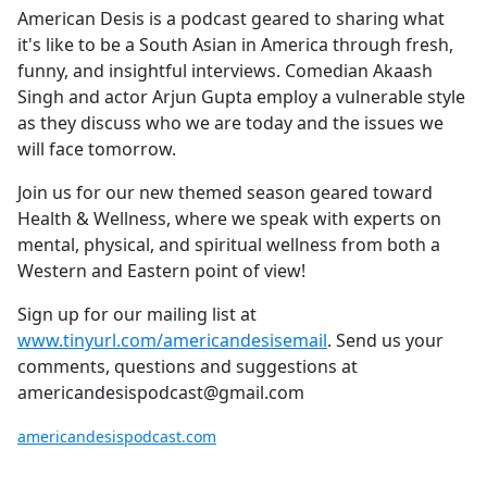
American Desis is a podcast geared to sharing what
it's like to be a South Asian in America through fresh,
funny, and insightful interviews. Comedian Akaash
Singh and actor Arjun Gupta employ a vulnerable style
as they discuss who we are today and the issues we
will face tomorrow.
Join us for our new themed season geared toward
Health & Wellness, where we speak with experts on
mental, physical, and spiritual wellness from both a
Western and Eastern point of view!
Sign up for our mailing list at
www.tinyurl.com/americandesisemail
. Send us your
comments, questions and suggestions at
americandesispodcast@gmail.com
americandesispodcast.com