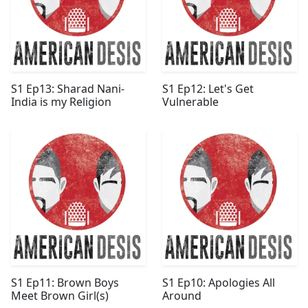
S1 Ep13: Sharad Nani-
S1 Ep12: Let's Get
India is my Religion
Vulnerable
S1 Ep11: Brown Boys
S1 Ep10: Apologies All
Meet Brown Girl(s)
Around