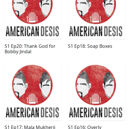
S1 Ep20: Thank God for
S1 Ep18: Soap Boxes
Bobby Jindal
S1 Ep17: Mala Mukherji
S1 Ep16: Overly