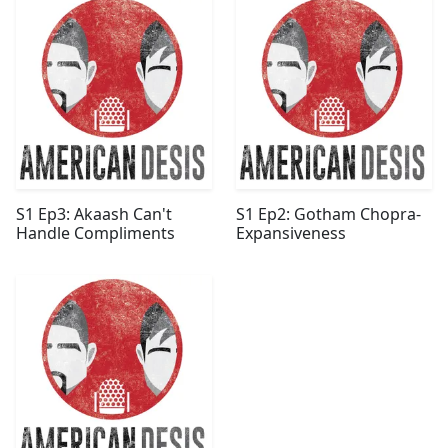
S1 Ep3: Akaash Can't
S1 Ep2: Gotham Chopra-
Handle Compliments
Expansiveness