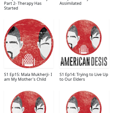
Part 2- Therapy Has
Assimilated
Started
S1 Ep15: Mala Mukherji- I
S1 Ep14: Trying to Live Up
am My Mother's Child
to Our Elders