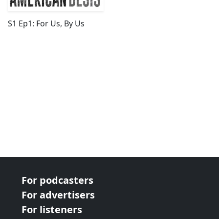
S1 Ep1: For Us, By Us
For podcasters
For advertisers
For listeners