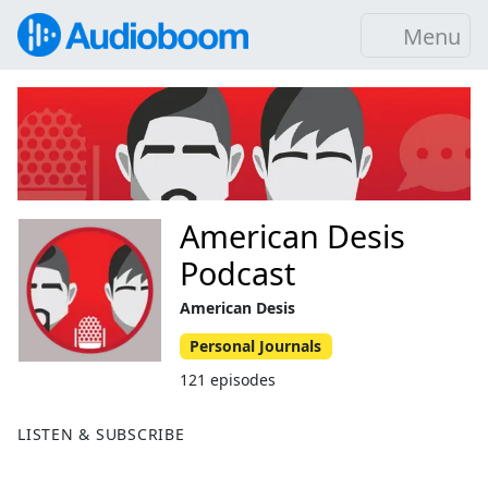
Menu
American Desis
Podcast
American Desis
Personal Journals
121 episodes
LISTEN & SUBSCRIBE