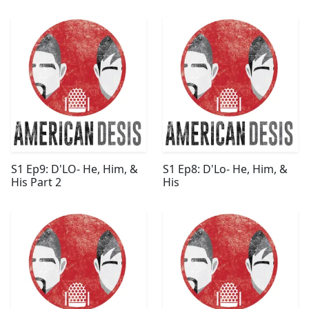
S1 Ep9: D'LO- He, Him, &
S1 Ep8: D'Lo- He, Him, &
His Part 2
His