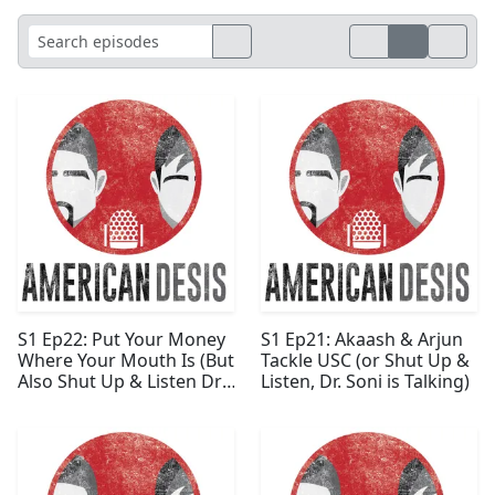
S1 Ep22: Put Your Money
S1 Ep21: Akaash & Arjun
Where Your Mouth Is (But
Tackle USC (or Shut Up &
Also Shut Up & Listen Dr.
Listen, Dr. Soni is Talking)
Soni is Still Talking)