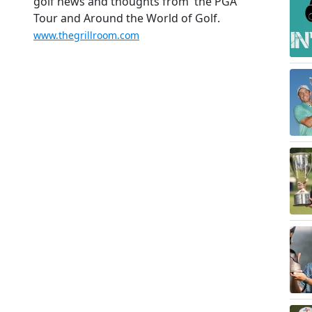
golf news and thoughts from the PGA
Tour and Around the World of Golf.
www.thegrillroom.com