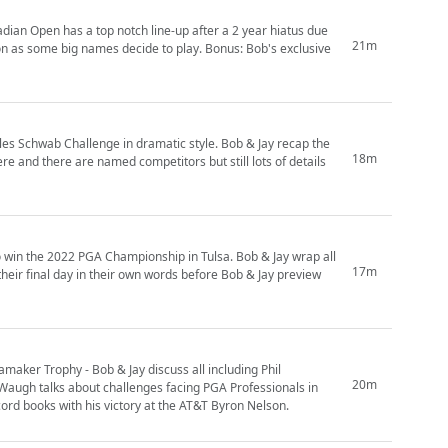
dian Open has a top notch line-up after a 2 year hiatus due
21m
don as some big names decide to play. Bonus: Bob's exclusive
rles Schwab Challenge in dramatic style. Bob & Jay recap the
18m
e and there are named competitors but still lots of details
o win the 2022 PGA Championship in Tulsa. Bob & Jay wrap all
17m
 their final day in their own words before Bob & Jay preview
aker Trophy - Bob & Jay discuss all including Phil
20m
 Waugh talks about challenges facing PGA Professionals in
cord books with his victory at the AT&T Byron Nelson.