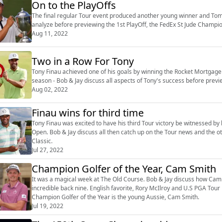
On to the PlayOffs
The final regular Tour event produced another young winner and Tom K
analyze before previewing the 1st PlayOff, the FedEx St Jude Champ
Aug 11, 2022
Two in a Row For Tony
Tony Finau achieved one of his goals by winning the Rocket Mortgage 
season - Bob & Jay discuss all aspects of Tony's success before p
Aug 02, 2022
Finau wins for third time
Tony Finau was excited to have his third Tour victory be witnessed by 
Open. Bob & Jay discuss all then catch up on the Tour news and the o
Classic.
Jul 27, 2022
Champion Golfer of the Year, Cam Smith
It was a magical week at The Old Course. Bob & Jay discuss how Cam Sm
incredible back nine. English favorite, Rory McIlroy and U.S PGA To
Champion Golfer of the Year is the young Aussie, Cam Smith.
Jul 19, 2022