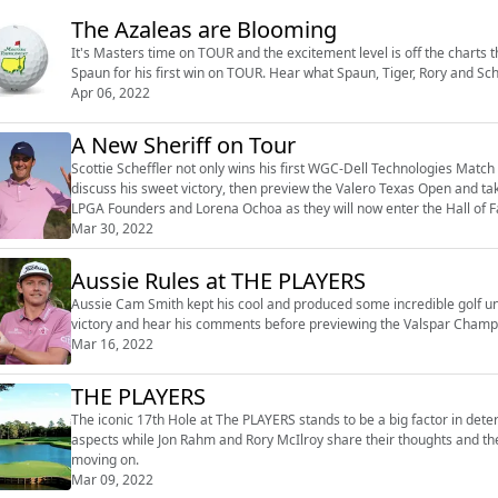
The Azaleas are Blooming
It's Masters time on TOUR and the excitement level is off the charts thi
Spaun for his first win on TOUR. Hear what Spaun, Tiger, Rory and Sch
Apr 06, 2022
A New Sheriff on Tour
Scottie Scheffler not only wins his first WGC-Dell Technologies Match 
discuss his sweet victory, then preview the Valero Texas Open and ta
LPGA Founders and Lorena Ochoa as they will now enter the Hall of Fa
Mar 30, 2022
Aussie Rules at THE PLAYERS
Aussie Cam Smith kept his cool and produced some incredible golf un
victory and hear his comments before previewing the Valspar Champ
Mar 16, 2022
THE PLAYERS
The iconic 17th Hole at The PLAYERS stands to be a big factor in det
aspects while Jon Rahm and Rory McIlroy share their thoughts and
moving on.
Mar 09, 2022