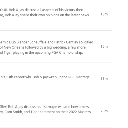
UR. Bob & Jay discuss all aspects of his victory then
18m
g, Bob &Jay share their own opinions on the latest news
ynamic Duo, Xander Schauffele and Patrick Cantlay solidified
15m
ic of New Orleans followed by a big wedding, a few more
 and Tiger playing in the upcoming PGA Championship.
his 13th career win. Bob & Jay wrap up the RBC Heritage
11m
fler! Bob & Jay discuss his 1st major win and how others
20m
 Rory, Cam Smith, and Tiger comment on their 2022 Masters