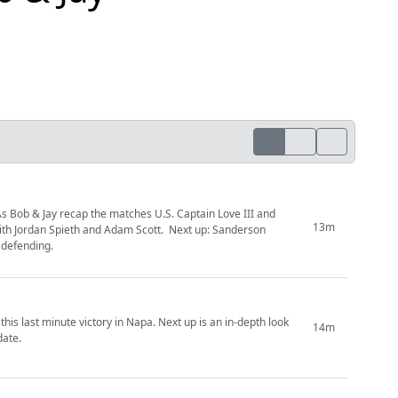
s Bob & Jay recap the matches U.S. Captain Love III and
13m
ith Jordan Spieth and Adam Scott. Next up: Sanderson
defending.
is last minute victory in Napa. Next up is an in-depth look
14m
date.