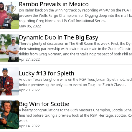
Rambo Prevails in Mexico
Jon Rahm back on the winning track by recording win #7 on the PGA TO
preview the Wells Fargo Championship. Digging deep into the mail ba
regarding Greg Norman's LIV Golf Invitational Series.
May 05, 2022
Dynamic Duo in The Big Easy
There's plenty of discussion in The Grill Room this week. First, the D
their winning partnership with a wire to wire win in the Zurich Class
tidbits from Greg Norman, and the tantalizing prospect of both Phil
Apr 27, 2022
Lucky #13 for Spieth
Another Texas Longhorn wins on the PGA Tour. Jordan Spieth notched 
before previewing the only team event on Tour, the Zurich Classic.
Apr 20, 2022
Big Win for Scottie
A hearty congratulations to the 86th Masters Champion, Scottie Schef
finished before taking a preview look at the RSM Heritage. Scottie,
week.
Apr 14, 2022