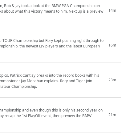
n, Bob & Jay took a look at the BMW PGA Championship on
14m
 about what this victory means to him. Next up is a preview
 the TOUR Championship but Rory kept pushing right through to
16m
mpionship, the newest LIV players and the latest European
opics. Patrick Cantlay breaks into the record books with his
23m
mmissioner Jay Monahan explains. Rory and Tiger join
mateur Championship.
 Championship and even though this is only his second year on
21m
 Jay recap the 1st PlayOff event, then preview the BMW