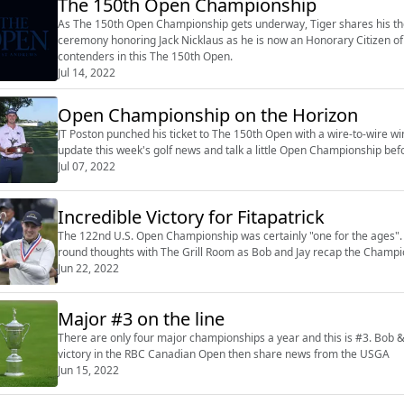
The 150th Open Championship
As The 150th Open Championship gets underway, Tiger shares his tho
ceremony honoring Jack Nicklaus as he is now an Honorary Citizen of
contenders in this The 150th Open.
Jul 14, 2022
Open Championship on the Horizon
JT Poston punched his ticket to The 150th Open with a wire-to-wire win
update this week's golf news and talk a little Open Championship befo
Jul 07, 2022
Incredible Victory for Fitapatrick
The 122nd U.S. Open Championship was certainly "one for the ages". Bo
round thoughts with The Grill Room as Bob and Jay recap the Champi
Jun 22, 2022
Major #3 on the line
There are only four major championships a year and this is #3. Bob 
victory in the RBC Canadian Open then share news from the USGA
Jun 15, 2022