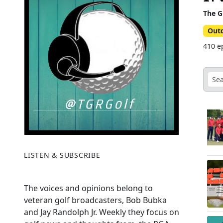
The G
Out
410 ep
LISTEN & SUBSCRIBE
The voices and opinions belong to
veteran golf broadcasters, Bob Bubka
and Jay Randolph Jr. Weekly they focus on