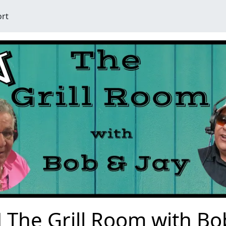
ort
 The Grill Room with Bo