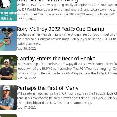
While the PGA TOUR was getting ready to begin the 2022-2023 seaso
the DP World Tour at Wentworth and where Shane Lowry won - he talks
of the Fortinet Championship as the 2022-2023 season is kicked off.
Sep 15, 2022
Rory McIlroy 2022 FedExCup Champ
Scottie Scheffler was definitely in the drivers' seat through most of
the 72nd hole. Congratulations Rory. Bob & Jay discuss the TOUR Cha
Ryder Cup news.
Aug 30, 2022
Cantlay Enters the Record Books
In this action packed podcast Bob & Jay discuss a wide range of golf t
repeat win of the BMW Championship. The PGA Tour is changing - Co
forces and Sam Bennett, a Texas A&M Aggie, wins the 122nd U.S. A
Aug 24, 2022
Perhaps the First of Many
Will Zalatoris notched his first PGA Tour victory in the FedEx St Jude
Tour, in his own words he said, "It was about time". This week Bob &
Championship and the U.S. Amateur Championship.
Aug 17, 2022