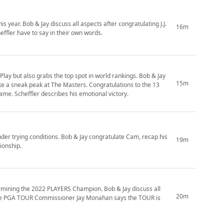
s year. Bob & Jay discuss all aspects after congratulating J.J.
16m
effler have to say in their own words.
Play but also grabs the top spot in world rankings. Bob & Jay
15m
ke a sneak peak at The Masters. Congratulations to the 13
me. Scheffler describes his emotional victory.
der trying conditions. Bob & Jay congratulate Cam, recap his
19m
ionship.
ermining the 2022 PLAYERS Champion. Bob & Jay discuss all
20m
 the PGA TOUR Commissioner Jay Monahan says the TOUR is