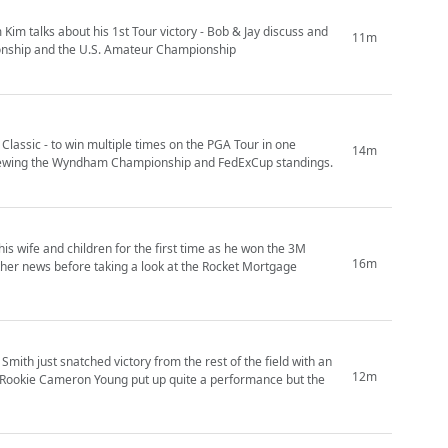
im talks about his 1st Tour victory - Bob & Jay discuss and
11m
ionship and the U.S. Amateur Championship
Classic - to win multiple times on the PGA Tour in one
14m
reviewing the Wyndham Championship and FedExCup standings.
his wife and children for the first time as he won the 3M
16m
ther news before taking a look at the Rocket Mortgage
ith just snatched victory from the rest of the field with an
12m
ur Rookie Cameron Young put up quite a performance but the