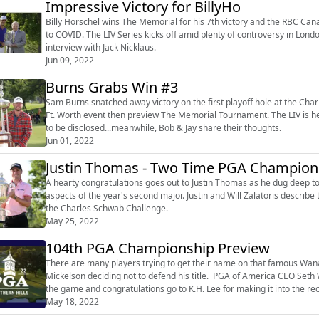
Impressive Victory for BillyHo
Billy Horschel wins The Memorial for his 7th victory and the RBC Cana
to COVID. The LIV Series kicks off amid plenty of controversy in Lon
interview with Jack Nicklaus.
Jun 09, 2022
Burns Grabs Win #3
Sam Burns snatched away victory on the first playoff hole at the Cha
Ft. Worth event then preview The Memorial Tournament. The LIV is her
to be disclosed...meanwhile, Bob & Jay share their thoughts.
Jun 01, 2022
Justin Thomas - Two Time PGA Champion
A hearty congratulations goes out to Justin Thomas as he dug deep t
aspects of the year's second major. Justin and Will Zalatoris describe
the Charles Schwab Challenge.
May 25, 2022
104th PGA Championship Preview
There are many players trying to get their name on that famous Wanam
Mickelson deciding not to defend his title. PGA of America CEO Seth
the game and congratulations go to K.H. Lee for making it into the re
May 18, 2022