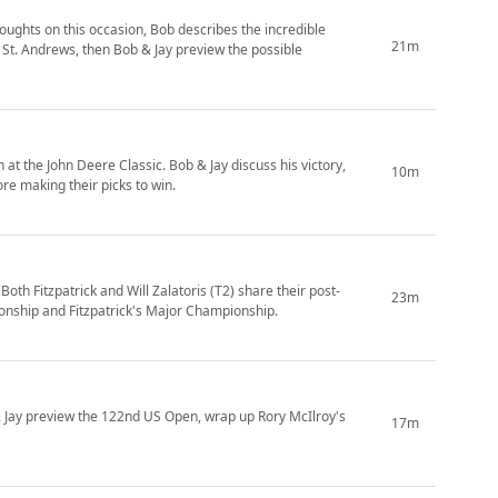
ughts on this occasion, Bob describes the incredible
21m
 St. Andrews, then Bob & Jay preview the possible
 at the John Deere Classic. Bob & Jay discuss his victory,
10m
re making their picks to win.
th Fitzpatrick and Will Zalatoris (T2) share their post-
23m
onship and Fitzpatrick's Major Championship.
& Jay preview the 122nd US Open, wrap up Rory McIlroy's
17m