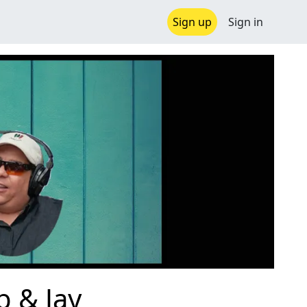
Sign up
Sign in
b & Jay