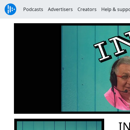
Podcasts
Advertisers
Creators
Help & supp
IN