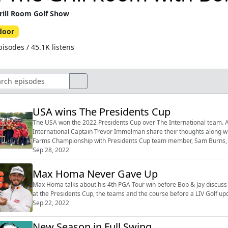
rill Room Golf Show
door
isodes / 45.1K listens
USA wins The Presidents Cup
The USA won the 2022 Presidents Cup over The International team. A
International Captain Trevor Immelman share their thoughts along w
Farms Championship with Presidents Cup team member, Sam Burns, 
Sep 28, 2022
Max Homa Never Gave Up
Max Homa talks about his 4th PGA Tour win before Bob & Jay discuss th
at the Presidents Cup, the teams and the course before a LIV Golf up
Sep 22, 2022
New Season in Full Swing