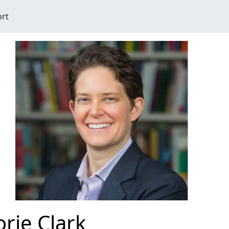
ort
rie Clark