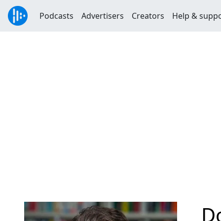
Podcasts
Advertisers
Creators
Help & supp
Do