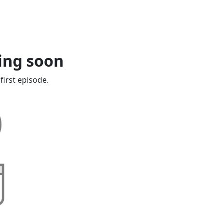
ing soon
first episode.