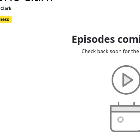
 Clark
ness
Episodes com
Check back soon for the 