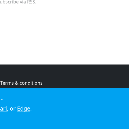
ubscribe via RSS.
Terms & conditions
Privacy policy
.
Cookie policy
ari
, or
Edge
.