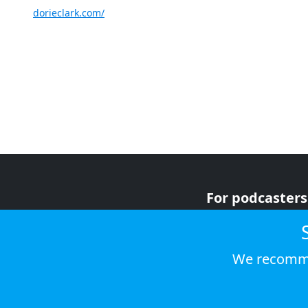
dorieclark.com/
For podcasters
For advertiser
For listeners
We recomme