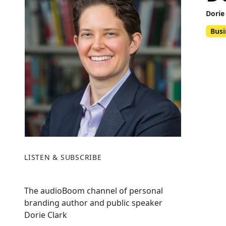
Dorie
Busi
LISTEN & SUBSCRIBE
The audioBoom channel of personal
branding author and public speaker
Dorie Clark