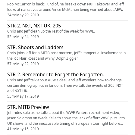
Rob McCarron is back! Kind of, he breaks down NXT Takeover and Jeff
looks at narratives around Vince McMahon being worried about AEW.
34m
•
May 29, 2019
STR-2. NXT, NXT UK, 205
Chris and Jeff clean up the rest of the week for WWE.
52m
•
May 24, 2019
STR. Shoots and Ladders
Chris joins Jeff for a MITB post mortem, Jeff's tangential involvement in
the Ric Flair Roast and whiny Dolph Ziggler.
57m
•
May 22, 2019
STR-2. Remember to Forget the Forgotten.
Chris and Jeff talk about AEW's deal, and Jeff wonders how to change
certain demographics in fandom. Then we talk the events of 205, NXT
and NXT UK.
55m
•
May 17, 2019
STR. MITB Preview
Jeff rides solo as he talks about the WWE Writers recruitment video,
Jason Solomon on Wade Keller's show, the lack of effort WWE puts into
UK shows, and the inexcusable timing of European tour right before
Money In the Bank Our patreon is at
41m
•
May 15, 2019
http://patreon.com/shakethemropes