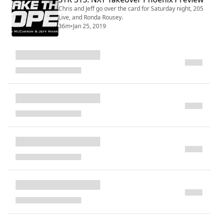
Chris and Jeff go over the card for Saturday night, 205
Live, and Ronda Rousey.
36m
•
Jan 25, 2019