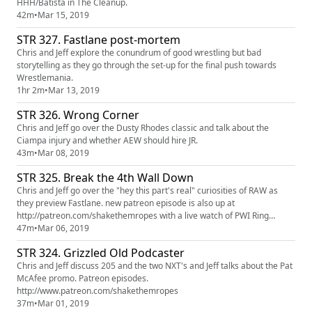
HHH/Batista in The Cleanup.
42m
•
Mar 15, 2019
STR 327. Fastlane post-mortem
Chris and Jeff explore the conundrum of good wrestling but bad
storytelling as they go through the set-up for the final push towards
Wrestlemania.
1hr 2m
•
Mar 13, 2019
STR 326. Wrong Corner
Chris and Jeff go over the Dusty Rhodes classic and talk about the
Ciampa injury and whether AEW should hire JR.
43m
•
Mar 08, 2019
STR 325. Break the 4th Wall Down
Chris and Jeff go over the "hey this part's real" curiosities of RAW as
they preview Fastlane. new patreon episode is also up at
http://patreon.com/shakethemropes with a live watch of PWI Ring
Masters Great American Bash 85
47m
•
Mar 06, 2019
STR 324. Grizzled Old Podcaster
Chris and Jeff discuss 205 and the two NXT's and Jeff talks about the Pat
McAfee promo. Patreon episodes.
http://www.patreon.com/shakethemropes
37m
•
Mar 01, 2019