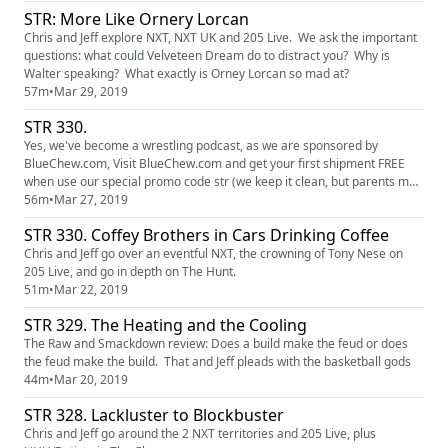
STR: More Like Ornery Lorcan
Chris and Jeff explore NXT, NXT UK and 205 Live. We ask the important
questions: what could Velveteen Dream do to distract you? Why is
Walter speaking? What exactly is Orney Lorcan so mad at?
57m
•
Mar 29, 2019
STR 330.
Yes, we've become a wrestling podcast, as we are sponsored by
BlueChew.com, Visit BlueChew.com and get your first shipment FREE
when use our special promo code str (we keep it clean, but parents may
wish to fast forward about a minute, and we give you warning) This
56m
•
Mar 27, 2019
week Chris and Jeff discuss the changes in the main event for
STR 330. Coffey Brothers in Cars Drinking Coffee
Wrestlemania and which SNL cast member from history would you like
t...
Chris and Jeff go over an eventful NXT, the crowning of Tony Nese on
205 Live, and go in depth on The Hunt.
51m
•
Mar 22, 2019
STR 329. The Heating and the Cooling
The Raw and Smackdown review: Does a build make the feud or does
the feud make the build. That and Jeff pleads with the basketball gods
44m
•
Mar 20, 2019
STR 328. Lackluster to Blockbuster
Chris and Jeff go around the 2 NXT territories and 205 Live, plus