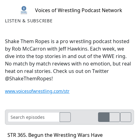
Voices of Wrestling Podcast Network
LISTEN & SUBSCRIBE
Shake Them Ropes is a pro wrestling podcast hosted
by Rob McCarron with Jeff Hawkins. Each week, we
dive into the top stories in and out of the WWE ring.
No match by match reviews with no emotion, but real
heat on real stories. Check us out on Twitter
@ShakeThemRopes!
www.voicesofwrestling.com/str
STR 365. Begun the Wrestling Wars Have