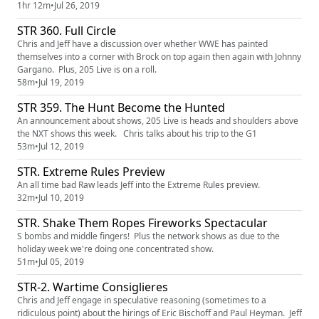
1hr 12m
•
Jul 26, 2019
STR 360. Full Circle
Chris and Jeff have a discussion over whether WWE has painted
themselves into a corner with Brock on top again then again with Johnny
Gargano. Plus, 205 Live is on a roll.
58m
•
Jul 19, 2019
STR 359. The Hunt Become the Hunted
An announcement about shows, 205 Live is heads and shoulders above
the NXT shows this week. Chris talks about his trip to the G1
53m
•
Jul 12, 2019
STR. Extreme Rules Preview
An all time bad Raw leads Jeff into the Extreme Rules preview.
32m
•
Jul 10, 2019
STR. Shake Them Ropes Fireworks Spectacular
S bombs and middle fingers! Plus the network shows as due to the
holiday week we're doing one concentrated show.
51m
•
Jul 05, 2019
STR-2. Wartime Consiglieres
Chris and Jeff engage in speculative reasoning (sometimes to a
ridiculous point) about the hirings of Eric Bischoff and Paul Heyman. Jeff