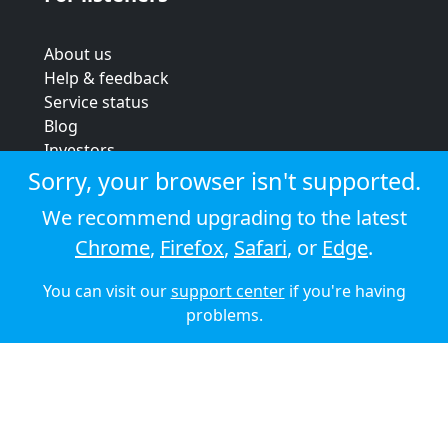
About us
Help & feedback
Service status
Blog
Investors
Strategic review
Sorry, your browser isn't supported.
Terms & conditions
We recommend upgrading to the latest
Privacy policy
Chrome
,
Firefox
,
Safari
, or
Edge
.
Cookie policy
You can visit our
support center
if you're having
© 2026 Audioboom
problems.