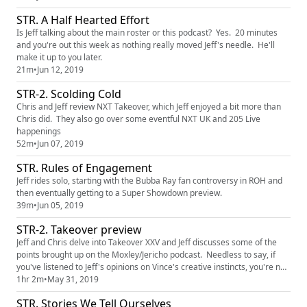
STR. A Half Hearted Effort
Is Jeff talking about the main roster or this podcast? Yes. 20 minutes
and you're out this week as nothing really moved Jeff's needle. He'll
make it up to you later.
21m
•
Jun 12, 2019
STR-2. Scolding Cold
Chris and Jeff review NXT Takeover, which Jeff enjoyed a bit more than
Chris did. They also go over some eventful NXT UK and 205 Live
happenings
52m
•
Jun 07, 2019
STR. Rules of Engagement
Jeff rides solo, starting with the Bubba Ray fan controversy in ROH and
then eventually getting to a Super Showdown preview.
39m
•
Jun 05, 2019
STR-2. Takeover preview
Jeff and Chris delve into Takeover XXV and Jeff discusses some of the
points brought up on the Moxley/Jericho podcast. Needless to say, if
you've listened to Jeff's opinions on Vince's creative instincts, you're not
surprised. patreon episodes: http://www.patreon.com/shakethemropes
1hr 2m
•
May 31, 2019
STR. Stories We Tell Ourselves