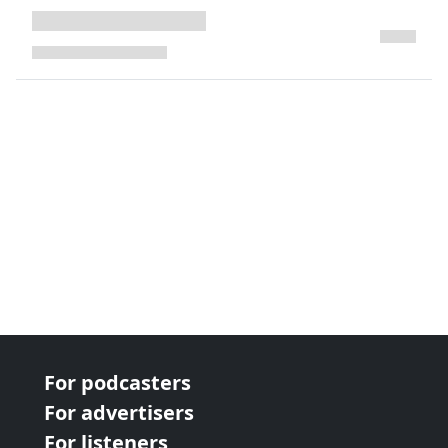
next page
For podcasters
For advertisers
For listeners