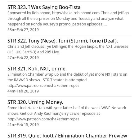
STR 323. I Was Saying Boo-Tista
Sponsored by Robinhood, http://shake.robinhood.com Chris and Jeff go
through all the surprises on Monday and Tuesday and analyze what
happened on Ronda Rousey's promo. patreon episodes:
http://patreon.com/shakethemropes
58m
•
Feb 27, 2019
STR 322. Tony (Nese), Toni (Storm), Tone (Deaf).
Chris and Jeff discuss Tye Dillinger, the Hogan biopic, the NXT universe
(US, UK, Earth-3) and 205 Live.
47m
•
Feb 22, 2019
STR 321. Kofi, NXT, or me.
Elimination Chamber wrap up and the debut of yet more NXT stars on
the RAW/SD shows. STR Theater is attempted.
http://www.patreon.com/shakethemropes
44m
•
Feb 20, 2019
STR 320. Urning Money.
Some Undertaker talk with your latter half of the week WWE Network
shows. Get our Andy Kaufman/Jerry Lawler episode at
http://www.patreon.com/shakethemropes
41m
•
Feb 15, 2019
STR 319. Quiet Riott / Elimination Chamber Preview