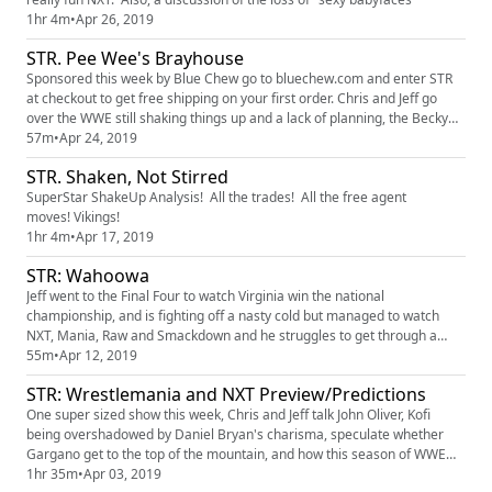
1hr 4m
•
Apr 26, 2019
STR. Pee Wee's Brayhouse
Sponsored this week by Blue Chew go to bluechew.com and enter STR
at checkout to get free shipping on your first order. Chris and Jeff go
over the WWE still shaking things up and a lack of planning, the Becky
interactions and why the Kevin Owens turn was absolutely necessary
57m
•
Apr 24, 2019
now as opposed to later.
STR. Shaken, Not Stirred
SuperStar ShakeUp Analysis! All the trades! All the free agent
moves! Vikings!
1hr 4m
•
Apr 17, 2019
STR: Wahoowa
Jeff went to the Final Four to watch Virginia win the national
championship, and is fighting off a nasty cold but managed to watch
NXT, Mania, Raw and Smackdown and he struggles to get through a
post-mortem with Chris, who is patient as can be. Also, why did Jeff
55m
•
Apr 12, 2019
drunk dial Chris?
STR: Wrestlemania and NXT Preview/Predictions
One super sized show this week, Chris and Jeff talk John Oliver, Kofi
being overshadowed by Daniel Bryan's charisma, speculate whether
Gargano get to the top of the mountain, and how this season of WWE
ends.
1hr 35m
•
Apr 03, 2019