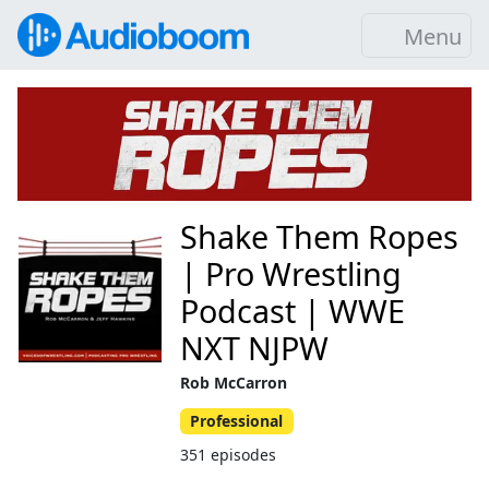
Menu
Shake Them Ropes
| Pro Wrestling
Podcast | WWE
NXT NJPW
Rob McCarron
Professional
351 episodes