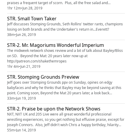
praises a frequent target of scorn. Plus, all the free salad and
breadsticks you want. That's right, Chris loves him some Olive Garden.
1hr 12m
•
Jun 28, 2019
STR. Small Town Taker
Jeff discusses Stomping Grounds, Seth Rollins' twitter rants, champions
losing on both brands and the Undertaker's return in...Everett?
38m
•
Jun 26, 2019
STR-2. Mr. Magoriums Wonderful Imperium
The midweek network shows review and a bit of talk about Bayley/Bliss
on SD. Beyond the Mat: 20 years later now up at
http://patreon.com/shakethemropes
1hr 4m
•
Jun 21, 2019
STR. Stomping Grounds Preview
Jeff goes over Stomping Grounds ppv on Sunday, opines on edgy
babyfaces and why he thinks that Bayley may be beyond saving at this
point. Coming soon, Beyond the Mat 20 years later, a look back
http://patreon.com/shakethemropes
33m
•
Jun 19, 2019
STR-2. Praise be upon the Network Shows
NXT, NXT UK and 205 Live were all great wonderful professional
wrestling experiences, so you get nothing but effusive praise, except for
Joseph Connors. Also, Jeff didn't wish Chris a happy birthday, hilarity
ensues.
55m
•
Jun 14, 2019