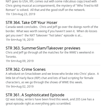
NXT goes to USA, XFL comes out with some ridiculous copy (read with
Chris giving musical accompaniment), the mystery of "Who Tried to Kill
Roman" is solved. All that and the good stuff on the network.
1hr 13m
•
Aug 23, 2019
STR 364. Take Off Your Hoser
Canada week concludes. Chris and Jeff go over the doings north of the
border. What was worth seeing if you haven't seen it. When do losses
get you over? the NXT Takeover "hot takes" episode is at
http://www.patreon.com/shakethemropes
1hr 6m
•
Aug 16, 2019
STR 363. SummerSlam/Takeover previews
Chris and Jeff go through all the matches for the WWE's weekend in
Toronto.
1hr 6m
•
Aug 09, 2019
STR 362. Crime Scenes
A whodunit on Smackdown and we know who broke into Chris' place. A
little bit of Harly Race (RIP) chat and lots of bad scripting for female
characters, as we go through the shows of WWE this week.
1hr 9m
•
Aug 02, 2019
STR 361. A Sophisticated Episode
Q2 was today, writers have been fired this week, and 205 Live has a
great episode right as everything gets scrambled.