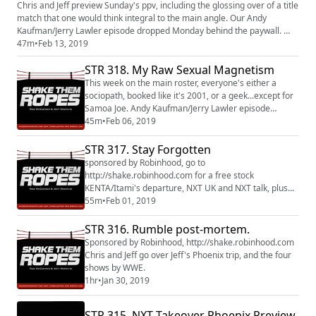
Chris and Jeff preview Sunday's ppv, including the glossing over of a title
match that one would think integral to the main angle. Our Andy
Kaufman/Jerry Lawler episode dropped Monday behind the paywall.
http://www.patreon.com/shakethemropes
47m
•
Feb 13, 2019
STR 318. My Raw Sexual Magnetism
This week on the main roster, everyone's either a
sociopath, booked like it's 2001, or a geek...except for
Samoa Joe. Andy Kaufman/Jerry Lawler episode
coming soon on
45m
•
Feb 06, 2019
http://www.patreon.com/shakethemropes
STR 317. Stay Forgotten
sponsored by Robinhood, go to
http://shake.robinhood.com for a free stock
KENTA/Itami's departure, NXT UK and NXT talk, plus
Jeff's Venn Diagram of WWE fans at a stadium show.
55m
•
Feb 01, 2019
tip jar: http://patreon.com/shakethemropes
STR 316. Rumble post-mortem.
Sponsored by Robinhood, http://shake.robinhood.com
Chris and Jeff go over Jeff's Phoenix trip, and the four
shows by WWE.
1hr
•
Jan 30, 2019
STR 315. NXT Takeover Phoenix Preview