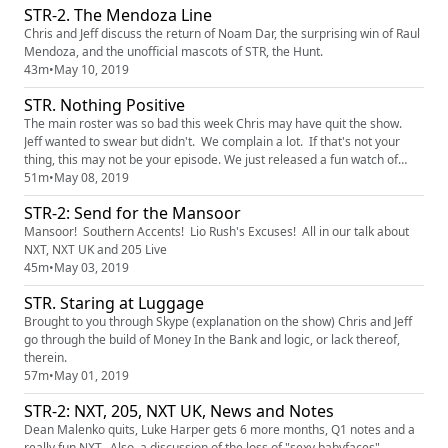
STR-2. The Mendoza Line
Chris and Jeff discuss the return of Noam Dar, the surprising win of Raul
Mendoza, and the unofficial mascots of STR, the Hunt.
43m
•
May 10, 2019
STR. Nothing Positive
The main roster was so bad this week Chris may have quit the show.
Jeff wanted to swear but didn't. We complain a lot. If that's not your
thing, this may not be your episode. We just released a fun watch of
Starrcade 92 at patreon.com/shakethemropes you can get for a buck.
51m
•
May 08, 2019
Go there
STR-2: Send for the Mansoor
Mansoor! Southern Accents! Lio Rush's Excuses! All in our talk about
NXT, NXT UK and 205 Live
45m
•
May 03, 2019
STR. Staring at Luggage
Brought to you through Skype (explanation on the show) Chris and Jeff
go through the build of Money In the Bank and logic, or lack thereof,
therein.
57m
•
May 01, 2019
STR-2: NXT, 205, NXT UK, News and Notes
Dean Malenko quits, Luke Harper gets 6 more months, Q1 notes and a
really fun NXT. Also, a discussion of the loss of "sexy babyfaces"