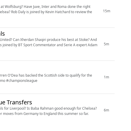
at Wolfsburg? Have Juve, Inter and Roma done the right
15m
sea? Rob Daly is joined by Kevin Hatchard to review the
ls
United? Can Xherdan Shaqiri produce his best at Stoke? And
5m
 is joined by BT Sport Commentator and Serie A expert Adam
rren O'Dea has backed the Scottish side to qualify for the
1m
almo #championsleague
ue Transfers
goals for Liverpool? Is Baba Rahman good enough for Chelsea?
6m
fer moves from Germany to England this summer so far.