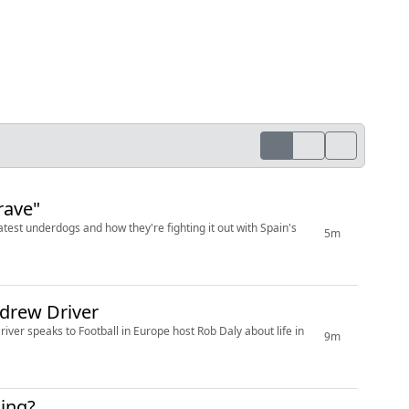
rave"
test underdogs and how they're fighting it out with Spain's
5m
drew Driver
r speaks to Football in Europe host Rob Daly about life in
9m
ning?