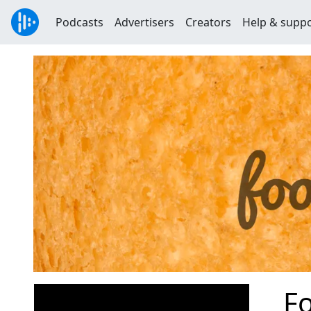
Podcasts
Advertisers
Creators
Help & supp
Fo