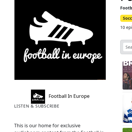
Footb
Socc
10 ep
Football In Europe
LISTEN & SUBSCRIBE
This is our home for exclusive