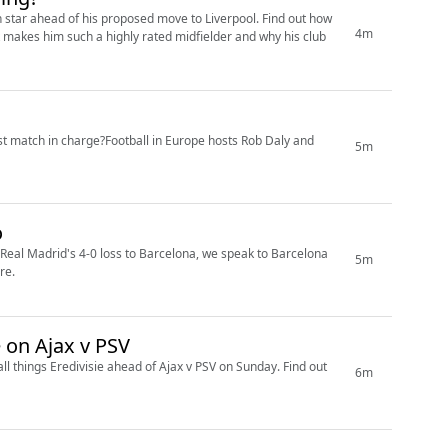
an star ahead of his proposed move to Liverpool. Find out how
4m
 makes him such a highly rated midfielder and why his club
st match in charge?Football in Europe hosts Rob Daly and
5m
o
 Real Madrid's 4-0 loss to Barcelona, we speak to Barcelona
5m
re.
EXTRA: Weekend preview including Wotte on Ajax v PSV
ll things Eredivisie ahead of Ajax v PSV on Sunday. Find out
6m