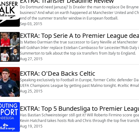
EXTRA: Transfer Deadline Review
Do Dortmund need Januzaj? Is Draxler the man to replace De Bruyne 
business? And what on earth happened at Manchester United and Chel
end of the summer transfer window in European football.
Sep 03, 2015
EXTRA: Top Serie A to Premier League dea
Is Matteo Darmian the true successor to Gary Neville at Manchester 
will Gokhan Inler replace Esteban Cambiasso for Leicester?Rob Daly
Summerton to talk about the top six transfers from Italy to England.
Aug 27, 2015
EXTRA: O'Dea Backs Celtic
Speaking exclusively to Football in Europe, former Celtic defender Da
UEFA Champions League by getting past Malmo tonight. #celtic #m
Aug 25, 2015
EXTRA: Top 5 Bundesliga to Premier Leag
Has Bastian Schweinsteiger still got it? Will Roberto Firmino score 
Kevin Hatchard takes hosts Rob and Chris through the top five trans
Aug 19, 2015