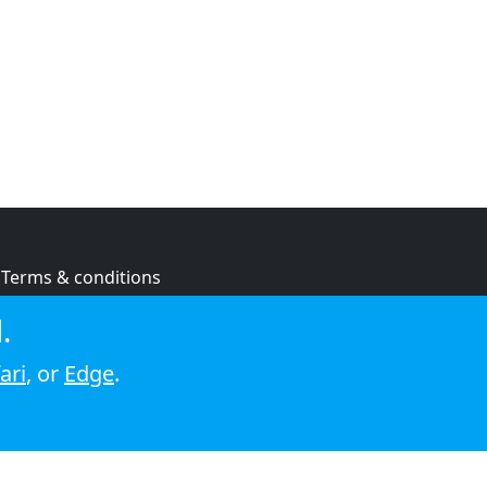
Terms & conditions
Privacy policy
.
Cookie policy
ari
, or
Edge
.