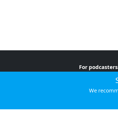
For podcasters
For advertiser
For listeners
We recomme