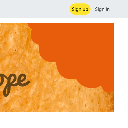
Sign up
Sign in