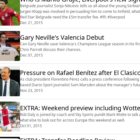
Belgrade journalist Sonja Nikcevic tells us all about the young Serbi
Jurgen Klopp was involved in persuading him to come to Anfield, what
Red Star Belgrade need the £5m transfer fee. #lfc #liverpool
Dec 21, 2015
Gary Neville's Valencia Debut
Can Gary Neville save Valencia's Champions League season in his fir
Chris Parrott discuss their chances.
Dec 07, 2015
Pressure on Rafael Benítez after El Clasic
As club president Florentino Pérez calls a press conference following
based Diario Sport journalist Sam Marsden about the manager's futu
Nov 23, 2015
Rob Daly is joined by coach and Sky Sports pundit Mark Wotte to talk a
what else to look out for across Europe this weekend as well.
Oct 01, 2015