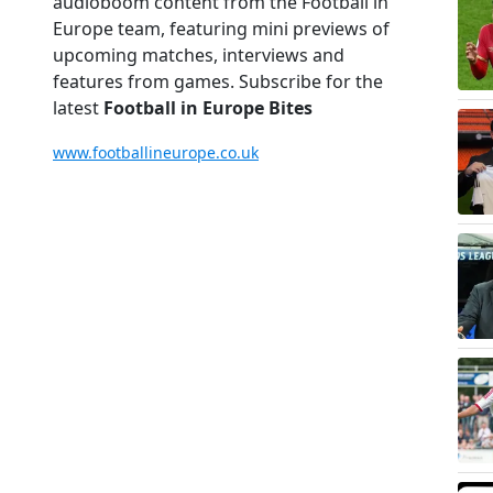
audioboom content from the Football in
Europe team, featuring mini previews of
upcoming matches, interviews and
features from games. Subscribe for the
latest
Football in Europe Bites
www.footballineurope.co.uk