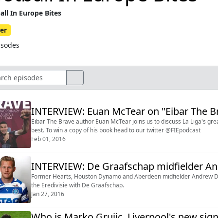
all In Europe Bites
er
isodes
INTERVIEW: Euan McTear on "Eibar The B
Eibar The Brave author Euan McTear joins us to discuss La Liga's grea
best. To win a copy of his book head to our twitter @FIEpodcast
Feb 01, 2016
INTERVIEW: De Graafschap midfielder An
Former Hearts, Houston Dynamo and Aberdeen midfielder Andrew Drive
the Eredivisie with De Graafschap.
Jan 27, 2016
Who is Marko Grujic, Liverpool's new sig