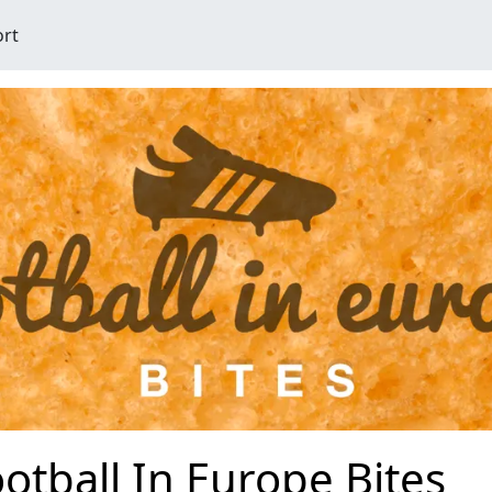
ort
otball In Europe Bites