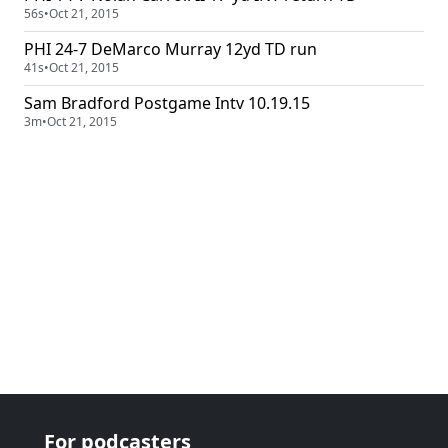
56s
•
Oct 21, 2015
PHI 24-7 DeMarco Murray 12yd TD run
41s
•
Oct 21, 2015
Sam Bradford Postgame Intv 10.19.15
3m
•
Oct 21, 2015
For podcasters