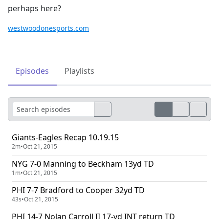
perhaps here?
westwoodonesports.com
Episodes
Playlists
Giants-Eagles Recap 10.19.15
2m
•
Oct 21, 2015
NYG 7-0 Manning to Beckham 13yd TD
1m
•
Oct 21, 2015
PHI 7-7 Bradford to Cooper 32yd TD
43s
•
Oct 21, 2015
PHI 14-7 Nolan Carroll II 17-yd INT return TD