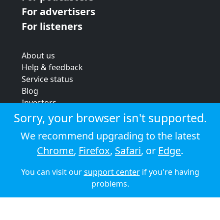
For advertisers
For listeners
About us
Help & feedback
Service status
Blog
Investors
Strategic review
Sorry, your browser isn't supported.
Terms & conditions
We recommend upgrading to the latest
Privacy policy
Chrome
,
Firefox
,
Safari
, or
Edge
.
Cookie policy
You can visit our
support center
if you're having
© 2026 Audioboom
problems.