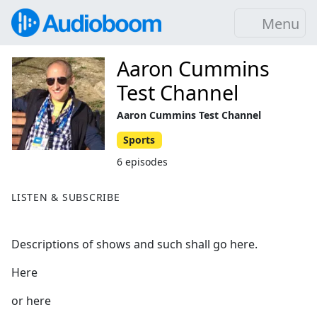
Menu
Aaron Cummins
Test Channel
Aaron Cummins Test Channel
Sports
6 episodes
LISTEN & SUBSCRIBE
Descriptions of shows and such shall go here.
Here
or here