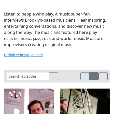
Listen to people who play. A music super-fan
interviews Brooklyn-based musicians. Hear inspiring,
entertaining conversations, and discover new music
along the way. The musicians featured here play
eclectic music: jazz, rock and world music. Most are
improvisers creating original music.
radiofreebrooklyn.com