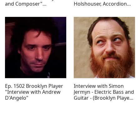
and Composer"
Holshouser, Accordion
(Brooklyn Player)
Player"
Ep. 1502 Brooklyn Player
Interview with Simon
"Interview with Andrew
Jermyn - Electric Bass and
D'Angelo"
Guitar - (Brooklyn Player
Episode 1501)