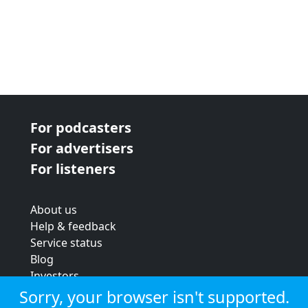
For podcasters
For advertisers
For listeners
About us
Help & feedback
Service status
Blog
Investors
Strategic review
Sorry, your browser isn't supported.