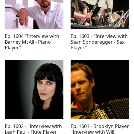
Ep. 1604 "Interview with
Ep. 1603 - "Interview with
Barney McAll - Piano
Sean Sonderegger - Sax
Player"
Player"
Ep. 1602 - "Interview with
Ep. 1601 - Brooklyn Player
Leah Paul - Flute Player
"Interview with Will