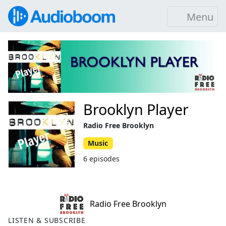
Menu
Brooklyn Player
Radio Free Brooklyn
Music
6 episodes
Radio Free Brooklyn
LISTEN & SUBSCRIBE