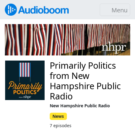
Menu
Primarily Politics
from New
Hampshire Public
Radio
New Hampshire Public Radio
News
7 episodes