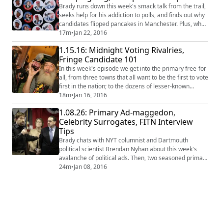
transformed into garbled emails!
Brady runs down this week's smack talk from the trail,
seeks help for his addiction to polls, and finds out why
candidates flipped pancakes in Manchester. Plus, why
is one of Donald Trump's Town Captains voting for
17m
•
Jan 22, 2016
Rand Paul? #FITN #NHPrimary #2016
1.15.16: Midnight Voting Rivalries,
Fringe Candidate 101
In this week's episode we get into the primary free-for-
all, from three towns that all want to be the first to vote
first in the nation; to the dozens of lesser-known
names on the primary ballot and what exactly they're
18m
•
Jan 16, 2016
doing there. #Politics #2016
1.08.26: Primary Ad-maggedon,
Celebrity Surrogates, FITN Interview
Tips
Brady chats with NYT columnist and Dartmouth
political scientist Brendan Nyhan about this week's
avalanche of political ads. Then, two seasoned primary
watchers weigh in on the celebrities (and non-
24m
•
Jan 08, 2016
celebrities) candidates call upon in the primary's
waning weeks. Finally, a public radio host who's
interviewed hundreds of primary candidates shares
her strategy to get them to open up. #FITN #2016 ...