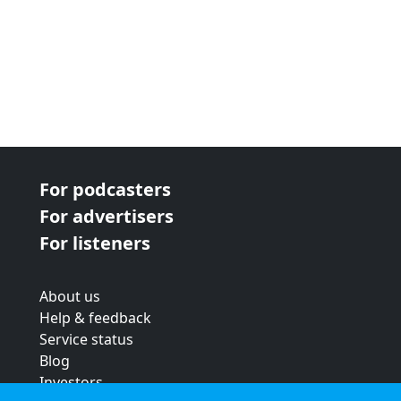
For podcasters
For advertisers
For listeners
About us
Help & feedback
Service status
Blog
Investors