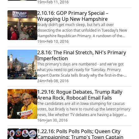
three words that defined the day, a deeper look at the
19m
•
Feb 11, 2016
politics that ran the race, and favorite reporter
2.10.16: GOP Primary Special –
moments from the 2016 trail. If you missed it, check
Wrapping Up New Hampshire
out our Republican edition wrap-up episode!
Brady didn’t get much sleep, but he’s all over
dissecting the action that unfolded in Tuesday’s New
Hampshire Republican Primary. A rundown of the
three words that defined the day, a deeper look at the
19m
•
Feb 10, 2016
politics that ran the race, a glimpse into the future, and
2.8.16: The Final Stretch, NH's Primary
favorite reporter moments from the 2016 trail. Stay
Imperfection
tuned for the Democratic edition wrap-up episode!
This primary's days are numbered - and we've got
what you need to get ready for Tuesday. Primary
expert Dante Scala tells Brady why the first-in-the-
nation vote can break your heart, yet keep you coming
24m
•
Feb 08, 2016
back for more. Plus, how New Hampshire is and isn't
1.29.16: Rogue Debates, Trump Rally
like the rest of the country. And a hero public radio
Arena Rock, Robocall Email Fails
reporter saves a First in the Nation landmark.
The candidates are all in Iowa stumping for caucus
votes, but Brady is here to round up the latest primary
news, like whether TV debates are having a bigger
effect on the primary than old-school retail politics.
16m
•
Jan 30, 2016
Plus: what Donald Trump rallies have in common with
1.22.16: Polls Polls Polls; Queen City
arena rock concerts or screenings of The Rocky Horror
Campaigning; Trump's Town Captain
Picture Show, and campaign voicemails magically