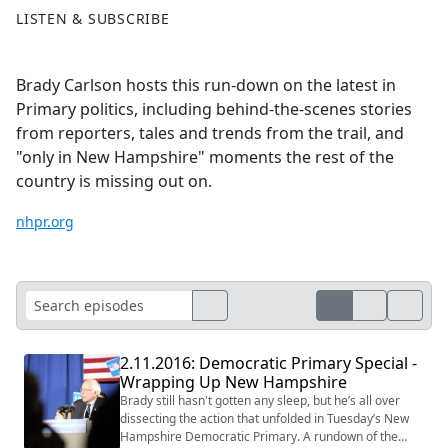
LISTEN & SUBSCRIBE
Brady Carlson hosts this run-down on the latest in
Primary politics, including behind-the-scenes stories
from reporters, tales and trends from the trail, and
"only in New Hampshire" moments the rest of the
country is missing out on.
nhpr.org
2.11.2016: Democratic Primary Special -
Wrapping Up New Hampshire
Brady still hasn't gotten any sleep, but he’s all over
dissecting the action that unfolded in Tuesday’s New
Hampshire Democratic Primary. A rundown of the