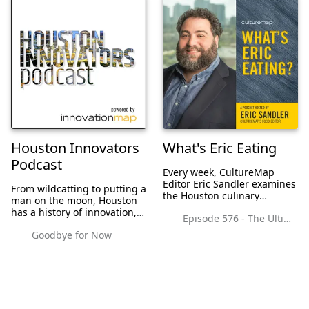
Houston Innovators
What's Eric Eating
Podcast
Every week, CultureMap
Editor Eric Sandler examines
From wildcatting to putting a
the Houston culinary
man on the moon, Houston
landscape, giving you the
has a history of innovation,
Episode 576 - The Ultimate Chain Restaurant Draft Winner Reveal with Graham Laborde of Winnie's
latest news, restaurant
and the Bayou City is
reviews, and interviews with
Goodbye for Now
booming with tech startups
some of the most interesting
and ambitious
people in the sc...
entrepreneurs. As Houston's
innovation ecosystem c...