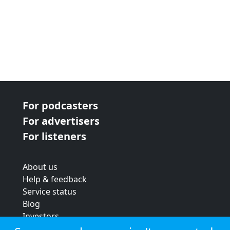
For podcasters
For advertisers
For listeners
About us
Help & feedback
Service status
Blog
Investors
Strategic review