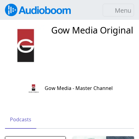
Menu
Gow Media Original
Gow Media - Master Channel
Podcasts