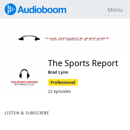
Menu
The Sports Report
Brad Lynn
Professional
22 episodes
LISTEN & SUBSCRIBE