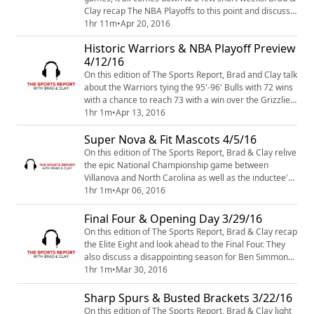
Clay recap The NBA Playoffs to this point and discuss
the latest on Stephen Curry's injury. With a few NBA
1hr 11m
•
Apr 20, 2016
Head Coaching jobs available, the guys give you the
Historic Warriors & NBA Playoff Preview
latest news on who they think will step in and fill the
4/12/16
void for teams looking for a new play-caller. Also, with
The NFL Draft a ...
On this edition of The Sports Report, Brad and Clay talk
about the Warriors tying the 95'-96' Bulls with 72 wins
with a chance to reach 73 with a win over the Grizzlies
in the final regular season game. We also touch on the
1hr 1m
•
Apr 13, 2016
resignation of Sam Hinkie as GM and President of
Super Nova & Fit Mascots 4/5/16
Basketball Operations for The Philadelphia 76ers and
the impact it has on the organization going forward.
On this edition of The Sports Report, Brad & Clay relive
We take a look at ...
the epic National Championship game between
Villanova and North Carolina as well as the inductee's
into this years class of the Naismith Basketball Hall of
1hr 1m
•
Apr 06, 2016
Fame. We look at the NBA Playoff Picture, discuss
Michael Jordan Meme's and question how athletic and
Final Four & Opening Day 3/29/16
durable you have to be, to become the mascot for your
On this edition of The Sports Report, Brad & Clay recap
beloved team. All this and M...
the Elite Eight and look ahead to the Final Four. They
also discuss a disappointing season for Ben Simmons
and LSU. Also, this weekend is Opening Day for the
1hr 1m
•
Mar 30, 2016
MLB, the guys make their picks and discuss how bad
the Braves will be this season. And Russell Westbrook
Sharp Spurs & Busted Brackets 3/22/16
is on a historic pace, can his efforts lead a hot Thunder
On this edition of The Sports Report, Brad & Clay light