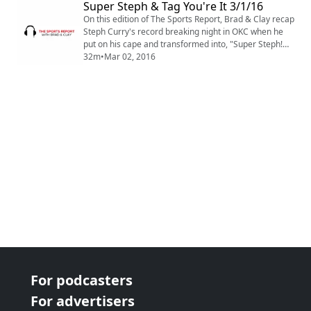
Super Steph & Tag You're It 3/1/16
a "Chucker"? Find out on this edition of The Sports
Report Podcast.
On this edition of The Sports Report, Brad & Clay recap
Steph Curry's record breaking night in OKC when he
put on his cape and transformed into, "Super Steph!
Also, NFL teams play Tag with franchise players,
32m
•
Mar 02, 2016
Trouble on Rocky Top, Leo wins his Oscar and this
weeks NBA Power Rankings! All this and more on this
edition of Sports Report Podcast.
For podcasters
For advertisers