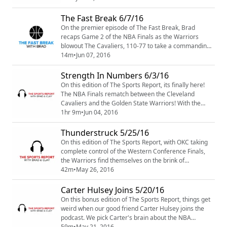
might see by each team for the rest of the NBA Finals.
What's up with Steph? and What about Kevin Love?
The Fast Break 6/7/16
Find out on The Sports Report Podcast.
On the premier episode of The Fast Break, Brad
recaps Game 2 of the NBA Finals as the Warriors
blowout The Cavaliers, 110-77 to take a commanding
2-0 series lead. And with so many injuries to All-Star
14m
•
Jun 07, 2016
caliber players this postseason, is it time to shorten
the NBA season? Brad talks about the possibility and
Strength In Numbers 6/3/16
gives his input on what changes we could see.
On this edition of The Sports Report, its finally here!
The NBA Finals rematch between the Cleveland
Cavaliers and the Golden State Warriors! With the
Splash Brothers struggling in Game 1, Shaun
1hr 9m
•
Jun 04, 2016
Livingston and the rest of the Golden State bench
came to the rescue to propel the Warriors to a 15
Thunderstruck 5/25/16
point victory over the Cavaliers. Brad and Clay
On this edition of The Sports Report, with OKC taking
breakdown Game 1 and discuss what the Cavs have to
complete control of the Western Conference Finals,
do ...
the Warriors find themselves on the brink of
elimination. Brad and Clay recap Games 3 and 4 and
42m
•
May 26, 2016
talk about what the Warriors need to do to get back in
the series. Meanwhile, up North The Raptors have
Carter Hulsey Joins 5/20/16
clawed their way back into the East and are all tied up
On this bonus edition of The Sports Report, things get
with the Cavaliers at two games a pi...
weird when our good friend Carter Hulsey joins the
podcast. We pick Carter's brain about the NBA
Conference Finals, the San Antonio Spurs and what to
59m
•
May 21, 2016