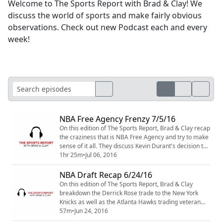
Welcome to The Sports Report with Brad & Clay! We
discuss the world of sports and make fairly obvious
observations. Check out new Podcast each and every
week!
NBA Free Agency Frenzy 7/5/16
On this edition of The Sports Report, Brad & Clay recap
the craziness that is NBA Free Agency and try to make
sense of it all. They discuss Kevin Durant's decision to
leave Oklahoma City for Golden State and where that
1hr 25m
•
Jul 06, 2016
leaves the Thunder and star Russell Westbrook. They
also touch on BIG moves made by teams like the
NBA Draft Recap 6/24/16
Hawks, Spurs, Lakers and Knicks. Find out where every
On this edition of The Sports Report, Brad & Clay
Free Agent went, for how ...
breakdown the Derrick Rose trade to the New York
Knicks as well as the Atlanta Hawks trading veteran
point guard, Jeff Teague to the Indiana Pacers. With
57m
•
Jun 24, 2016
the Philadelphia 76ers taking Ben Simmons number