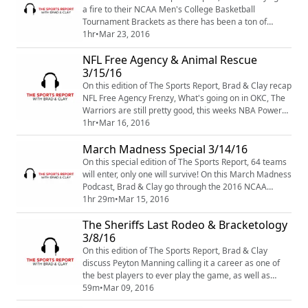
team past the Spurs ...
a fire to their NCAA Men's College Basketball
Tournament Brackets as there has been a ton of
upsets already as we approach the Sweet Sixteen. We
1hr
•
Mar 23, 2016
also recap an exciting matchup that took place last
NFL Free Agency & Animal Rescue
weekend when the top two teams in the NBA went
Head-To-Head. We try to make sense of the Broncos
3/15/16
QB situation and discuss the Anthony Davis inju...
On this edition of The Sports Report, Brad & Clay recap
NFL Free Agency Frenzy, What's going on in OKC, The
Warriors are still pretty good, this weeks NBA Power
Rankings and an animal rescue takes place when Clay
1hr
•
Mar 16, 2016
saves the life of a wounded dog. All this and MORE on
March Madness Special 3/14/16
this odd yet informative edition of The Sports Report
Podcast
On this special edition of The Sports Report, 64 teams
will enter, only one will survive! On this March Madness
Podcast, Brad & Clay go through the 2016 NCAA
Men's College Basketball Tournament Bracket and
1hr 29m
•
Mar 15, 2016
make their picks on who will be crowned this years
The Sheriffs Last Rodeo & Bracketology
National Champion.
3/8/16
On this edition of The Sports Report, Brad & Clay
discuss Peyton Manning calling it a career as one of
the best players to ever play the game, as well as
recap the frenzy that was NFL Free Agency. We also
59m
•
Mar 09, 2016
look ahead to March Madness and is George Costanza