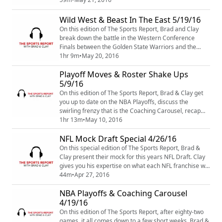
make of the story surrounding Cam Robinson and the
rest of the defending National Champion Alabama
Wild West & Beast In The East 5/19/16
Crimson Tide. We also get into some other topics like
On this edition of The Sports Report, Brad and Clay
Greek yogurt and new music from The Ave...
break down the battle in the Western Conference
Finals between the Golden State Warriors and the
Oklahoma City Thunder and discuss what the Thunder
1hr 9m
•
May 20, 2016
need to do to win Game 3 at home. They also look at
Playoff Moves & Roster Shake Ups
the Eastern Conference Finals between the Cleveland
Cavaliers and the Toronto Raptors and discuss if the
5/9/16
Cavs are on their way, yet again to anot...
On this edition of The Sports Report, Brad & Clay get
you up to date on the NBA Playoffs, discuss the
swirling frenzy that is the Coaching Carousel, recap
the NFL Draft and talk about which "old man" qualities
1hr 13m
•
May 10, 2016
they already possess. Also, is it time for a shake up in
NFL Mock Draft Special 4/26/16
Atlanta? We discuss whether or not the Hawks should
give it another go or make some splashes in free
On this special edition of The Sports Report, Brad &
agency. All this and more on ...
Clay present their mock for this years NFL Draft. Clay
gives you his expertise on what each NFL franchise will
do with their first round picks. Who will the Rams take
44m
•
Apr 27, 2016
with the number one overall pick? Find out this and
NBA Playoffs & Coaching Carousel
more on The Sports Report NFL Mock Draft Podcast.
4/19/16
On this edition of The Sports Report, after eighty-two
games, it all comes down to a few short weeks. Brad &