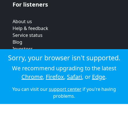
For listeners
About us
Help & feedback
Service status
Blog
Investors
Strategic review
Sorry, your browser isn't supported.
Terms & conditions
We recommend upgrading to the latest
Privacy policy
Chrome
,
Firefox
,
Safari
, or
Edge
.
Cookie policy
You can visit our
support center
if you're having
© 2026 Audioboom
problems.