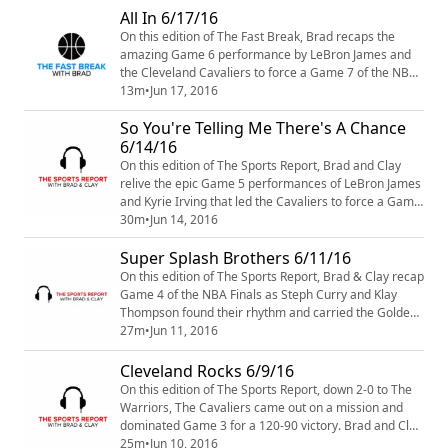
one and the Los Angeles Lakers selecting Brandon
All In 6/17/16
Ingram number two, the rest of the NBA Draft seemed
On this edition of The Fast Break, Brad recaps the
a little uncertain. Brad and Clay recap the...
amazing Game 6 performance by LeBron James and
the Cleveland Cavaliers to force a Game 7 of the NBA
Finals. He also talks about Steph Curry losing his cool
13m
•
Jun 17, 2016
and what the Golden State Warriors have to do, to
So You're Telling Me There's A Chance
reclaim another title.
6/14/16
On this edition of The Sports Report, Brad and Clay
relive the epic Game 5 performances of LeBron James
and Kyrie Irving that led the Cavaliers to force a Game
6 and keep their championship hopes alive. They also
30m
•
Jun 14, 2016
preview Game 6 and see how much of an impact
Super Splash Brothers 6/11/16
Draymond Green might have of ending this series in
Cleveland.
On this edition of The Sports Report, Brad & Clay recap
Game 4 of the NBA Finals as Steph Curry and Klay
Thompson found their rhythm and carried the Golden
State Warriors to a 108-97 win over The Cavaliers.
27m
•
Jun 11, 2016
Down 3-1 in the series, how much fight is there left in
Cleveland? We break it all down on this edition of The
Cleveland Rocks 6/9/16
Sports Report Podcast.
On this edition of The Sports Report, down 2-0 to The
Warriors, The Cavaliers came out on a mission and
dominated Game 3 for a 120-90 victory. Brad and Clay
breakdown the matchup and discuss what changes we
25m
•
Jun 10, 2016