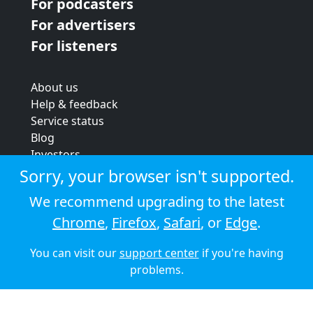
For podcasters
For advertisers
For listeners
About us
Help & feedback
Service status
Blog
Investors
Strategic review
Sorry, your browser isn't supported.
Terms & conditions
We recommend upgrading to the latest
Privacy policy
Chrome
,
Firefox
,
Safari
, or
Edge
.
Cookie policy
You can visit our
support center
if you're having
© 2026 Audioboom
problems.