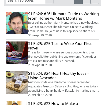
S1 Ep26: #26 Ultimate Guide to Working
From Home w/ Mark Montano
Best-selling author Mark Montano has a new book out
- Get Off Your Ass: The Ultimate Guide to Working
From Home. He joins us in this episode to share his
best tips and strategies for being productive without
33m
•
Apr 29, 2020
losing that creative spark! Here's the link to his book:
S1 Ep25: #25 Tips to Write Your First
https://amzn.to/2KEtBNc
Novel
This is for those who are serious about writing their
first novel! After publishing two women's fiction titles,
I'm excited to share all I've learned.
28m
•
Apr 20, 2020
S1 Ep24: #24 Heart Healthy Ideas -
Using Avocados!
Nutritionist Malena Perdomo, spokesperson for
Aguacates Frescos - Saborea Uno Hoy, joins us to talk
about living a heart-healthy lifestyle, by making smart
“swaps” of bad fats for good fats in our daily diet with
20m
•
Feb 27, 2020
help from wonderful avocados! Did you know the
S1 Ep23: #23 How to Make a
predominant fat in avocado is unsaturated? According