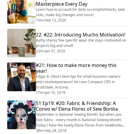
to the Dietary Guidelines for Americans, replacing
Masterpiece Every Day
saturated fats can reduce LDL (ba...
Learn how to account for daily accomplishments, take
risks, make big changes and more!
15m
•
Feb 13, 2020
22: #22: Introducing Mucho Motivation!
Kathy shares five specific ways she stays motivated on
projects big and small!
22m
•
Jan 31, 2020
#21: How to make more money this
year!
Edgar R. Olivo’s best tips for small business owners
and creativepreneurs! He runs Compass CBS in
Scottsdale, Arizona.
17m
•
Jan 16, 2019
S1 Ep19: #20: Fabric & Friendship: A
Convo w/ Elena Flores of Sew Bonita
September is National Sewing Month, but when you
love fabric - every month is National Sewing Month!
Today I have the lovely Elena Flores from SewBonita
as our guest to chat about all things sewing! Elena
38m
•
Sep 28, 2018