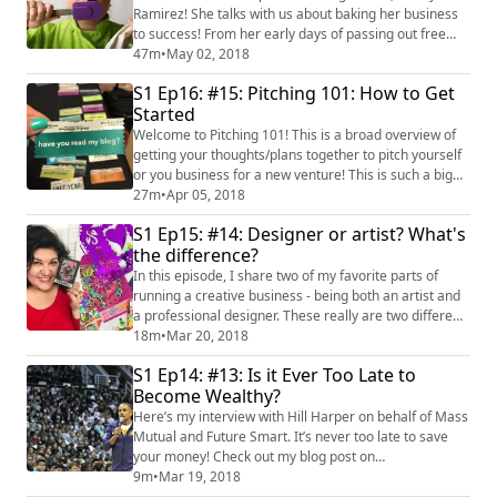
Ramirez! She talks with us about baking her business
to success! From her early days of passing out free
cake pops to drum up orders to ending up on national
47m
•
May 02, 2018
TV, she has a lot of insight to share. She also gives us
S1 Ep16: #15: Pitching 101: How to Get
excellent ideas for baking, decorating and even
Started
flipping cakes! #supportbrownpodcasts #latinapodcast
Check out her cake flip video! ...
Welcome to Pitching 101! This is a broad overview of
getting your thoughts/plans together to pitch yourself
or you business for a new venture! This is such a big
topic, I’ll do another podcast that goes deeper. But
27m
•
Apr 05, 2018
here’s a start! You can read about more tips for
S1 Ep15: #14: Designer or artist? What's
pitching with this blog post!
the difference?
(http://www.craftychica.com/2018/04/craft-a-pitch/)
In this episode, I share two of my favorite parts of
running a creative business - being both an artist and
a professional designer. These really are two different
avenues but in the same neighborhood. Here is a link
18m
•
Mar 20, 2018
that tells all about Creativation - this is a great show to
S1 Ep14: #13: Is it Ever Too Late to
attend if you want to get into craft blogging or craft
Become Wealthy?
design! http://www.craftychica.com/2017/02/10-
reasons-attend-cre...
Here’s my interview with Hill Harper on behalf of Mass
Mutual and Future Smart. It’s never too late to save
your money! Check out my blog post on
CraftyChica.com to see what it's all about!
9m
•
Mar 19, 2018