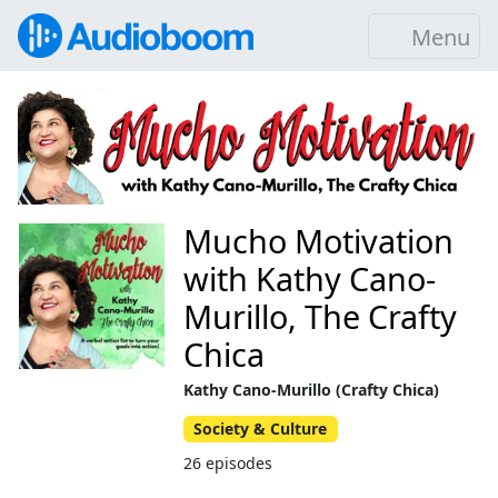
Menu
Mucho Motivation
with Kathy Cano-
Murillo, The Crafty
Chica
Kathy Cano-Murillo (Crafty Chica)
Society & Culture
26 episodes