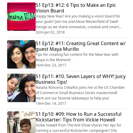
S1 Ep13: #12: 6 Tips to Make an Epic
Vision Board
Happy New Year! Are you making a vision board for
your goals? Join me and Alexa Westerfield of Swell
Design as we share innovative, creative and smart
techniques for creating your vision board! visit Alexa's
32m
•
Jan 02, 2018
"Swell Creative Society" Facebook group at
S1 Ep12: #11: Creating Great Content w/
bit.ly/2D6keAe #visionboard
guest Maya Murillo
Tips for creating fun content for the New Year with
Maya in the Moment!
16m
•
Dec 23, 2017
S1 Ep11: #10. Seven Layers of WHY! Juicy
Business Tips!
Natalia Ronceria Ceballos joins me st the US Chamber
of Commerce Small Business Series mastermind!
Here are our favorite takeaways to help you!
19m
•
Dec 14, 2017
S1 Ep10: #09: How to Run a Successful
Kickstarter: Tips from Vickie Howell
Vickie Howell from The Knit Show shares her tips for
running a successful Kickstarter campaigner! She