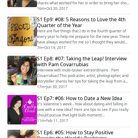
shares what worked for her in order to bring her show
to life! See more at https://theknitshow.com/
16m
•
Oct 20, 2017
S1 Ep9: #08: 5 Reasons to Love the 4th
Quarter of the Year
Here are five things that I do in the fourth quarter of
every year to help me prepare for the new year. These
have always worked for me so I thought they would
share them with you!
7m
•
Oct 19, 2017
S1 Ep8: #07: Taking the Leap! Interview
with Pam Covarrubias
Interview with multi-tasker extraordinaire - Pam
Covarrubias! This podcaster, artist, photographer, and
storyteller shares her tips for taking the leap from a
full-time job to a passion project. Check out her show,
17m
•
Jun 30, 2017
CafeConPamPodcast and her site here:
S1 Ep7: #06: How to Date a New Idea
http://www.spreadideasmovepeople.com/
It's Valentine's week - how about dating and falling in
love with a new idea? Here are tips to see if you really
should pursue that light bulb moment!
#latinapodcaster #brainstorm #ideas
11m
•
Feb 11, 2017
S1 Ep6: #05: How to Stay Positive