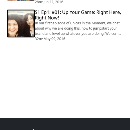
talk about balance between creative goals vs. business
28m
•
Jun 22, 2016
goals. #money #entrepreneurship #millennial
S1 Ep1: #01: Up Your Game: Right Here,
#parenting
Right Now!
In our first episode of Chicas in the Moment, we chat
about why we are doing this, how to jumpstart your
brand and level up whatever you are doing! We come
from a mother-daughter perspective!
32m
•
May 09, 2016
#ChicasInTheMoment #CraftyChica
#MayaInTheMoment VISIT OUR SITES:
http://craftychica.com and
http://mayainthemoment.com #latinoculture #latina
#lifestyle #blogging #socialmedia