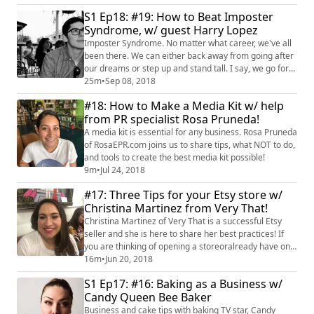
shares her story about how she began sewing and
S1 Ep18: #19: How to Beat Imposter
how she has built her business stitch-by-colorful stitch!
Syndrome, w/ guest Harry Lopez
We also talk about family stories, untangling when
things go wrong and our best tips o...
Imposter Syndrome. No matter what career, we've all
been there. We can either back away from going after
our dreams or step up and stand tall. I say, we go for
the latter. My guest, executive success coach Harry
25m
•
Sep 08, 2018
Lopez, not only unpacks what Imposter Syndrome is
#18: How to Make a Media Kit w/ help
but also ways to bust through and focus and go after
from PR specialist Rosa Pruneda!
your goals! Yyou can see more about Harry and his
services at his site, https://ww...
A media kit is essential for any business. Rosa Pruneda
of RosaEPR.com joins us to share tips, what NOT to do,
and tools to create the best media kit possible!
9m
•
Jul 24, 2018
#17: Three Tips for your Etsy store w/
Christina Martinez from Very That!
Christina Martinez of Very That is a successful Etsy
seller and she is here to share her best practices! If
you are thinking of opening a storeoralready have one,
definately give this a listen!
16m
•
Jun 20, 2018
S1 Ep17: #16: Baking as a Business w/
Candy Queen Bee Baker
Business and cake tips with baking TV star, Candy