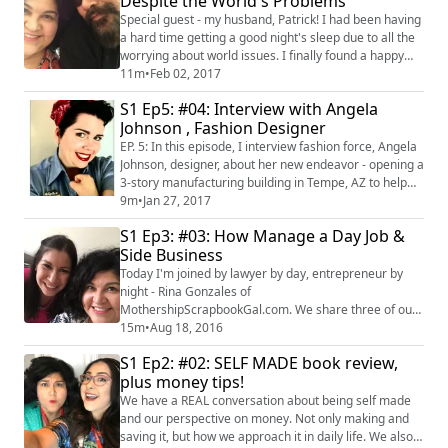
Despite the World's Problems
Special guest - my husband, Patrick! I had been having
a hard time getting a good night's sleep due to all the
worrying about world issues. I finally found a happy
medium to be alert, but still keep my life in check. Here
11m
•
Feb 02, 2017
are some tips I'm trying, I hope they help you too!
S1 Ep5: #04: Interview with Angela
#latinapodcaster #latinablogger #positivity
Johnson , Fashion Designer
#happiness
EP. 5: In this episode, I interview fashion force, Angela
Johnson, designer, about her new endeavor - opening a
3-story manufacturing building in Tempe, AZ to help
local designer launch their clothing lines. And so much
9m
•
Jan 27, 2017
more! See more at
S1 Ep3: #03: How Manage a Day Job &
http://www.angelajohnsondesigns.com/
Side Business
http://www.labelhorde.com/
http://www.azapparelfoundation.org/
Today I'm joined by lawyer by day, entrepreneur by
night - Rina Gonzales of
MothershipScrapbookGal.com. We share three of our
best tips for working a 9-5, but still finding time for that
15m
•
Aug 18, 2016
passion project and side business. Yes, it is doable! If
S1 Ep2: #02: SELF MADE book review,
you are thinking about getting a job or leaving a job
plus money tips!
while still maintaining a side business, this is the
episode for you! #craftychica #business
We have a REAL conversation about being self made
and our perspective on money. Not only making and
saving it, but how we approach it in daily life. We also