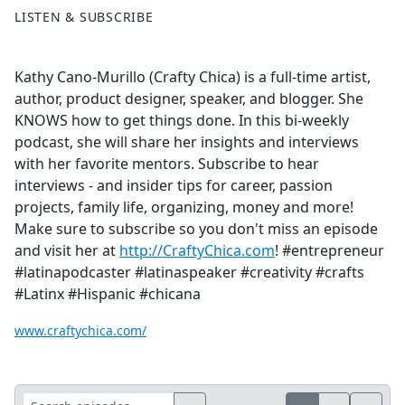
LISTEN & SUBSCRIBE
Kathy Cano-Murillo (Crafty Chica) is a full-time artist,
author, product designer, speaker, and blogger. She
KNOWS how to get things done. In this bi-weekly
podcast, she will share her insights and interviews
with her favorite mentors. Subscribe to hear
interviews - and insider tips for career, passion
projects, family life, organizing, money and more!
Make sure to subscribe so you don't miss an episode
and visit her at
http://CraftyChica.com
! #entrepreneur
#latinapodcaster #latinaspeaker #creativity #crafts
#Latinx #Hispanic #chicana
www.craftychica.com/