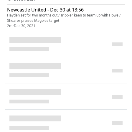
Newcastle United - Dec 30 at 13:56
Hayden set for two months out / Trippier keen to team up with Howe /
Shearer praises Magpies target
2m
•
Dec 30, 2021