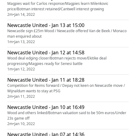
Magpies wait for Carlos response/Magpies learn Milenkovic
price/Botman interest retained/Cantwell interest growing
2m
•
Jan 14, 2022
Newcastle United - Jan 13 at 15:00
Newcastle sign £25m Wood / Newcastle offered Van de Beek / Monaco
man enquired about
1m
•
Jan 13, 2022
Newcastle United - Jan 12 at 14:58
Wood deal edging closer/Botman rejects move/Ekitike deal
progressing/Magpies ready for Senesi battle
1m
•
Jan 12, 2022
Newcastle United - Jan 11 at 18:28
Competition for Reims forward / Depay not keen on Newcastle move /
Wijnaldum wants to stay at PSG
2m
•
Jan 11, 2022
Newcastle United - Jan 10 at 16:49
Wood and others linked/Botman valuation said to be 50m euros/Under
23s game off
2m
•
Jan 10, 2022
Newcastle United - Jan 07 at 14:36