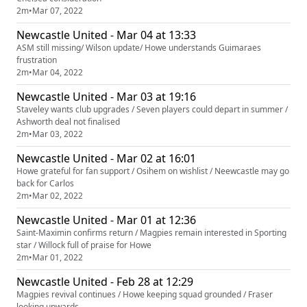
2m
•
Mar 07, 2022
Newcastle United - Mar 04 at 13:33
ASM still missing/ Wilson update/ Howe understands Guimaraes
frustration
2m
•
Mar 04, 2022
Newcastle United - Mar 03 at 19:16
Staveley wants club upgrades / Seven players could depart in summer /
Ashworth deal not finalised
2m
•
Mar 03, 2022
Newcastle United - Mar 02 at 16:01
Howe grateful for fan support / Osihem on wishlist / Neewcastle may go
back for Carlos
2m
•
Mar 02, 2022
Newcastle United - Mar 01 at 12:36
Saint-Maximin confirms return / Magpies remain interested in Sporting
star / Willock full of praise for Howe
2m
•
Mar 01, 2022
Newcastle United - Feb 28 at 12:29
Magpies revival continues / Howe keeping squad grounded / Fraser
looking upwards