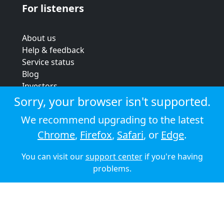
For listeners
About us
Help & feedback
Service status
Blog
Investors
Strategic review
Sorry, your browser isn't supported.
Terms & conditions
We recommend upgrading to the latest
Privacy policy
Chrome
,
Firefox
,
Safari
, or
Edge
.
Cookie policy
You can visit our
support center
if you're having
© 2026 Audioboom
problems.