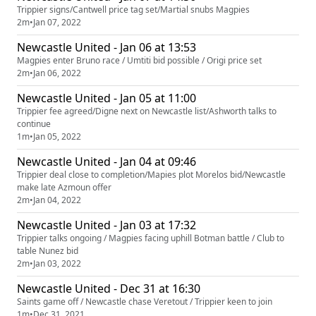
Trippier signs/Cantwell price tag set/Martial snubs Magpies
2m
•
Jan 07, 2022
Newcastle United - Jan 06 at 13:53
Magpies enter Bruno race / Umtiti bid possible / Origi price set
2m
•
Jan 06, 2022
Newcastle United - Jan 05 at 11:00
Trippier fee agreed/Digne next on Newcastle list/Ashworth talks to
continue
1m
•
Jan 05, 2022
Newcastle United - Jan 04 at 09:46
Trippier deal close to completion/Mapies plot Morelos bid/Newcastle
make late Azmoun offer
2m
•
Jan 04, 2022
Newcastle United - Jan 03 at 17:32
Trippier talks ongoing / Magpies facing uphill Botman battle / Club to
table Nunez bid
2m
•
Jan 03, 2022
Newcastle United - Dec 31 at 16:30
Saints game off / Newcastle chase Veretout / Trippier keen to join
1m
•
Dec 31, 2021