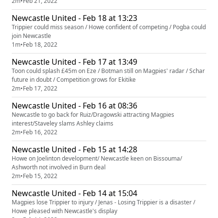
2m
•
Feb 21, 2022
Newcastle United - Feb 18 at 13:23
Trippier could miss season / Howe confident of competing / Pogba could
join Newcastle
1m
•
Feb 18, 2022
Newcastle United - Feb 17 at 13:49
Toon could splash £45m on Eze / Botman still on Magpies' radar / Schar
future in doubt / Competition grows for Ekitike
2m
•
Feb 17, 2022
Newcastle United - Feb 16 at 08:36
Newcastle to go back for Ruiz/Dragowski attracting Magpies
interest/Staveley slams Ashley claims
2m
•
Feb 16, 2022
Newcastle United - Feb 15 at 14:28
Howe on Joelinton development/ Newcastle keen on Bissouma/
Ashworth not involved in Burn deal
2m
•
Feb 15, 2022
Newcastle United - Feb 14 at 15:04
Magpies lose Trippier to injury / Jenas - Losing Trippier is a disaster /
Howe pleased with Newcastle's display