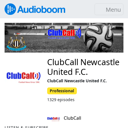
Menu
ClubCall Newcastle
United F.C.
ClubCall Newcastle United F.C.
Professional
1329 episodes
ClubCall
LISTEN & SUBSCRIBE