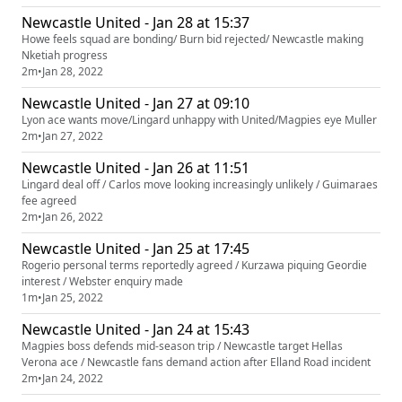
Newcastle United - Jan 28 at 15:37
Howe feels squad are bonding/ Burn bid rejected/ Newcastle making
Nketiah progress
2m
•
Jan 28, 2022
Newcastle United - Jan 27 at 09:10
Lyon ace wants move/Lingard unhappy with United/Magpies eye Muller
2m
•
Jan 27, 2022
Newcastle United - Jan 26 at 11:51
Lingard deal off / Carlos move looking increasingly unlikely / Guimaraes
fee agreed
2m
•
Jan 26, 2022
Newcastle United - Jan 25 at 17:45
Rogerio personal terms reportedly agreed / Kurzawa piquing Geordie
interest / Webster enquiry made
1m
•
Jan 25, 2022
Newcastle United - Jan 24 at 15:43
Magpies boss defends mid-season trip / Newcastle target Hellas
Verona ace / Newcastle fans demand action after Elland Road incident
2m
•
Jan 24, 2022