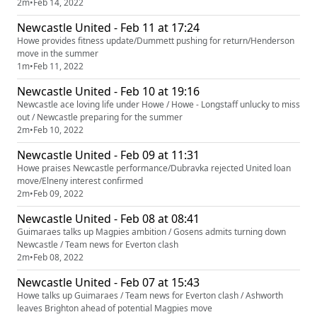
2m
•
Feb 14, 2022
Newcastle United - Feb 11 at 17:24
Howe provides fitness update/Dummett pushing for return/Henderson
move in the summer
1m
•
Feb 11, 2022
Newcastle United - Feb 10 at 19:16
Newcastle ace loving life under Howe / Howe - Longstaff unlucky to miss
out / Newcastle preparing for the summer
2m
•
Feb 10, 2022
Newcastle United - Feb 09 at 11:31
Howe praises Newcastle performance/Dubravka rejected United loan
move/Elneny interest confirmed
2m
•
Feb 09, 2022
Newcastle United - Feb 08 at 08:41
Guimaraes talks up Magpies ambition / Gosens admits turning down
Newcastle / Team news for Everton clash
2m
•
Feb 08, 2022
Newcastle United - Feb 07 at 15:43
Howe talks up Guimaraes / Team news for Everton clash / Ashworth
leaves Brighton ahead of potential Magpies move