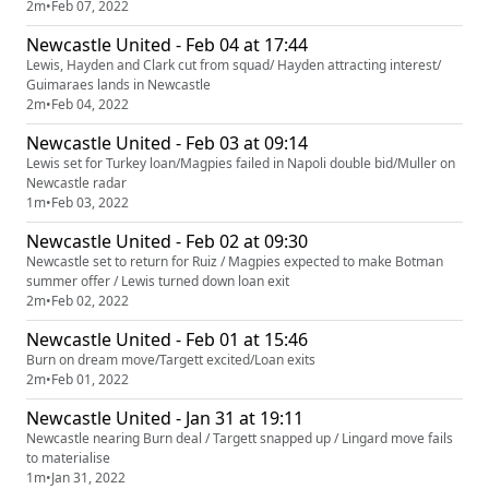
2m
•
Feb 07, 2022
Newcastle United - Feb 04 at 17:44
Lewis, Hayden and Clark cut from squad/ Hayden attracting interest/
Guimaraes lands in Newcastle
2m
•
Feb 04, 2022
Newcastle United - Feb 03 at 09:14
Lewis set for Turkey loan/Magpies failed in Napoli double bid/Muller on
Newcastle radar
1m
•
Feb 03, 2022
Newcastle United - Feb 02 at 09:30
Newcastle set to return for Ruiz / Magpies expected to make Botman
summer offer / Lewis turned down loan exit
2m
•
Feb 02, 2022
Newcastle United - Feb 01 at 15:46
Burn on dream move/Targett excited/Loan exits
2m
•
Feb 01, 2022
Newcastle United - Jan 31 at 19:11
Newcastle nearing Burn deal / Targett snapped up / Lingard move fails
to materialise
1m
•
Jan 31, 2022