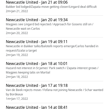
Newcastle United - Jan 21 at 09:06
Bakker bid lodged/Zapata move getting closer/Lingard deal difficult
2m
•
Jan 21, 2022
Newcastle United - Jan 20 at 19:34
Magpies see Lingard bid rejected / Approach for Gosens still on /
Newcastle wait on Carlos
2m
•
Jan 20, 2022
Newcastle United - Jan 19 at 09:11
Newcastle in Bakker talks/Balotelli reports emerge/Carlos handed in
request/Szalai a target
2m
•
Jan 19, 2022
Newcastle United - Jan 18 at 10:01
Hazard not interest in St James' Park switch / Zapata interest grows /
Magpies keeping tabs on Martial
2m
•
Jan 18, 2022
Newcastle United - Jan 17 at 19:18
Van de Beek rejects move / Fofana not joining Newcastle / Schar wanted
by Bordeaux
1m
•
Jan 17, 2022
Newcastle United - Jan 14 at 08:41