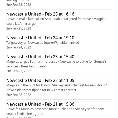
2m
•
Feb 28, 2022
Newcastle United - Feb 25 at 16:16
Howe to make late call on ASM / Rabiot targeted for move / Magpies
could let Almiron go
2m
•
Feb 25, 2022
Newcastle United - Feb 24 at 19:10
Targett coy on Newcastle future/Wijnaldum linked
2m
•
Feb 24, 2022
Newcastle United - Feb 23 at 15:40
Magpies target Botman impresses / Newcastle to battle for Gomez's
services / Bees test up next
2m
•
Feb 23, 2022
Newcastle United - Feb 22 at 11:05
Magpies in the hunt for David / Shelvey and Schar set for new deals /
Newcastle target tipped for new Forest contract
2m
•
Feb 22, 2022
Newcastle United - Feb 21 at 15:36
Howe felt Magpies deserved more / Schar and Shelvey set for new
deals / Ekitike fee agreed