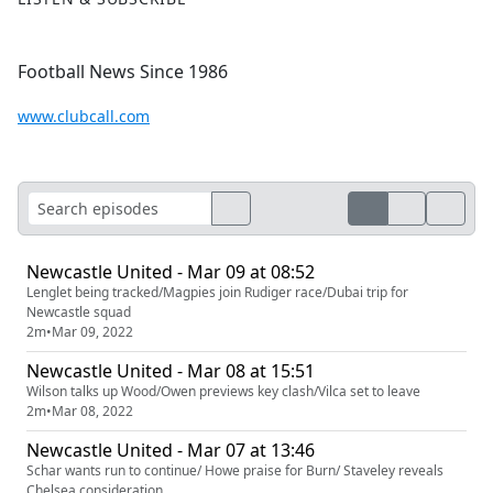
Football News Since 1986
www.clubcall.com
Newcastle United - Mar 09 at 08:52
Lenglet being tracked/Magpies join Rudiger race/Dubai trip for
Newcastle squad
2m
•
Mar 09, 2022
Newcastle United - Mar 08 at 15:51
Wilson talks up Wood/Owen previews key clash/Vilca set to leave
2m
•
Mar 08, 2022
Newcastle United - Mar 07 at 13:46
Schar wants run to continue/ Howe praise for Burn/ Staveley reveals
Chelsea consideration