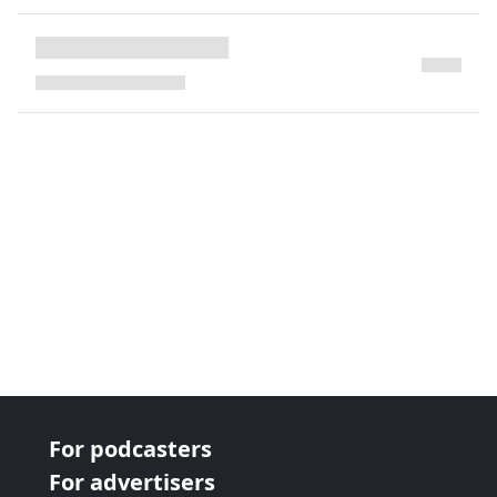
next page
For podcasters
For advertisers