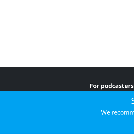
For podcasters
For advertiser
For listeners
We recomme