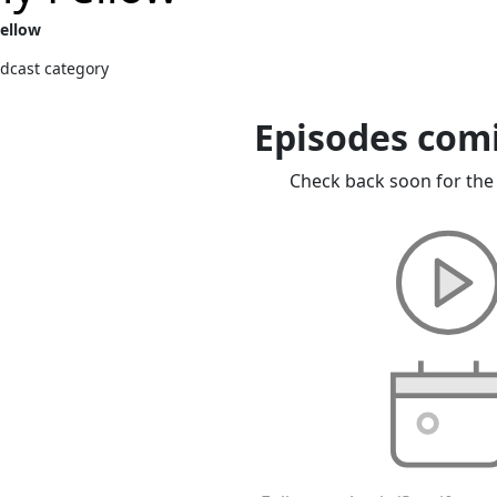
Fellow
dcast category
Episodes com
Check back soon for the 