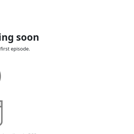
ing soon
first episode.