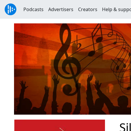
Podcasts
Advertisers
Creators
Help & supp
Si