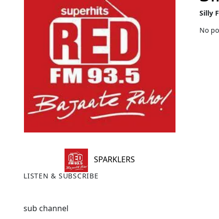
Silly 
No po
SPARKLERS
LISTEN & SUBSCRIBE
sub channel