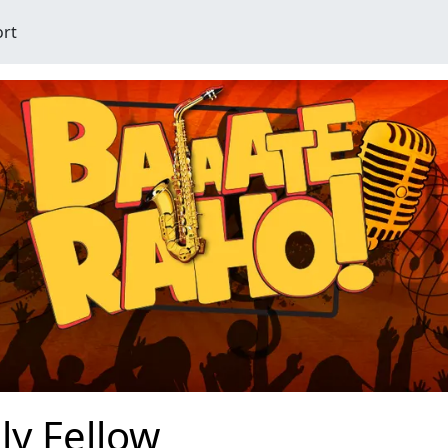
ort
lly Fellow