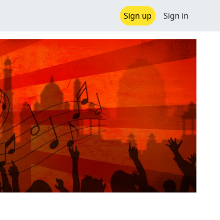
Sign up
Sign in