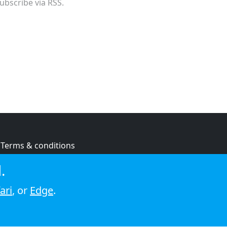
ubscribe via RSS.
Terms & conditions
Privacy policy
.
Cookie policy
ari
, or
Edge
.