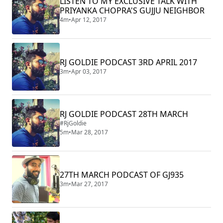
LISTEN TO MY EXCLUSIVE TALK WITH
PRIYANKA CHOPRA'S GUJJU NEIGHBOR
4m
•
Apr 12, 2017
RJ GOLDIE PODCAST 3RD APRIL 2017
3m
•
Apr 03, 2017
RJ GOLDIE PODCAST 28TH MARCH
#RjGoldie
5m
•
Mar 28, 2017
27TH MARCH PODCAST OF GJ935
3m
•
Mar 27, 2017