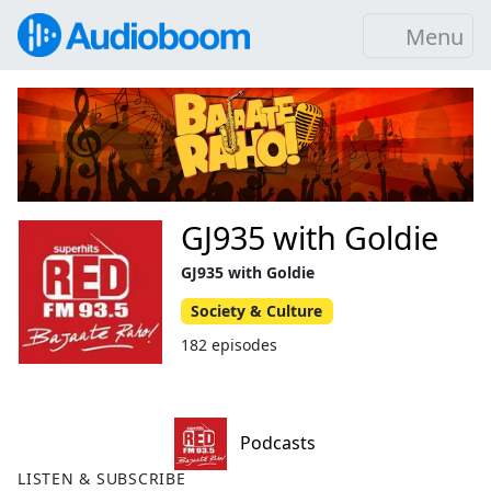
Menu
GJ935 with Goldie
GJ935 with Goldie
Society & Culture
182 episodes
Podcasts
LISTEN & SUBSCRIBE