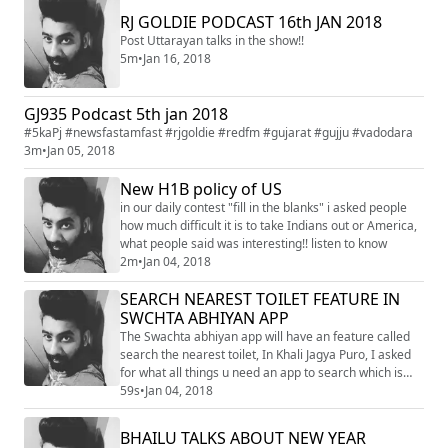
RJ GOLDIE PODCAST 16th JAN 2018
Post Uttarayan talks in the show!!
5m
•
Jan 16, 2018
GJ935 Podcast 5th jan 2018
#5kaPj #newsfastamfast #rjgoldie #redfm #gujarat #gujju #vadodara
3m
•
Jan 05, 2018
New H1B policy of US
in our daily contest "fill in the blanks" i asked people
how much difficult it is to take Indians out or America,
what people said was interesting!! listen to know
2m
•
Jan 04, 2018
SEARCH NEAREST TOILET FEATURE IN
SWCHTA ABHIYAN APP
The Swachta abhiyan app will have an feature called
search the nearest toilet, In Khali Jagya Puro, I asked
for what all things u need an app to search which is
difficult to search!!
59s
•
Jan 04, 2018
BHAILU TALKS ABOUT NEW YEAR