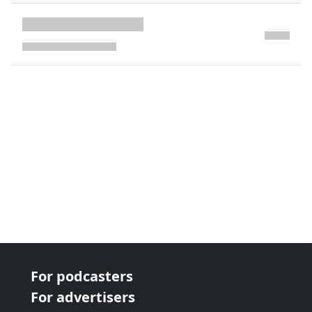
next page
For podcasters
For advertisers