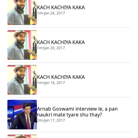
KACH KACHIYA KAKA
1m
•
Jan 24, 2017
KACH KACHIYA KAKA
1m
•
Jan 20, 2017
KACH KACHIYA KAKA
1m
•
Jan 18, 2017
Arnab Goswami interview le, a pan
naukri mate tyare shu thay?
2m
•
Jan 17, 2017