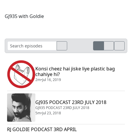
GJ935 with Goldie
Konsi cheez hai jiske liye plastic bag
chahiye hi?
2m
•
Jul 16, 2019
GJ935 PODCAST 23RD JULY 2018
GJ935 PODCAST 23RD JULY 2018
5m
•
Jul 23, 2018
RJ GOLDIE PODCAST 3RD APRIL