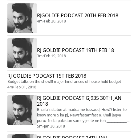
RJGOLDIE PODCAST 20TH FEB 2018
4m
•
Feb 20, 2018
RJ GOLDIE PODCAST 19TH FEB 18
3m
•
Feb 19, 2018
RJ GOLDIE PODCAST 1ST FEB 2018
Budget talks on the show!!! major hindrances of house hold budget
4m
•
Feb 01, 2018
RJ GOLDIE PODCAST GJ935 30TH JAN
2018
Bhailu's statue at maddame tussaud, How?? listen to
know more 5 ka pj, Newsfastamfast & Khali jagya
puro:- India pakistan samey jeete ne toh _______________
jevu lagey!!
5m
•
Jan 30, 2018
RJ GOLDIE PODCAST 24TH JAN