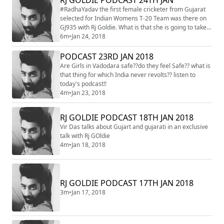
#RadhaYadav the first female cricketer from Gujarat
selected for Indian Womens T-20 Team was there on
GJ935 with Rj Goldie. What is that she is going to take
with her while on south Africa tour?? listen to know
6m
•
Jan 24, 2018
more
PODCAST 23RD JAN 2018
Are Girls in Vadodara safe??do they feel Safe?? what is
that thing for which India never revolts?? listen to
today's podcast!!
4m
•
Jan 23, 2018
RJ GOLDIE PODCAST 18TH JAN 2018
Vir Das talks about Gujart and gujarati in an exclusive
talk with Rj GOldie
4m
•
Jan 18, 2018
RJ GOLDIE PODCAST 17TH JAN 2018
3m
•
Jan 17, 2018