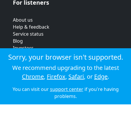
For listeners
About us
Help & feedback
Service status
Blog
Investors
Strategic review
Sorry, your browser isn't supported.
Terms & conditions
We recommend upgrading to the latest
Privacy policy
Chrome
,
Firefox
,
Safari
, or
Edge
.
Cookie policy
You can visit our
support center
if you're having
© 2026 Audioboom
problems.