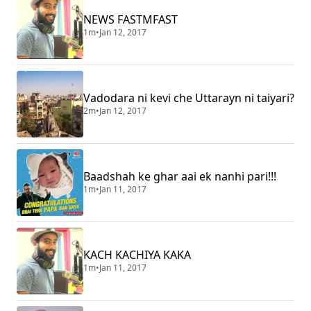
NEWS FASTMFAST
1m
•
Jan 12, 2017
Vadodara ni kevi che Uttarayn ni taiyari?
2m
•
Jan 12, 2017
Baadshah ke ghar aai ek nanhi pari!!!
1m
•
Jan 11, 2017
KACH KACHIYA KAKA
1m
•
Jan 11, 2017