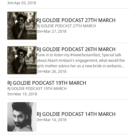
3m
•
Apr 03, 2018
RJ GOLDIE PODCAST 27TH MARCH
RJ GOLDIE PODCAST 27TH MARCH
3m
•
Mar 27, 2018
RJ GOLDIE PODCAST 26TH MARCH
Tune in to listen my #newsfastamfast, Special talk
about Akash Ambani's engagement, what would the
girls mother advice her as a new bride in ambanis
house?? listen the hilarious take of Rj Goldie
5m
•
Mar 26, 2018
RJ GOLDIE PODCAST 19TH MARCH
RJ GOLDIE PODCAST 19TH MARCH
5m
•
Mar 19, 2018
RJ GOLDIE PODCAST 14TH MARCH
3m
•
Mar 14, 2018