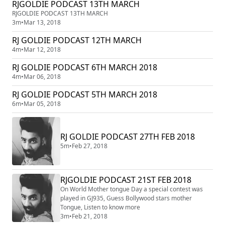
RJGOLDIE PODCAST 13TH MARCH
RJGOLDIE PODCAST 13TH MARCH
3m
•
Mar 13, 2018
RJ GOLDIE PODCAST 12TH MARCH
4m
•
Mar 12, 2018
RJ GOLDIE PODCAST 6TH MARCH 2018
4m
•
Mar 06, 2018
RJ GOLDIE PODCAST 5TH MARCH 2018
6m
•
Mar 05, 2018
RJ GOLDIE PODCAST 27TH FEB 2018
5m
•
Feb 27, 2018
RJGOLDIE PODCAST 21ST FEB 2018
On World Mother tongue Day a special contest was
played in GJ935, Guess Bollywood stars mother
Tongue, Listen to know more
3m
•
Feb 21, 2018