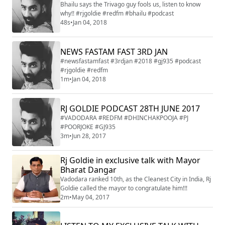
Bhailu says the Trivago guy fools us, listen to know
why!! #rjgoldie #redfm #bhailu #podcast
48s
•
Jan 04, 2018
NEWS FASTAM FAST 3RD JAN
#newsfastamfast #3rdjan #2018 #gj935 #podcast
#rjgoldie #redfm
1m
•
Jan 04, 2018
RJ GOLDIE PODCAST 28TH JUNE 2017
#VADODARA #REDFM #DHINCHAKPOOJA #PJ
#POORJOKE #GJ935
3m
•
Jun 28, 2017
Rj Goldie in exclusive talk with Mayor
Bharat Dangar
Vadodara ranked 10th, as the Cleanest City in India, Rj
Goldie called the mayor to congratulate him!!!
2m
•
May 04, 2017