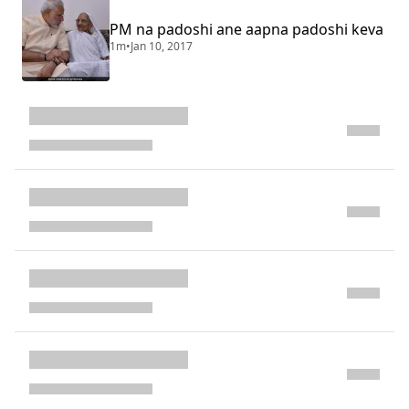
PM na padoshi ane aapna padoshi keva
1m
•
Jan 10, 2017