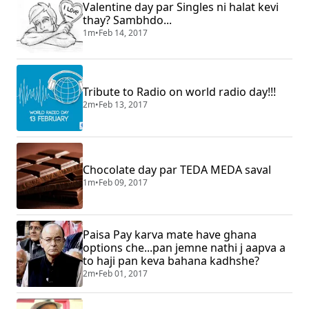
Valentine day par Singles ni halat kevi
thay? Sambhdo...
1m
•
Feb 14, 2017
Tribute to Radio on world radio day!!!
2m
•
Feb 13, 2017
Chocolate day par TEDA MEDA saval
1m
•
Feb 09, 2017
Paisa Pay karva mate have ghana
options che...pan jemne nathi j aapva a
to haji pan keva bahana kadhshe?
2m
•
Feb 01, 2017