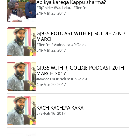
Ab kya karega Kappu sharma?
#RjGoldie #Vadodara #RedFm
2m
•
Mar 23, 2017
GJ935 PODCAST WITH RJ GOLDIE 22ND
MARCH
#RedFm #Vadodara #RjGoldie
5m
•
Mar 22, 2017
GJ935 WITH RJ GOLDIE PODCAST 20TH
MARCH 2017
#Vadodara #RedFm #RjGoldie
4m
•
Mar 20, 2017
KACH KACHIYA KAKA
57s
•
Feb 16, 2017