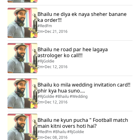
Bhailu ne diya ek naya sheher banane
ka order!!!
#RedFm
2m
•
Dec 21, 2016
Bhailu ne road par hee lagaya
astrologer ko call!!!
#RjGoldie
2m
•
Dec 12, 2016
Bhailu ko mila wedding invitation card!!
phir kya hua suno....
#RjGoldie #Bhailu #Wedding
2m
•
Dec 12, 2016
Bhailu ne kyun pucha " Football match
main kitni overs hoti hai?
#RedFm #Bhailu #RjGoldie
2m
•
Dec 08, 2016