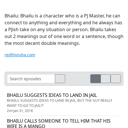
Bhailu: Bhailu is a character who is a PJ Master, he can
connect to anything and everything and he always has
a PJish take on any situation or person. Bhailu takes
out 2 meanings out of one word or a sentence, though
the most decent double meanings.
redfmindia.com
BHAILU SUGGESTS IDEAS TO LAND IN JAIL
BHAILU SUGGESTS IDEAS TO LAND IN JAIL, BUT THE GUY REALLY
WANT TO GO TO JAIL??
2m
•
Jan 31, 2018
BHAILU CALLS SOMEONE TO TELL HIM THAT HIS
WIFE IS A MANGO