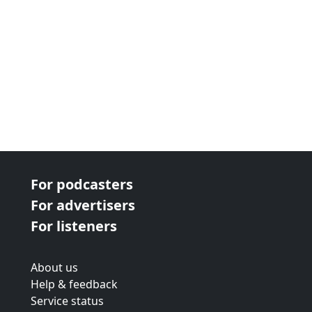
For podcasters
For advertisers
For listeners
About us
Help & feedback
Service status