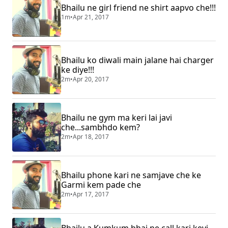
Bhailu ne girl friend ne shirt aapvo che!!!
1m
•
Apr 21, 2017
Bhailu ko diwali main jalane hai charger
ke diye!!!
2m
•
Apr 20, 2017
Bhailu ne gym ma keri lai javi
che...sambhdo kem?
2m
•
Apr 18, 2017
Bhailu phone kari ne samjave che ke
Garmi kem pade che
2m
•
Apr 17, 2017