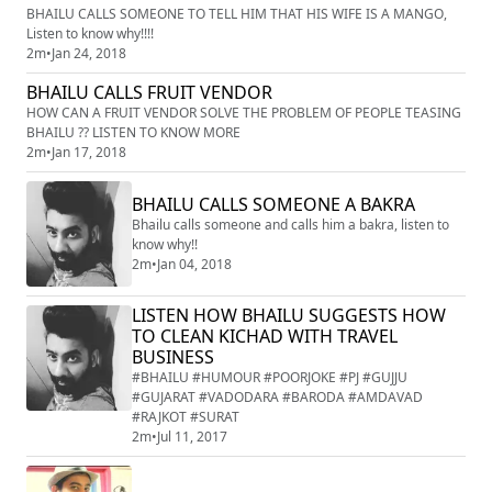
BHAILU CALLS SOMEONE TO TELL HIM THAT HIS WIFE IS A MANGO,
Listen to know why!!!!
2m
•
Jan 24, 2018
BHAILU CALLS FRUIT VENDOR
HOW CAN A FRUIT VENDOR SOLVE THE PROBLEM OF PEOPLE TEASING
BHAILU ?? LISTEN TO KNOW MORE
2m
•
Jan 17, 2018
BHAILU CALLS SOMEONE A BAKRA
Bhailu calls someone and calls him a bakra, listen to
know why!!
2m
•
Jan 04, 2018
LISTEN HOW BHAILU SUGGESTS HOW
TO CLEAN KICHAD WITH TRAVEL
BUSINESS
#BHAILU #HUMOUR #POORJOKE #PJ #GUJJU
#GUJARAT #VADODARA #BARODA #AMDAVAD
#RAJKOT #SURAT
2m
•
Jul 11, 2017