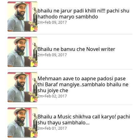
bhailu ne jarur padi khilli ni!!! pachi shu
hathodo maryo sambhdo
2m
•
Feb 09, 2017
Bhailu ne banvu che Novel writer
2m
•
Feb 09, 2017
Mehmaan aave to aapne padosi pase
thi Baraf mangiye..sambhalo bhailu ne
shu joiye che
2m
•
Feb 02, 2017
Bhailu a Music shikhva call karyo! pachi
shu thayu sambhalo...
2m
•
Feb 01, 2017