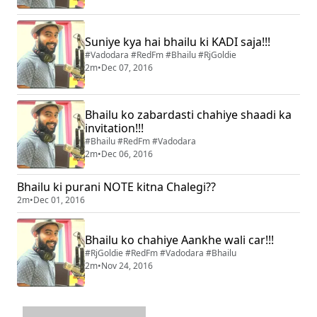
Suniye kya hai bhailu ki KADI saja!!!
#Vadodara #RedFm #Bhailu #RjGoldie
2m
•
Dec 07, 2016
Bhailu ko zabardasti chahiye shaadi ka
invitation!!!
#Bhailu #RedFm #Vadodara
2m
•
Dec 06, 2016
Bhailu ki purani NOTE kitna Chalegi??
2m
•
Dec 01, 2016
Bhailu ko chahiye Aankhe wali car!!!
#RjGoldie #RedFm #Vadodara #Bhailu
2m
•
Nov 24, 2016