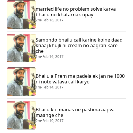
married life no problem solve karva
bhailu no khatarnak upay
2m
•
Feb 16, 2017
Sambhdo bhailu call karine koine daad
khaaj khujli ni cream no aagrah kare
che
1m
•
Feb 16, 2017
Bhailu a Prem ma padela ek jan ne 1000
ni note vatava call karyo
1m
•
Feb 14, 2017
Bhailu koi manas ne pastima aapva
maange che
2m
•
Feb 10, 2017