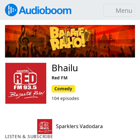
Menu
Bhailu
Red FM
Comedy
104 episodes
Sparklers Vadodara
LISTEN & SUBSCRIBE