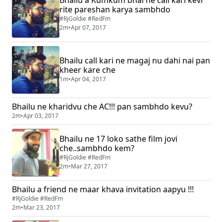
Bhailu a Kumkum bhai ne call kari kevi
rite pareshan karya sambhdo
#RjGoldie #RedFm
2m
•
Apr 07, 2017
Bhailu call kari ne magaj nu dahi nai pan
kheer kare che
1m
•
Apr 04, 2017
Bhailu ne kharidvu che AC!!! pan sambhdo kevu?
2m
•
Apr 03, 2017
Bhailu ne 17 loko sathe film jovi
che..sambhdo kem?
#RjGoldie #RedFm
2m
•
Mar 27, 2017
Bhailu a friend ne maar khava invitation aapyu !!!
#RjGoldie #RedFm
2m
•
Mar 23, 2017