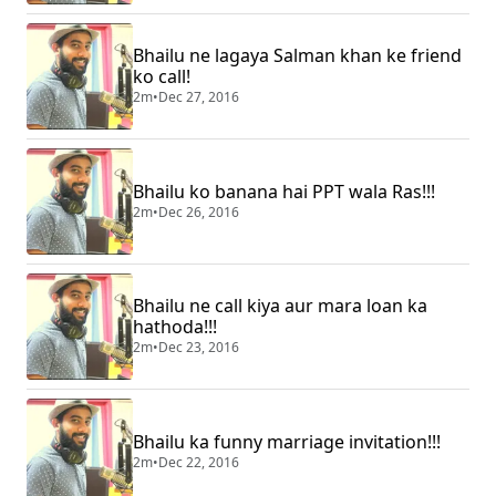
Bhailu ne lagaya Salman khan ke friend
ko call!
2m
•
Dec 27, 2016
Bhailu ko banana hai PPT wala Ras!!!
2m
•
Dec 26, 2016
Bhailu ne call kiya aur mara loan ka
hathoda!!!
2m
•
Dec 23, 2016
Bhailu ka funny marriage invitation!!!
2m
•
Dec 22, 2016