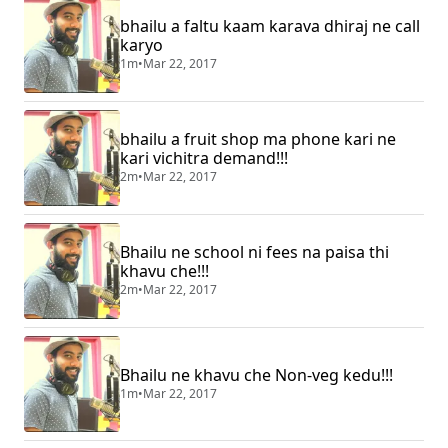
bhailu a faltu kaam karava dhiraj ne call
karyo
1m
•
Mar 22, 2017
bhailu a fruit shop ma phone kari ne
kari vichitra demand!!!
2m
•
Mar 22, 2017
Bhailu ne school ni fees na paisa thi
khavu che!!!
2m
•
Mar 22, 2017
Bhailu ne khavu che Non-veg kedu!!!
1m
•
Mar 22, 2017