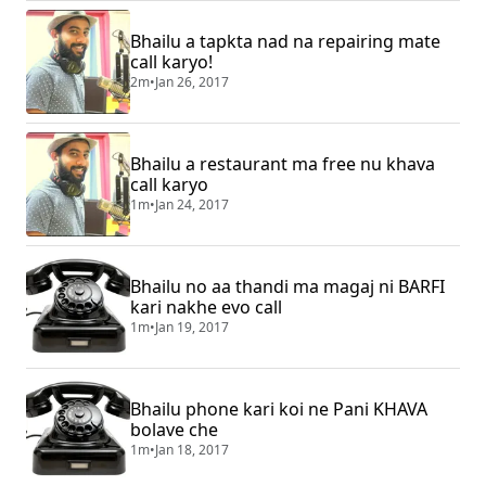
Bhailu a tapkta nad na repairing mate
call karyo!
2m
•
Jan 26, 2017
Bhailu a restaurant ma free nu khava
call karyo
1m
•
Jan 24, 2017
Bhailu no aa thandi ma magaj ni BARFI
kari nakhe evo call
1m
•
Jan 19, 2017
Bhailu phone kari koi ne Pani KHAVA
bolave che
1m
•
Jan 18, 2017