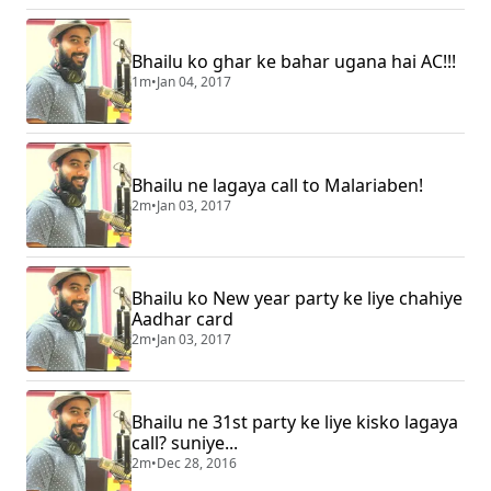
Bhailu ko ghar ke bahar ugana hai AC!!!
1m
•
Jan 04, 2017
Bhailu ne lagaya call to Malariaben!
2m
•
Jan 03, 2017
Bhailu ko New year party ke liye chahiye
Aadhar card
2m
•
Jan 03, 2017
Bhailu ne 31st party ke liye kisko lagaya
call? suniye...
2m
•
Dec 28, 2016