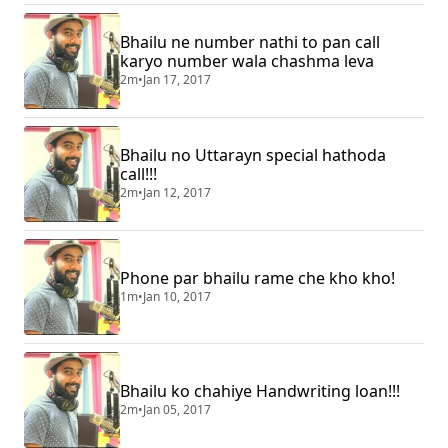
Bhailu ne number nathi to pan call
karyo number wala chashma leva
2m
•
Jan 17, 2017
Bhailu no Uttarayn special hathoda
call!!!
2m
•
Jan 12, 2017
Phone par bhailu rame che kho kho!
1m
•
Jan 10, 2017
Bhailu ko chahiye Handwriting loan!!!
2m
•
Jan 05, 2017