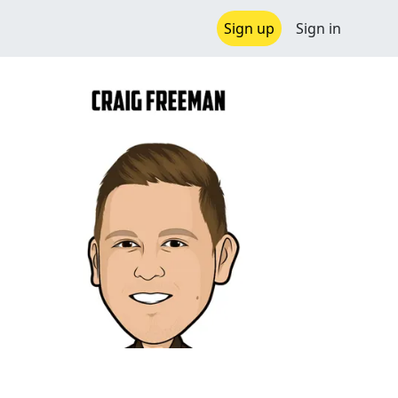
Sign up
Sign in