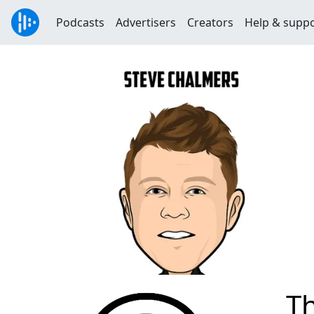
Podcasts
Advertisers
Creators
Help & supp
Th