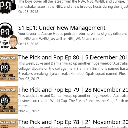
The boys cover all the latest from the NBA, NBL, WNBL and Europe, 
handshake issue in the NBL, and a few fired up hosts during the 'I 
Oct 23, 2018
S1 Ep1: Under New Management
Your favourite Aussie Hoops podcast returns, with a slightly different 
the NBA and WNBA, as well as NBL, WNBL and more!
Oct 16, 2018
The Pick and Pop Ep 80 | 5 December 20
This week, Luke and Damian wrap up another huge week of Australian 
college- Update on the college men- Slammin' Simmons named Easter
Breakers breaking- Lynx streak extended- Opals squad named- Plus 
about next week!
Dec 05, 2017
The Pick and Pop Ep 79 | 28 November 2
This week, Luke and Damian wrap up another huge week of Australian 
business on road to World Cup- The Fresh Prince vs the King- Perth o
more…
Nov 28, 2017
The Pick and Pop Ep 78 | 21 November 2
This week, Luke and Damian wrap up another huge week of Australian