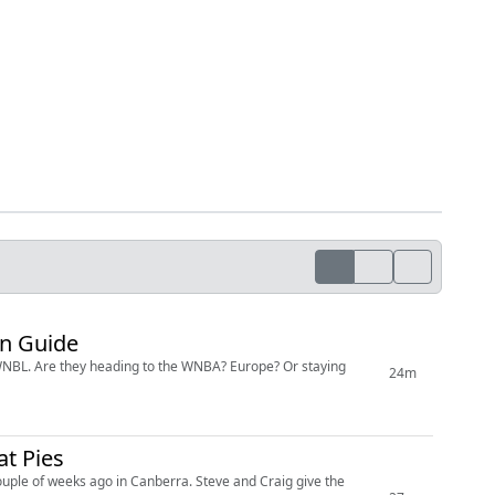
on Guide
NBL. Are they heading to the WNBA? Europe? Or staying
24m
at Pies
ple of weeks ago in Canberra. Steve and Craig give the