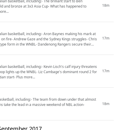
n basketball, including:- The brilliant start to Ben
18m
old and bronze at 3x3 Asia Cup- What has happened to
ore...
ian basketball, including:- Aron Baynes making his mark at
17m
 on fire- Andrew Gaze and the Sydney Kings struggles- Chris
P-type form in the WNBL- Dandenong Rangers secure their
n basketball, including:- Kevin Lisch's calf injury threatens
17m
shop lights up the WNBL- Liz Cambage's dominant round 2 for
an start- Plus more...
sketball, including:- The team from down under that almost
18m
ns take the lead in a massive weekend of NBL action-
 September 2017