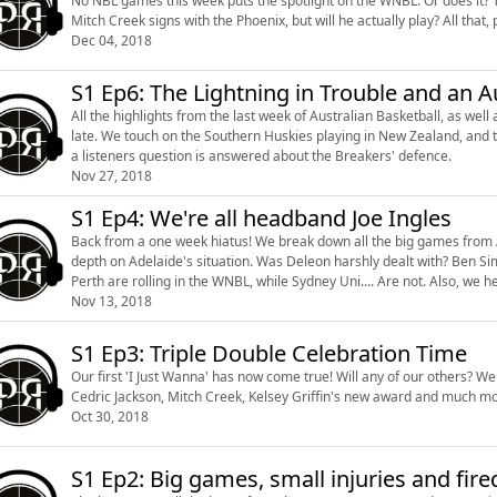
No NBL games this week puts the spotlight on the WNBL. Or does it? The Australian Boomers were in action over the weekend.
Mitch Creek signs with the Phoenix, but
Dec 04, 2018
S1 Ep6: The Lightning in Trouble and an 
All the highlights from the last week of Australian Basketball, as we
late. We touch on the Southern Huskies playing in New Zealand, and the issues surrounding the Adelaide Lightning. To finish it off,
a listeners question is answered about the Breakers' defence.
Nov 27, 2018
S1 Ep4: We're all headband Joe Ingles
Back from a one week hiatus! We break down all the big games from Au
depth on Adelaide's situation. Was Deleon harshly dealt with? Ben Simmons has a new All Star teammate, what does this mean?
Perth are rolling in
Nov 13, 2018
S1 Ep3: Triple Double Celebration Time
Our first 'I Just Wanna' has now come true! Will any of our others? We touch on the highlights of Aussie hoops from the last week,
Cedric Jackson, Mitch Creek, Kelsey Griffin's new award and much mo
Oct 30, 2018
S1 Ep2: Big games, small injuries and fire