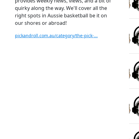
provides weekly news, views, and a bit of
quirky along the way. We'll cover all the
right spots in Aussie basketball be it on
our shores or abroad!
pickandroll.com.au/category/the-pick-...