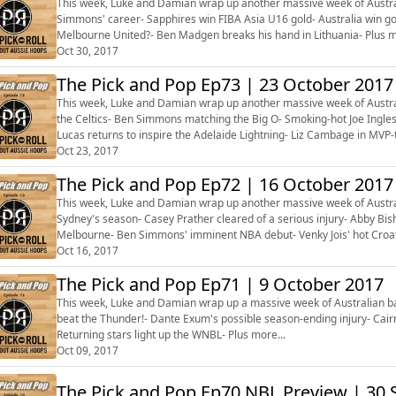
This week, Luke and Damian wrap up another massive week of Australia
Simmons' career- Sapphires win FIBA Asia U16 gold- Australia win g
Melbourne United?- Ben Madgen breaks his hand in Lithuania- Plus m
Oct 30, 2017
The Pick and Pop Ep73 | 23 October 2017
This week, Luke and Damian wrap up another massive week of Austral
the Celtics- Ben Simmons matching the Big O- Smoking-hot Joe Ingles
Lucas returns to inspire the Adelaide Lightning- Liz Cambage in MV
first wins- Plus more...
Oct 23, 2017
The Pick and Pop Ep72 | 16 October 2017
This week, Luke and Damian wrap up another massive week of Australia
Sydney's season- Casey Prather cleared of a serious injury- Abby Bi
Melbourne- Ben Simmons' imminent NBA debut- Venky Jois' hot Croati
Oct 16, 2017
The Pick and Pop Ep71 | 9 October 2017
This week, Luke and Damian wrap up a massive week of Australian ba
beat the Thunder!- Dante Exum's possible season-ending injury- Cair
Returning stars light up the WNBL- Plus more...
Oct 09, 2017
The Pick and Pop Ep70 NBL Preview | 30