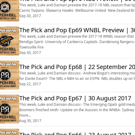
This week, Luke and Damian preview the 2017-18 NBL season that tips
Cairns Taipans- Illawarra Hawks- Melbourne United- New Zealand Br
Sep 30, 2017
The Pick and Pop Ep69 WNBL Preview | 
This week, Luke and Damian preview the 2017-18 WNBL season that tip
Bendigo Spirit- University of Canberra Capitals- Dandenong Ranger
Townsville Fire
Sep 30, 2017
The Pick and Pop Ep68 | 22 Septembe
This week, Luke and Damian discuss:- Andrew Bogut's interesting mov
for Dante Exum?- The NBL x NBA to air on ESPN- NBL doubles up on S
Sep 22, 2017
The Pick and Pop Ep67 | 30 August 2017
This week, Luke and Damian discuss:- The Emerging Opals gold meda
Boomers finished ninth- Update on the Aussies in the WNBA- Sydney Ki
more...
Aug 30, 2017
The Pick and Pop Ep66 | 23 August 2017