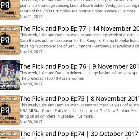
points- Liz Cambage causing knee-d-less trouble- Venky Jois starrin
return of the Violet Crumbles- Melbourne United's woes- Plus more…
Nov 21, 2017
The Pick and Pop Ep 77 | 14 November 2
This week, Luke and Damian wrap up another huge week of Australia
Sara Blicavs out for the season for the Rangers- Chima Moneke leads
bruising in Boston- More of Ben Simmons- Matthew Dellavedova's ch
Brock Motum enjoying Turke...
Nov 14, 2017
The Pick and Pop Ep 76 | 9 November 20
This week, Luke and Damian deliver a college basketball preview spec
The preseason Top 10 Aussie women
Nov 08, 2017
The Pick and Pop Ep75 | 8 November 201
This week, Luke and Damian wrap up another massive week of Austral
NBA All Star Game- Patty Mills back on target- The New Zealand Brea
firing on all cylinders in Croatia- Plus more...
Nov 08, 2017
The Pick and Pop Ep74 | 30 October 2017