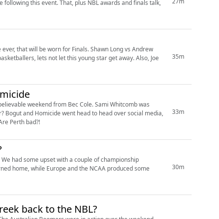
27m
plus NBL awards and finals talk,
er, that will be worn for Finals. Shawn Long vs Andrew
35m
omicide
unbelievable weekend from Bec Cole. Sami Whitcomb was
33m
dia,
Are Perth bad?!
?
at. We had some upset with a couple of championship
30m
reek back to the NBL?