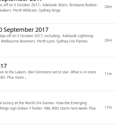
-off on 5 October 2017.- Adelaide 36ers- Brisbane Bullets-
28m
eakers- Perth Wildcats- Sydney Kings
30 September 2017
s-off on 5 October 2017, including:- Adelaide Lightning-
26m
s- Melbourne Boomers- Perth Lynx- Sydney Uni Flames-
r 2017
e to the Lakers- Ben Simmons set to star- What is in store
11m
BS- Plus more...
l victory at the World Uni Games- How the Emerging
17m
ngs sign Indian 7-footer- NBL Blitz starts next week- Plus