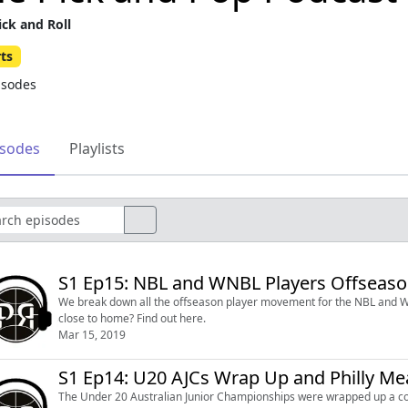
ick and Roll
ts
isodes
isodes
Playlists
S1 Ep15: NBL and WNBL Players Offseas
We break down all the offseason player movement for the NBL and W
close to home? Find out here.
Mar 15, 2019
S1 Ep14: U20 AJCs Wrap Up and Philly Me
The Under 20 Australian Junior Championships were wrapped up a cou