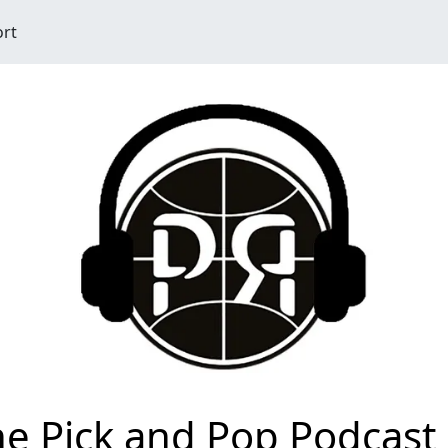
ort
e Pick and Pop Podcast