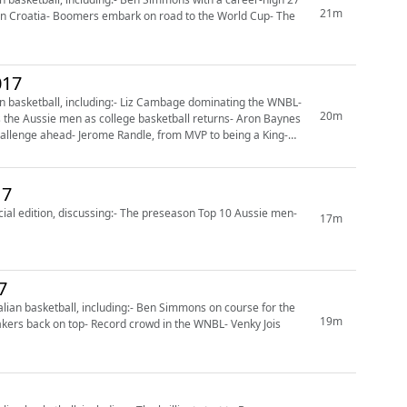
21m
g in Croatia- Boomers embark on road to the World Cup- The
017
n basketball, including:- Liz Cambage dominating the WNBL-
20m
 the Aussie men as college basketball returns- Aron Baynes
allenge ahead- Jerome Randle, from MVP to being a King-
17
ial edition, discussing:- The preseason Top 10 Aussie men-
17m
7
ian basketball, including:- Ben Simmons on course for the
19m
kers back on top- Record crowd in the WNBL- Venky Jois