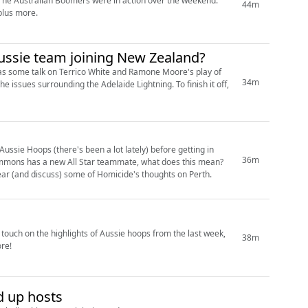
44m
 will he actually play? All that, plus more.
Aussie team joining New Zealand?
ll as some talk on Terrico White and Ramone Moore's play of
34m
ssie Hoops (there's been a lot lately) before getting in
36m
 the WNBL, while Sydney Uni.... Are not. Also, we hear (and discuss) some of Homicide's thoughts on Perth.
38m
re!
d up hosts