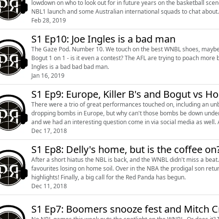
lowdown on who to look out for in future years on the basketball scene following this event. That, 
NBL1 launch and some Australian international squads to chat about.
Feb 28, 2019
S1 Ep10: Joe Ingles is a bad man
The Gaze Pod. Number 10. We touch on the best WNBL shoes, maybe ev
Bogut 1 on 1 - is it even a contest? The AFL are trying to poach more basketballers, lets not let this young star get away. Also, Joe
Ingles is a bad bad bad man.
Jan 16, 2019
S1 Ep9: Europe, Killer B's and Bogut vs H
There were a trio of great performances touched on, including an 
dropping bombs in Europe, but why can't those bombs be down under? Bogut and Homicide went head to head over social me
and we had an interesting question come in via social media as well. 
Dec 17, 2018
S1 Ep8: Delly's home, but is the coffee on
After a short hiatus the NBL is back, and the WNBL didn't miss a be
favourites losing on home soil. Over in the NBA the prodigal son returned home, while Europe and the NCAA produced some
highlights! Finally, a big call for the Red Panda has begun.
Dec 11, 2018
S1 Ep7: Boomers snooze fest and Mitch C