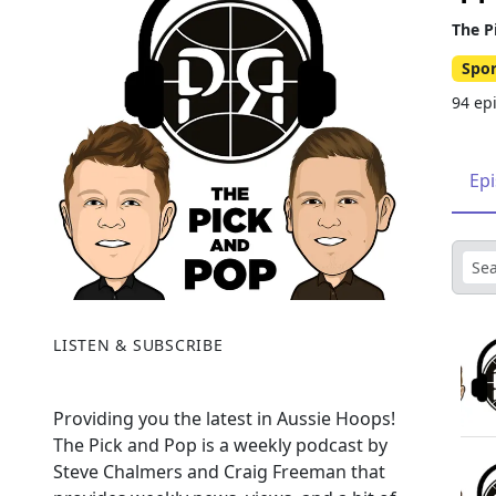
The P
Spor
94 ep
Ep
LISTEN & SUBSCRIBE
Providing you the latest in Aussie Hoops!
The Pick and Pop is a weekly podcast by
Steve Chalmers and Craig Freeman that