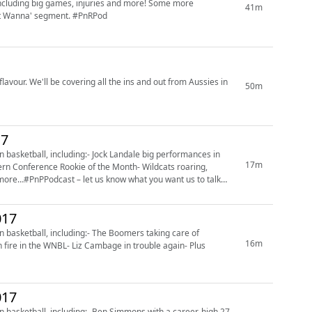
including big games, injuries and more! Some more
41m
Just Wanna' segment. #PnRPod
flavour. We'll be covering all the ins and out from Aussies in
50m
17
basketball, including:- Jock Landale big performances in
17m
n Conference Rookie of the Month- Wildcats roaring,
more…#PnPPodcast – let us know what you want us to talk
017
basketball, including:- The Boomers taking care of
16m
n fire in the WNBL- Liz Cambage in trouble again- Plus
017
 basketball, including:- Ben Simmons with a career-high 27