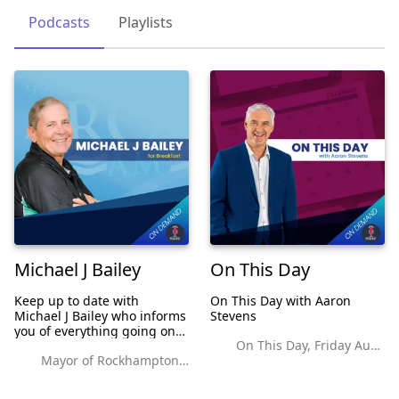
Podcasts
Playlists
Michael J Bailey
On This Day
Keep up to date with
On This Day with Aaron
Michael J Bailey who informs
Stevens
you of everything going on
On This Day, Friday August 27, 2021
in Rockhampton and Central
Mayor of Rockhampton It's all about survival.
Queensland. For More
Information see the website