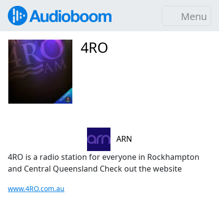
Menu
4RO
ARN
4RO is a radio station for everyone in Rockhampton
and Central Queensland Check out the website
www.4RO.com.au