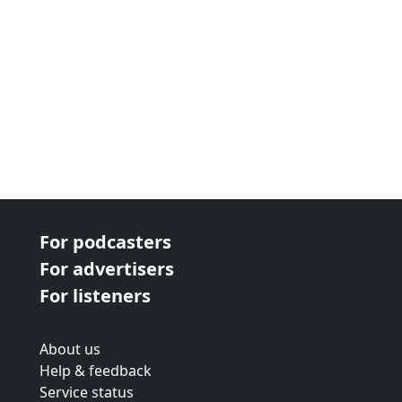
For podcasters
For advertisers
For listeners
About us
Help & feedback
Service status