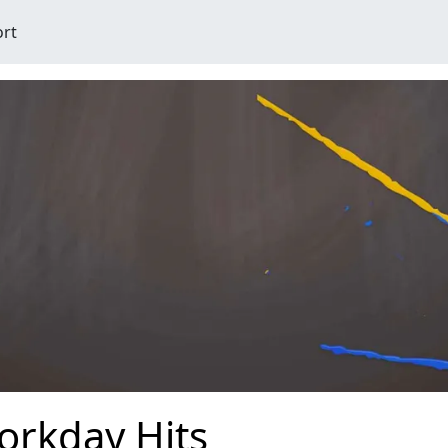
ort
orkday Hits