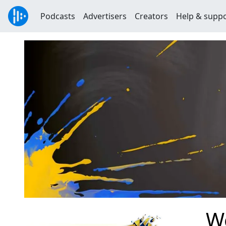
Podcasts
Advertisers
Creators
Help & supp
W