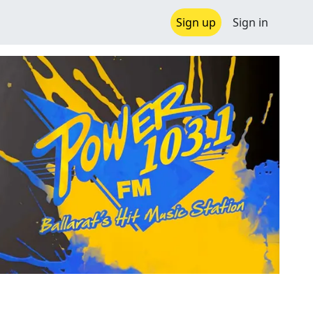
Sign up
Sign in