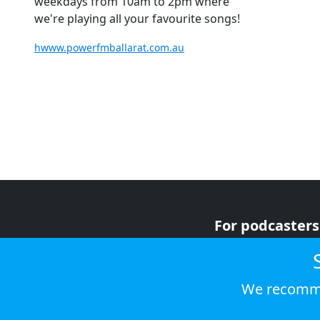
weekdays from 10am to 2pm where
we're playing all your favourite songs!
hwww.powerfmballarat.com.au
For podcasters
For advertiser
For listeners
We recomme