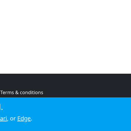
Terms & conditions
Privacy policy
.
Cookie policy
ari
, or
Edge
.