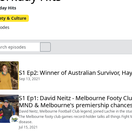
ay Hits
ety & Culture
sodes
S1 Ep2: Winner of Australian Survivor, Hay
Sep 13, 2021
S1 Ep1: David Neitz - Melbourne Footy Clu
MND & Melbourne's premiership chance
David Neitz, Melbourne Football Club legend, joined Lachie in the stu
The Melbourne footy club games record-holder talks all things Fight 
disease.
Jul 15, 2021