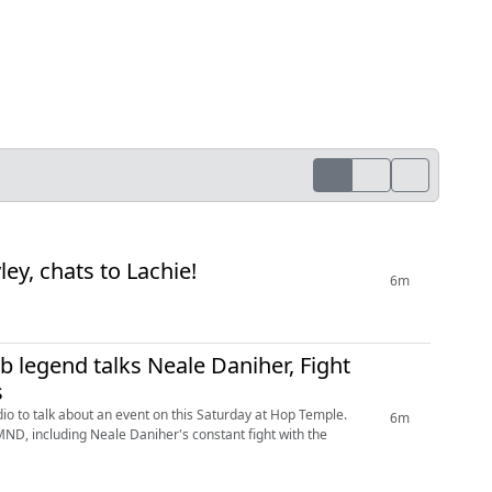
ley, chats to Lachie!
6m
b legend talks Neale Daniher, Fight
s
dio to talk about an event on this Saturday at Hop Temple.
6m
MND, including Neale Daniher's constant fight with the