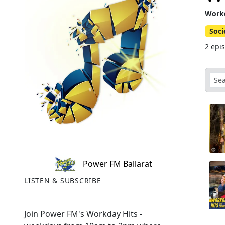
Workd
Soci
2 epi
Power FM Ballarat
LISTEN & SUBSCRIBE
Join Power FM's Workday Hits -