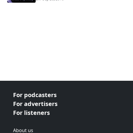
For podcasters
For advertisers
For listeners
About us