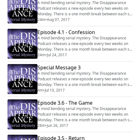
A mind bending serial mystery. The Disappearance
Podcast releases a new episode every two weeks on
Monday. There is a one month break between each six
episode series. Website:
24m
•
Aug 07, 2017
http://disappearancepodcast.com Facebook:
https://www.facebook.com/thedisappearancepodcast
Episode 4.1 - Confession
A mind bending serial mystery. The Disappearance
Podcast releases a new episode every two weeks on
Monday. There is a one month break between each six
episode series. Website:
24m
•
Jul 24, 2017
http://disappearancepodcast.com Facebook:
https://www.facebook.com/thedisappearancepodcast
Special Message 3
A mind bending serial mystery. The Disappearance
Podcast releases a new episode every two weeks on
Monday. There is a one month break between each six
episode series. Website:
4m
•
Jul 10, 2017
http://disappearancepodcast.com Facebook:
https://www.facebook.com/thedisappearancepodcast
Episode 3.6 - The Game
A mind bending serial mystery. The Disappearance
Podcast releases a new episode every two weeks on
Monday. There is a one month break between each six
episode series. Website:
28m
•
Jun 26, 2017
http://disappearancepodcast.com Facebook:
https://www.facebook.com/thedisappearancepodcast
Episode 3.5 - Return