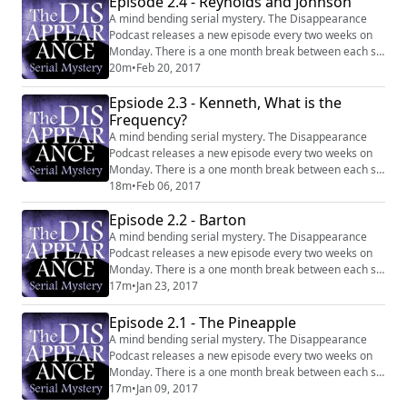
Episode 2.4 - Reynolds and Johnson
A mind bending serial mystery. The Disappearance
Podcast releases a new episode every two weeks on
Monday. There is a one month break between each six
episode series. Website:
20m
•
Feb 20, 2017
http://disappearancepodcast.com Facebook:
Epsiode 2.3 - Kenneth, What is the
https://www.facebook.com/thedisappearancepodcast
Frequency?
A mind bending serial mystery. The Disappearance
Podcast releases a new episode every two weeks on
Monday. There is a one month break between each six
episode series. Website:
18m
•
Feb 06, 2017
http://disappearancepodcast.com Facebook:
Episode 2.2 - Barton
https://www.facebook.com/thedisappearancepodcast
A mind bending serial mystery. The Disappearance
Podcast releases a new episode every two weeks on
Monday. There is a one month break between each six
episode series. Website:
17m
•
Jan 23, 2017
http://disappearancepodcast.com Facebook:
https://www.facebook.com/thedisappearancepodcast
Episode 2.1 - The Pineapple
A mind bending serial mystery. The Disappearance
Podcast releases a new episode every two weeks on
Monday. There is a one month break between each six
episode series. Website:
17m
•
Jan 09, 2017
http://disappearancepodcast.com Facebook: