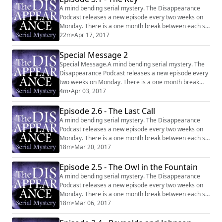
A mind bending serial mystery. The Disappearance
Podcast releases a new episode every two weeks on
Monday. There is a one month break between each six
episode series. Website:
22m
•
Apr 17, 2017
http://disappearancepodcast.com Facebook:
https://www.facebook.com/thedisappearancepodcast
Special Message 2
Special Message.A mind bending serial mystery. The
Disappearance Podcast releases a new episode every
two weeks on Monday. There is a one month break
between each six episode series. Website:
4m
•
Apr 03, 2017
http://disappearancepodcast.com Facebook:
https://www.facebook.com/thedisappearancepodcast
Episode 2.6 - The Last Call
A mind bending serial mystery. The Disappearance
Podcast releases a new episode every two weeks on
Monday. There is a one month break between each six
episode series. Website:
18m
•
Mar 20, 2017
http://disappearancepodcast.com Facebook:
https://www.facebook.com/thedisappearancepodcast
Episode 2.5 - The Owl in the Fountain
A mind bending serial mystery. The Disappearance
Podcast releases a new episode every two weeks on
Monday. There is a one month break between each six
episode series. Website:
18m
•
Mar 06, 2017
http://disappearancepodcast.com Facebook:
https://www.facebook.com/thedisappearancepodcast