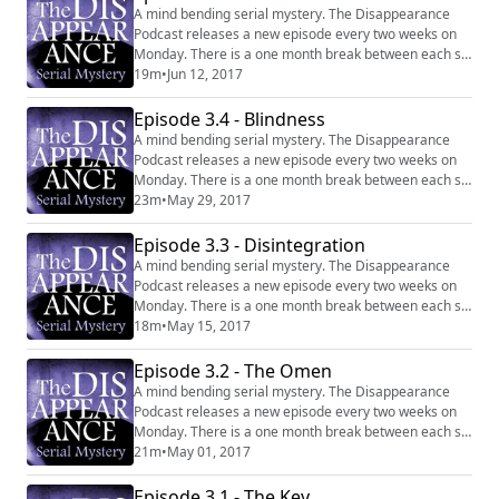
A mind bending serial mystery. The Disappearance
Podcast releases a new episode every two weeks on
Monday. There is a one month break between each six
episode series. Website:
19m
•
Jun 12, 2017
http://disappearancepodcast.com Facebook:
https://www.facebook.com/thedisappearancepodcast
Episode 3.4 - Blindness
A mind bending serial mystery. The Disappearance
Podcast releases a new episode every two weeks on
Monday. There is a one month break between each six
episode series. Website:
23m
•
May 29, 2017
http://disappearancepodcast.com Facebook:
https://www.facebook.com/thedisappearancepodcast
Episode 3.3 - Disintegration
A mind bending serial mystery. The Disappearance
Podcast releases a new episode every two weeks on
Monday. There is a one month break between each six
episode series. Website:
18m
•
May 15, 2017
http://disappearancepodcast.com Facebook:
https://www.facebook.com/thedisappearancepodcast
Episode 3.2 - The Omen
A mind bending serial mystery. The Disappearance
Podcast releases a new episode every two weeks on
Monday. There is a one month break between each six
episode series. Website:
21m
•
May 01, 2017
http://disappearancepodcast.com Facebook:
https://www.facebook.com/thedisappearancepodcast
Episode 3.1 - The Key