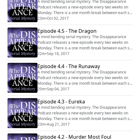
A mind bending serial mystery. The Disappearance
Podcast releases a new episode every two weeks on
Monday. There is a one month break between each six
episode series. Website:
23m
•
Oct 02, 2017
http://disappearancepodcast.com Facebook:
https://www.facebook.com/thedisappearancepodcast
Episode 4.5 - The Dragon
A mind bending serial mystery. The Disappearance
Podcast releases a new episode every two weeks on
Monday. There is a one month break between each six
episode series. Website:
22m
•
Sep 18, 2017
http://disappearancepodcast.com Facebook:
https://www.facebook.com/thedisappearancepodcast
Episode 4.4 - The Runaway
A mind bending serial mystery. The Disappearance
Podcast releases a new episode every two weeks on
Monday. There is a one month break between each six
episode series. Website:
20m
•
Sep 04, 2017
http://disappearancepodcast.com Facebook:
https://www.facebook.com/thedisappearancepodcast
Episode 4.3 - Eureka
A mind bending serial mystery. The Disappearance
Podcast releases a new episode every two weeks on
Monday. There is a one month break between each six
episode series. Website:
23m
•
Aug 21, 2017
http://disappearancepodcast.com Facebook:
https://www.facebook.com/thedisappearancepodcast
Episode 4.2 - Murder Most Foul