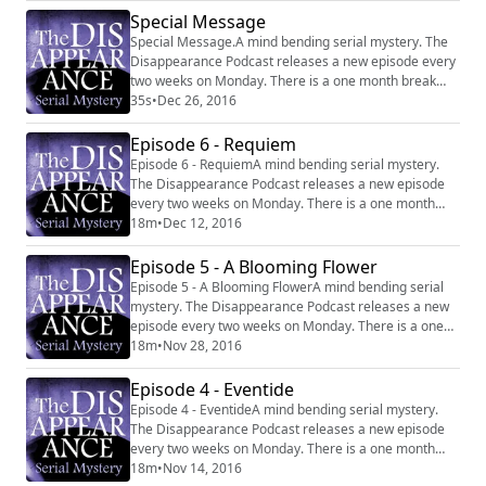
https://www.facebook.com/thedisappearancepodcast
Special Message
Special Message.A mind bending serial mystery. The
Disappearance Podcast releases a new episode every
two weeks on Monday. There is a one month break
between each six episode series. Website:
35s
•
Dec 26, 2016
http://disappearancepodcast.com Facebook:
https://www.facebook.com/thedisappearancepodcast
Episode 6 - Requiem
Episode 6 - RequiemA mind bending serial mystery.
The Disappearance Podcast releases a new episode
every two weeks on Monday. There is a one month
break between each six episode series. Website:
18m
•
Dec 12, 2016
http://disappearancepodcast.com Facebook:
https://www.facebook.com/thedisappearancepodcast
Episode 5 - A Blooming Flower
Episode 5 - A Blooming FlowerA mind bending serial
mystery. The Disappearance Podcast releases a new
episode every two weeks on Monday. There is a one
month break between each six episode series.
18m
•
Nov 28, 2016
Website: http://disappearancepodcast.com Facebook:
https://www.facebook.com/thedisappearancepodcast
Episode 4 - Eventide
Episode 4 - EventideA mind bending serial mystery.
The Disappearance Podcast releases a new episode
every two weeks on Monday. There is a one month
break between each six episode series. Website:
18m
•
Nov 14, 2016