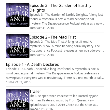
http://disappearancepodcast.com Facebook:
Episode 3 - The Garden of Earthly
https://www.facebook.com/thedisappearancepodcast
Delights
Episode 3 - The Garden of Earthly Delights. A long lost
friend. A mysterious box. A mind bending serial
mystery. The Disappearance Podcast releases a new
episode every two weeks on Monday. There is a one
18m
•
Oct 31, 2016
month break between each six episode series.
Episode 2 - The Mad Trist
Website: http://disappearancepodcast.com Facebook:
https://www.facebook.com/thedisappearancepodcast
Episode 2 - The Mad Trist. A long lost friend. A
mysterious box. A mind bending serial mystery. The
Disappearance Podcast releases a new episode every
two weeks on Monday. There is a one month break
18m
•
Oct 17, 2016
between each six episode series. Website:
Episode 1 - A Death Declared
http://disappearancepodcast.com Facebook:
https://www.facebook.com/thedisappearancepodcast
Episode 1 - A Death Declared. A long lost friend. A mysterious box. A
mind bending serial mystery. The Disappearance Podcast releases a
new episode every two weeks on Monday. There is a one month break
between each six episode series. Website:
18m
•
Oct 03, 2016
http://disappearancepodcast.com Facebook:
Trailer
https://www.facebook.com/thedisappearancepodcast
The Disappearance Podcast trailer. Hosted by John
Herman. Featuring music by Prom Queen. New
episodes start Oct. 3 2016 Check out the show at
http://www.disappearancepodcast.com
2m
•
Sep 20, 2016