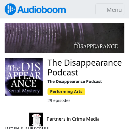
Menu
The Disappearance
Podcast
The Disappearance Podcast
Performing Arts
29 episodes
Partners in Crime Media
LISTEN & SUBSCRIBE