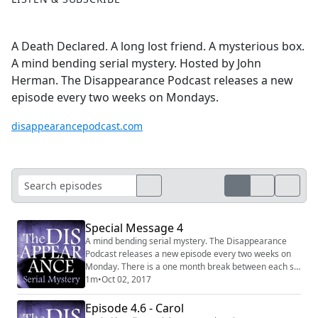
A Death Declared. A long lost friend. A mysterious box.
A mind bending serial mystery. Hosted by John
Herman. The Disappearance Podcast releases a new
episode every two weeks on Mondays.
disappearancepodcast.com
Special Message 4
A mind bending serial mystery. The Disappearance
Podcast releases a new episode every two weeks on
Monday. There is a one month break between each six
episode series. Website:
1m
•
Oct 02, 2017
http://disappearancepodcast.com Facebook:
https://www.facebook.com/thedisappearancepodcast
Episode 4.6 - Carol