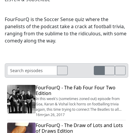
FourFourQ is the Soccer Sense quiz where the
panelists of the podcast take a crack at football trivia,
ranging from the sublime to the ridiculous, with some
comedy along the way.
FourFourQ - The Fab Four Four Two
Edition
In this week's (sometimes zoned out) episode from
Goa, Karan & Vishal lock horns on footballing trivia
again, this time trying to connect The Beatles to all
things football and other such wacky stuff like, um,
16m
•
Jan 26, 2017
Panenka penalties. #Trivia #Quiz #Football
FourFourQ - The Draw of Lots and Lots
of Draws Edition