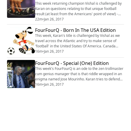
This week returning champion Vishal is challenged by
Karan on questions relating to that unique football
result (at least from the Americans' point of view!) -
the draw. We look at lots of draws and also some draw
22m
•
Jan 26, 2017
of lots. #Quiz #Trivia #Football
FourFourQ - Born In The USA Edition
This week, Karan's title is challenged by Vishal as we
travel across the Atlantic and try to make sense of
'football' in the United States Of America. Canada
makes a guest appearance. #Quiz #Trivia #Football
16m
•
Jan 26, 2017
FourFourQ - Special (One) Edition
This week's FourFourQ is an ode to the zen trollmaster
cum genius manager that is that riddle wrapped in an
enigma named Jose Mourinho. Karan tries to defend
his title as Vishal challenges while they try to figure out
16m
•
Jan 26, 2017
who said that quote - Mourinho or a Philosopher?
#Quiz #Football #Trivia