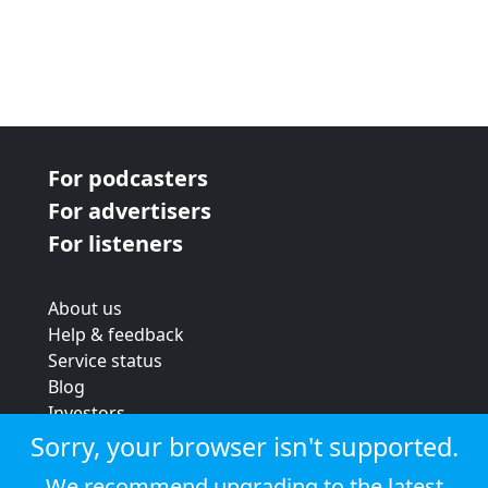
For podcasters
For advertisers
For listeners
About us
Help & feedback
Service status
Blog
Investors
Strategic review
Sorry, your browser isn't supported.
Terms & conditions
We recommend upgrading to the latest