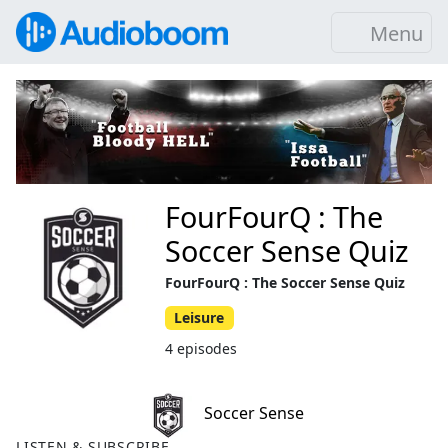
Menu
FourFourQ : The
Soccer Sense Quiz
FourFourQ : The Soccer Sense Quiz
Leisure
4 episodes
Soccer Sense
LISTEN & SUBSCRIBE