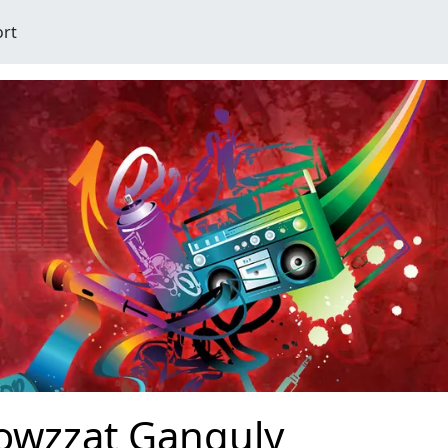
ort
owzzat Ganguly