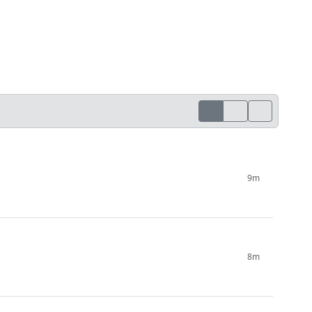
9m
8m