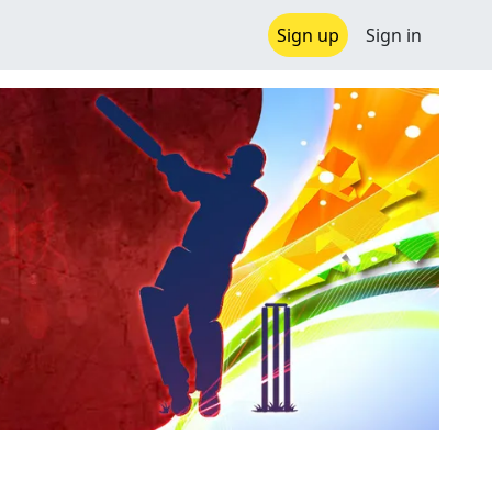
Sign up
Sign in