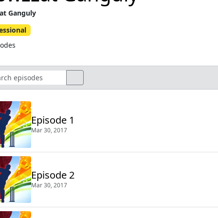
at Ganguly
essional
sodes
Episode 1
Mar 30, 2017
Episode 2
Mar 30, 2017