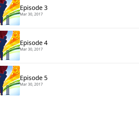
Episode 3
Mar 30, 2017
Episode 4
Mar 30, 2017
Episode 5
Mar 30, 2017