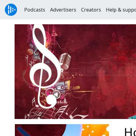
Podcasts
Advertisers
Creators
Help & supp
H