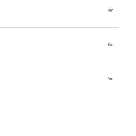
8m
8m
9m