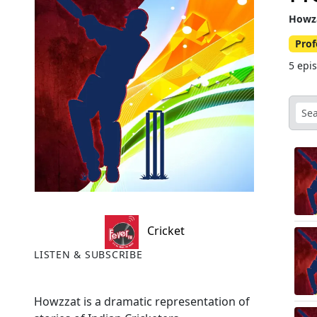
Howz
Prof
5 epi
Cricket
LISTEN & SUBSCRIBE
Howzzat is a dramatic representation of