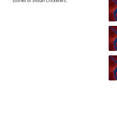
stories of Indian Cricketers.