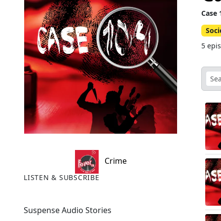
Case 
Soci
5 epi
Crime
LISTEN & SUBSCRIBE
Suspense Audio Stories