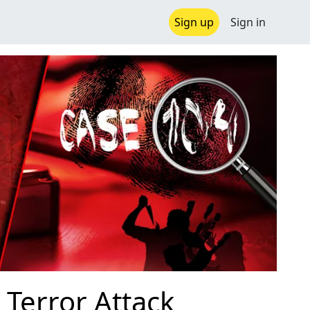
Sign up
Sign in
Terror Attack