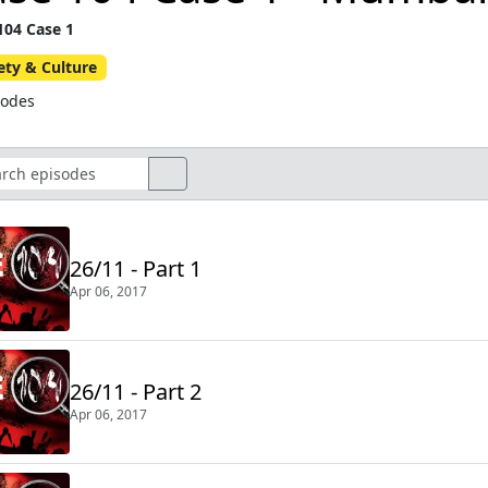
104 Case 1
ety & Culture
sodes
26/11 - Part 1
Apr 06, 2017
26/11 - Part 2
Apr 06, 2017