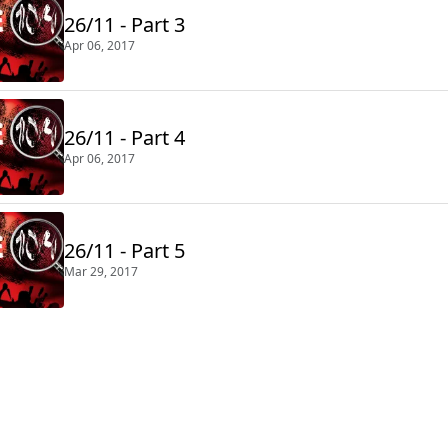
26/11 - Part 3
Apr 06, 2017
26/11 - Part 4
Apr 06, 2017
26/11 - Part 5
Mar 29, 2017