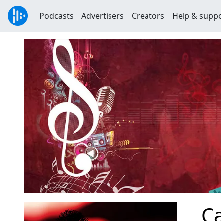
Podcasts
Advertisers
Creators
Help & supp
Ca