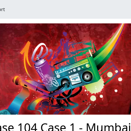
ort
se 104 Case 1 - Mumbai 