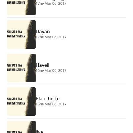
17m
•
Mar 06, 2017
Dayan
17m
•
Mar 06, 2017
Haveli
15m
•
Mar 06, 2017
Planchette
16m
•
Mar 06, 2017
Jiya