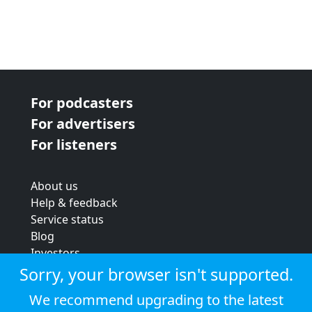
For podcasters
For advertisers
For listeners
About us
Help & feedback
Service status
Blog
Investors
Strategic review
Sorry, your browser isn't supported.
Terms & conditions
We recommend upgrading to the latest
Privacy policy