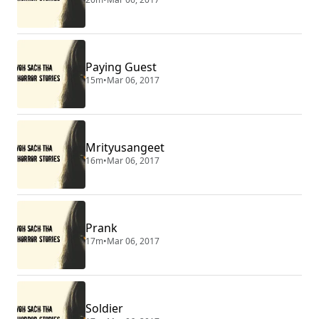
Paying Guest
15m
•
Mar 06, 2017
Mrityusangeet
16m
•
Mar 06, 2017
Prank
17m
•
Mar 06, 2017
Soldier