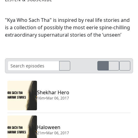
"Kya Who Sach Tha" is inspired by real life stories and
is a collection of possibly the most eerie spine-chilling
extraordinary supernatural stories of the ‘unseen’
Shekhar Hero
16m
•
Mar 06, 2017
Haloween
21m
•
Mar 06, 2017