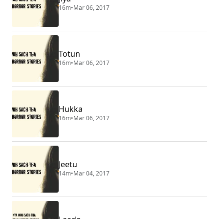
16m
•
Mar 06, 2017
Totun
16m
•
Mar 06, 2017
Hukka
16m
•
Mar 06, 2017
Jeetu
14m
•
Mar 04, 2017