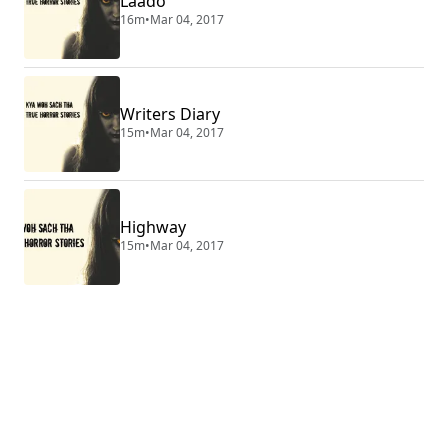
Laado
16m
•
Mar 04, 2017
Writers Diary
15m
•
Mar 04, 2017
Highway
15m
•
Mar 04, 2017