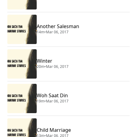
Another Salesman
14m
•
Mar 06, 2017
Winter
20m
•
Mar 06, 2017
Woh Saat Din
19m
•
Mar 06, 2017
Child Marriage
13m
•
Mar 06, 2017