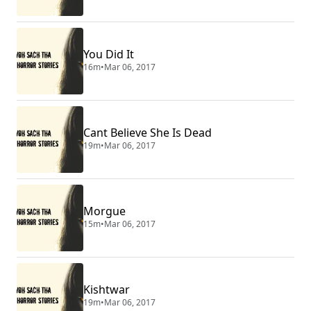
You Did It
16m
•
Mar 06, 2017
Cant Believe She Is Dead
19m
•
Mar 06, 2017
Morgue
15m
•
Mar 06, 2017
Kishtwar
19m
•
Mar 06, 2017