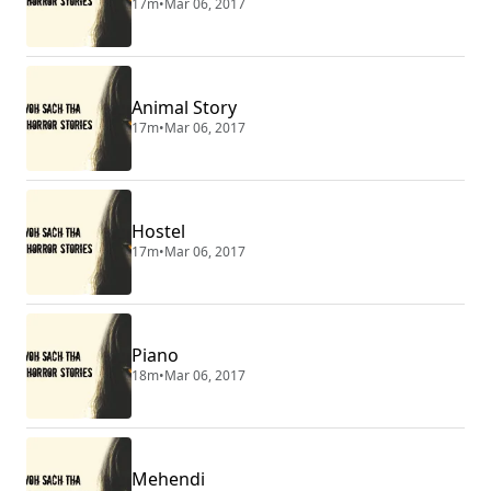
17m
•
Mar 06, 2017
Animal Story
17m
•
Mar 06, 2017
Hostel
17m
•
Mar 06, 2017
Piano
18m
•
Mar 06, 2017
Mehendi