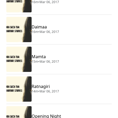
16m
•
Mar 06, 2017
Daimaa
16m
•
Mar 06, 2017
Mamta
15m
•
Mar 06, 2017
Ratnagiri
14m
•
Mar 06, 2017
Opening Night