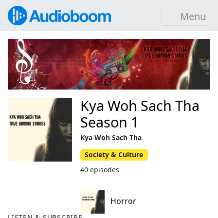
Menu
Kya Woh Sach Tha
Season 1
Kya Woh Sach Tha
Society & Culture
40 episodes
Horror
LISTEN & SUBSCRIBE