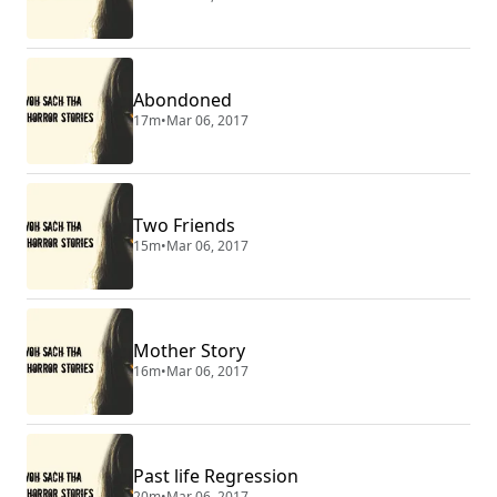
Abondoned
17m
•
Mar 06, 2017
Two Friends
15m
•
Mar 06, 2017
Mother Story
16m
•
Mar 06, 2017
Past life Regression
20m
•
Mar 06, 2017