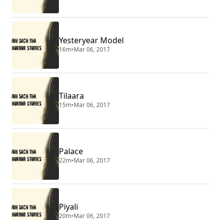
Yesteryear Model
16m
•
Mar 06, 2017
Tilaara
15m
•
Mar 06, 2017
Palace
22m
•
Mar 06, 2017
Piyali
20m
•
Mar 06, 2017