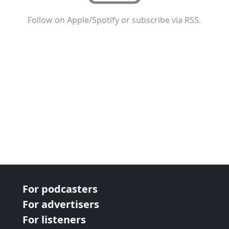
Follow on Apple/Spotify or subscribe via RSS.
For podcasters
For advertisers
For listeners