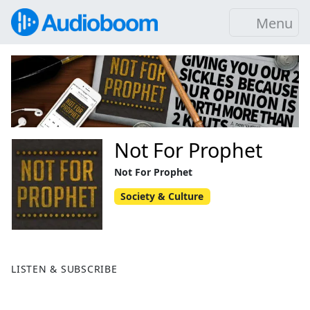
Menu
Not For Prophet
Not For Prophet
Society & Culture
LISTEN & SUBSCRIBE