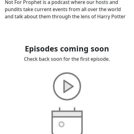
Not For Prophet is a podcast where our hosts and
pundits take current events from all over the world
and talk about them through the lens of Harry Potter
Episodes coming soon
Check back soon for the first episode.