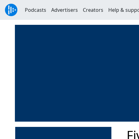
Podcasts
Advertisers
Creators
Help & supp
F