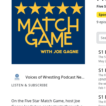
Five 
Spor
9 epi
S1 
The 5
May 2
S1 
The F
Voices of Wrestling Podcast Network
(@NIN
the wi
LISTEN & SUBSCRIBE
Feb 1
S1 
On the Five Star Match Game, host Joe
The F