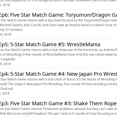
5, 2018
Ep6: Five Star Match Game: Toryumon/Dragon G
 Star Match Game returns with a big show focused on the Toryumon/Dragon Gate sy
 only 37 minutes)
0, 2018
Ep5: 5-Star Match Game #5: WrestleMania
ive Star Match Game returns with a true showcase of the immortals, as Andrew Ri
es of Wrestling) in five rounds of WrestleMania trivia! And this one comes down t
s explode!
8, 2018
Ep4: 5-Star Match Game #4: New Japan Pro Wrest
 Star Match Game returns with a true clash of titans! It's the Voices of Wrestling
bject: New Japan Pro Wrestling. Five rounds of trivia including a brand new game! Who emerges as the King of Sports Trivia? Tune
 find out!
3, 2018
Ep3: Five Star Match Game #3: Shake Them Rop
ive Star Match Game returns! Production problems abound, but they can't take a
nd Jeff Hawkins! The pair clash in 5 rounds of trivia focusing on modern WWE and NXT. Who wins? Who loses? Is Headbutt a