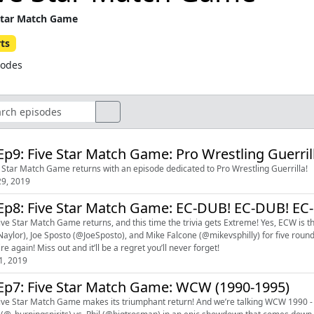
Star Match Game
ts
sodes
Ep9: Five Star Match Game: Pro Wrestling Guerril
 Star Match Game returns with an episode dedicated to Pro Wrestling Guerrilla!
9, 2019
Ep8: Five Star Match Game: EC-DUB! EC-DUB! EC
ive Star Match Game returns, and this time the trivia gets Extreme! Yes, ECW is t
aylor), Joe Sposto (@JoeSposto), and Mike Falcone (@mikevsphilly) for five rounds o
re again! Miss out and it’ll be a regret you’ll never forget!
1, 2019
Ep7: Five Star Match Game: WCW (1990-1995)
ive Star Match Game makes its triumphant return! And we’re talking WCW 1990 - 19