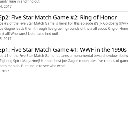
band? Tune in and find out!
4, 2017
Ep2: Five Star Match Game #2: Ring of Honor
de #2 of the Five Star Match Game is here! For this episode it's JR Goldberg (@
Gagne leads them through five grueling rounds of trivia all about Ring of Honor. From the first show in 2002 all the way to today, this 
 it all! Who wins? Listen and find out!
5, 2017
Ep1: Five Star Match Game #1: WWF in the 1990s
de #1 of the Five Star Match Game features a monumental trivia showdown betwe
azine)! Humble host Joe Gagne moderates five rounds of games centered around the WWF in the 1990s. Who will survive?
 both men do. But tune in to see who wins!
, 2017