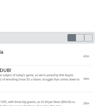
la
43m
-DUB!
he subject of today’s game, as we’re joined by Rob Naylor
34m
f wrestling trivia! It’s a titanic struggle that comes down to
95, with three big guests, as it’s Bryan Rose (@br26) vs.
28m