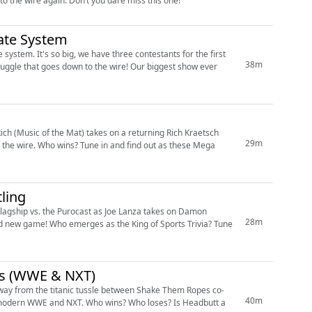
Drew (@_burningspirits) vs. Phil (@bigtrosman) in an epic showdown that comes down to the wire again. Don’t you dare miss this one!
ate System
stem. It's so big, we have three contestants for the first
38m
ch (Music of the Mat) takes on a returning Rich Kraetsch
29m
o the wire. Who wins? Tune in and find out as these Mega
ling
 Flagship vs. the Purocast as Joe Lanza takes on Damon
28m
es (WWE & NXT)
way from the titanic tussle between Shake Them Ropes co-
40m