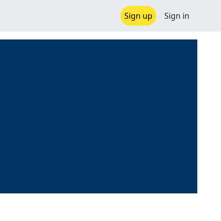
Sign up
Sign in