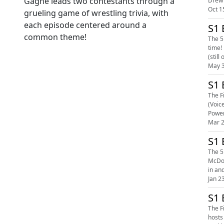
Gagne leads two contestants through a
Oct 1
grueling game of wrestling trivia, with
each episode centered around a
S1 
common theme!
The 5
time! Michael Spears, John Carroll, and Case Lowe go head to head in a titanic trivia struggle that goes down to the wire! Our biggest show ever
(still
May 3
S1 
The F
(Voic
Power
Mar 2
S1 
The 5
McDonald! The su
in and
Jan 2
S1 
The F
hosts Rob McCarron a