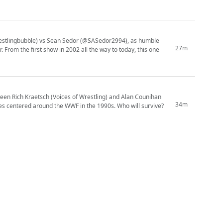
wrestlingbubble) vs Sean Sedor (@SASedor2994), as humble
27m
one
en Rich Kraetsch (Voices of Wrestling) and Alan Counihan
34m