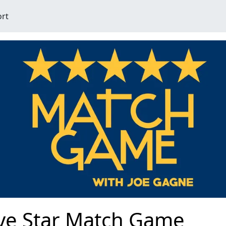
ort
ive Star Match Game