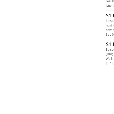
real 
Nov 1
S1 
Episo
host Joe 
covers
Sep 0
S1 
Episo
(DKP, Fighting Spirit Mag
Well,
Jul 18