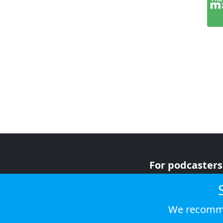
For podcasters
For advertiser
For listeners
We recomme