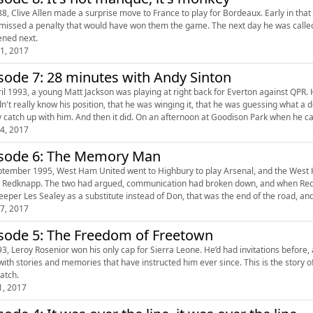
88, Clive Allen made a surprise move to France to play for Bordeaux. Early in th
 missed a penalty that would have won them the game. The next day he was called i
ned next.
1, 2017
sode 7: 28 minutes with Andy Sinton
ril 1993, a young Matt Jackson was playing at right back for Everton against QPR.
dn't really know his position, that he was winging it, that he was guessing what a
y catch up with him. And then it did. On an afternoon at Goodison Park when he ca
4, 2017
sode 6: The Memory Man
ptember 1995, West Ham United went to Highbury to play Arsenal, and the West
 Redknapp. The two had argued, communication had broken down, and when Redkn
eeper Les Sealey as a substitute instead of Don, that was the end of the road, an
7, 2017
sode 5: The Freedom of Freetown
93, Leroy Rosenior won his only cap for Sierra Leone. He’d had invitations before
with stories and memories that have instructed him ever since. This is the story of 
atch.
1, 2017