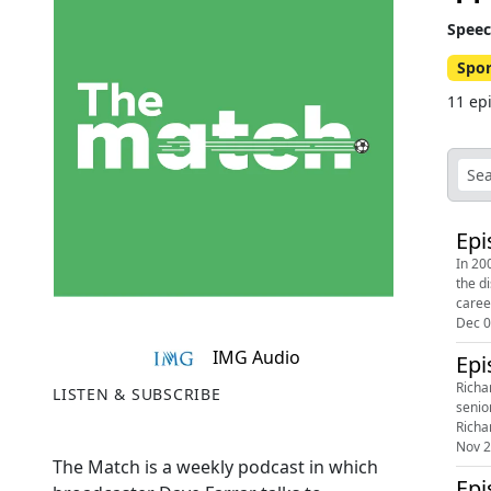
Speec
Spor
11 ep
Epi
In 20
the d
career
Dec 0
IMG Audio
Epi
Richa
LISTEN & SUBSCRIBE
senio
Richa
Nov 2
The Match is a weekly podcast in which
Epi