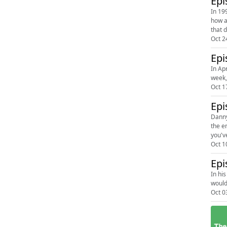
Epi
In 19
how a
that d
Oct 2
Epi
In Ap
week, 
Oct 1
Epi
Danny
the e
you'v
Oct 1
Epi
In hi
would
Oct 0