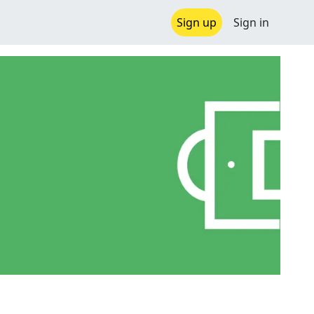
Sign up
Sign in