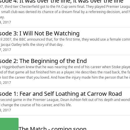
sode 4: It was over the line, it was over the line
97, third tier Chesterfield got to the FA Cup semi final. They played Premier Leag
 small club was denied its chance of a dream final by a refereeing decision, a
ay.
4, 2017
sode 3: I Will Not Be Watching
ril 2007, the BBC announced that, for the first time, they would use a female com
Jacqui Oatley tells the story of that day.
7, 2017
sode 2: The Beginning of the End
 Higginbotham knew that he was nearing the end of his career when Stoke played 
nd of that game all but finished him as a player. He describes the road back, the fa
e lost the career that you loved. And how the injury made him the person that he is
0, 2017
sode 1: Fear and Self Loathing at Carrow Road
s second game in the Premier League, Dean Ashton felt out of his depth and won
 change the course of his career, and his life.
3, 2017
The Match - coming soon...