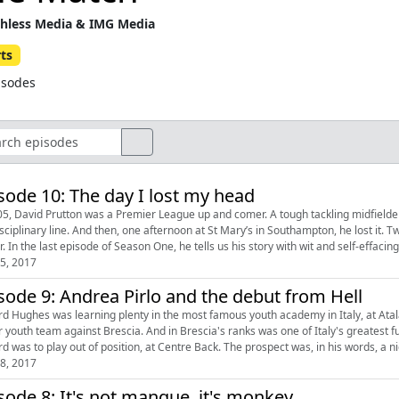
hless Media & IMG Media
ts
isodes
sode 10: The day I lost my head
05, David Prutton was a Premier League up and comer. A tough tackling midfielder
isciplinary line. And then, one afternoon at St Mary’s in Southampton, he lost it.
. In the last episode of Season One, he tells us his story with wit and self-effacin
5, 2017
sode 9: Andrea Pirlo and the debut from Hell
rd Hughes was learning plenty in the most famous youth academy in Italy, at Atal
r youth team against Brescia. And in Brescia's ranks was one of Italy's greatest 
rd was to play out of position, at Centre Back. The prospect was, in his words, a 
8, 2017
sode 8: It's not manque, it's monkey