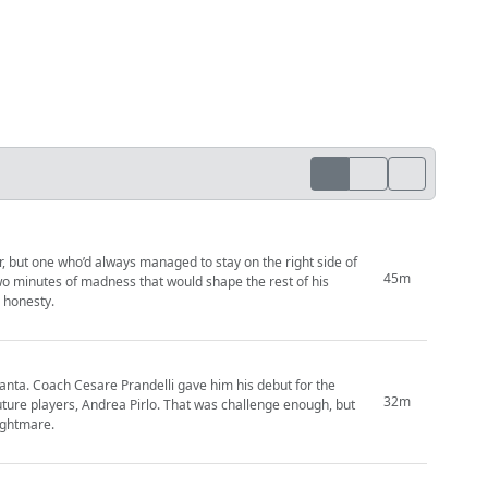
, but one who’d always managed to stay on the right side of
45m
 Two minutes of madness that would shape the rest of his
g honesty.
anta. Coach Cesare Prandelli gave him his debut for the
32m
future players, Andrea Pirlo. That was challenge enough, but
nightmare.