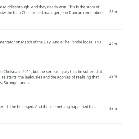
ue Middlesbrough. And they nearly won. This is the story of
28m
nd how the then Chesterfield manager John Duncan remembers
mentator on Match of the Day. And all hell broke loose. This
42m
Chelsea in 2011, but the serious injury that he suffered at
29m
lse starts, the jealousies and the agonies of realising that
. Stronger and ...
dered if he belonged. And then something happened that
33m