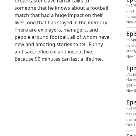
broadcaster Dave Farrar talks to
In 19
someone that he knows about a football
Clive
match that had a huge impact on their
happe
lives, one that has stayed in the memory.
Nov 2
There are ex players, managers, and
Epi
people around football, all of whom have
In Ap
new and amazing stories to tell. Funny
he di
surel
and sad, reflective and instructive.
Nov 1
Because 90 minutes can last a lifetime.
Epi
In Se
Harry
goalk
Nov 0
Epi
In 19
back 
the m
Oct 3