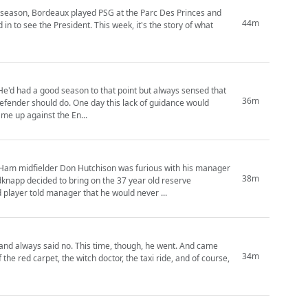
at season, Bordeaux played PSG at the Parc Des Princes and
44m
n to see the President. This week, it's the story of what
 He'd had a good season to that point but always sensed that
36m
 defender should do. One day this lack of guidance would
me up against the En...
 Ham midfielder Don Hutchison was furious with his manager
38m
app decided to bring on the 37 year old reserve
d player told manager that he would never ...
, and always said no. This time, though, he went. And came
34m
the red carpet, the witch doctor, the taxi ride, and of course,