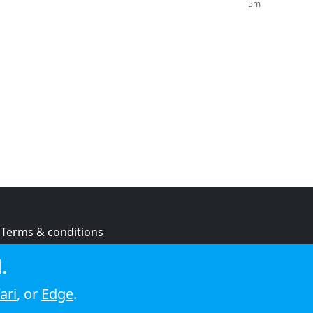
5m
Terms & conditions
Privacy policy
.
Cookie policy
ari
, or
Edge
.