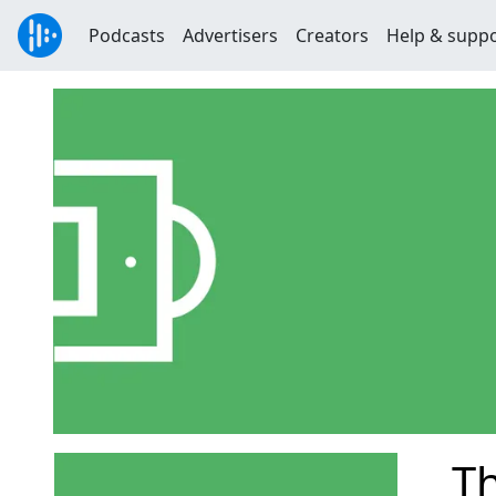
Podcasts
Advertisers
Creators
Help & supp
T