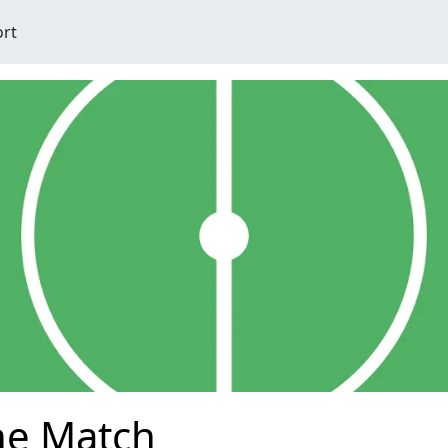
ort
he Match