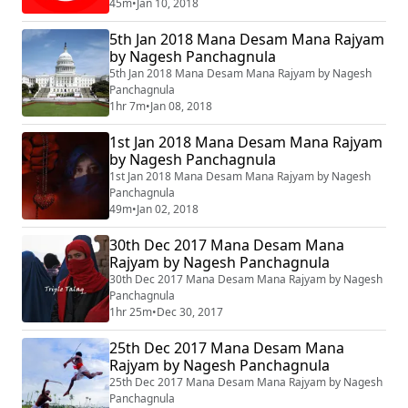
45m
•
Jan 10, 2018
5th Jan 2018 Mana Desam Mana Rajyam
by Nagesh Panchagnula
5th Jan 2018 Mana Desam Mana Rajyam by Nagesh
Panchagnula
1hr 7m
•
Jan 08, 2018
1st Jan 2018 Mana Desam Mana Rajyam
by Nagesh Panchagnula
1st Jan 2018 Mana Desam Mana Rajyam by Nagesh
Panchagnula
49m
•
Jan 02, 2018
30th Dec 2017 Mana Desam Mana
Rajyam by Nagesh Panchagnula
30th Dec 2017 Mana Desam Mana Rajyam by Nagesh
Panchagnula
1hr 25m
•
Dec 30, 2017
25th Dec 2017 Mana Desam Mana
Rajyam by Nagesh Panchagnula
25th Dec 2017 Mana Desam Mana Rajyam by Nagesh
Panchagnula