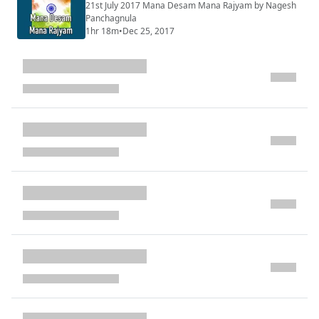
21st July 2017 Mana Desam Mana Rajyam by Nagesh
Panchagnula
1hr 18m
•
Dec 25, 2017