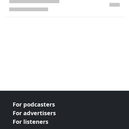
next page
For podcasters
For advertisers
For listeners