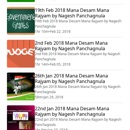
19th Feb 2018 Mana Desam Mana
Rajyam by Nagesh Panchagnula
19th Feb 2018 Mana Desam Mana Rajyam by Nagesh
Panchagnula
1hr 10m
•
Feb 22, 2018
2nd Feb 2018 Mana Desam Mana
Rajyam by Nagesh Panchagnula
2nd Feb 2018 Mana Desam Mana Rajyam by Nagesh
Panchagnula
1hr 14m
•
Feb 05, 2018
26th Jan 2018 Mana Desam Mana
Rajyam by Nagesh Panchagnula
26th Jan 2018 Mana Desam Mana Rajyam by Nagesh
Panchagnula
58m
•
Jan 29, 2018
22nd Jan 2018 Mana Desam Mana
Rajyam by Nagesh Panchagnula
22nd Jan 2018 Mana Desam Mana Rajyam by Nagesh
Panchagnula
1hr 9m
•
Jan 23, 2018