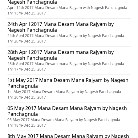
Nagesh Panchagnula
April 14th 2017 Mana Desam Mana Rajyam with Nagesh Panchagnula
1hr 15m
•
Dec 25, 2017
24th April 2017 Mana Desam Mana Rajyam by
Nagesh Panchagnula
24th April 2017 Mana Desam Mana Rajyam by Nagesh Panchagnula
1hr 20m
•
Dec 25, 2017
28th April 2017 Mana Desam mana Rajyam by
Nagesh Panchagnula
28th April 2017 Mana Desam mana Rajyam by Nagesh Panchagnula
1hr 17m
•
Dec 25, 2017
1st May 2017 Mana Desam Mana Rajyam by Nagesh
Panchagnula
1st May 2017 Mana Desam Mana Rajyam by Nagesh Panchagnula
1hr 20m
•
Dec 25, 2017
05 May 2017 Mana Desam Mana Rajyam by Nagesh
Panchagnula
05 May 2017 Mana Desam Mana Rajyam by Nagesh Panchagnula
1hr 18m
•
Dec 25, 2017
8th May 2017 Mana Desam Mana Rajyam by Nagesh