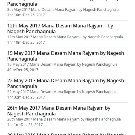
Panchagnula
8th May 2017 Mana Desam Mana Rajyam by Nagesh Panchagnula
1hr 16m
•
Dec 25, 2017
12th May 2017 Mana Desam Mana Rajyam - by
Nagesh Panchagnula
12th May 2017 Mana Desam Mana Rajyam - by Nagesh Panchagnula
1hr 10m
•
Dec 25, 2017
15 May 2017 Mana Desam Mana Rajyam by Nagesh
Panchagnula
15 May 2017 Mana Desam Mana Rajyam by Nagesh Panchagnula
40m
•
Dec 25, 2017
22 May 2017 Mana Desam Mana Rajyam by Nagesh
Panchagnula
22 May 2017 Mana Desam Mana Rajyam by Nagesh Panchagnula
1hr 32m
•
Dec 25, 2017
26th May 2017 Mana Desam Mana Rajyam by
Nagesh Panchagnula
26th May 2017 Mana Desam Mana Rajyam by Nagesh Panchagnula
1hr 1m
•
Dec 25, 2017