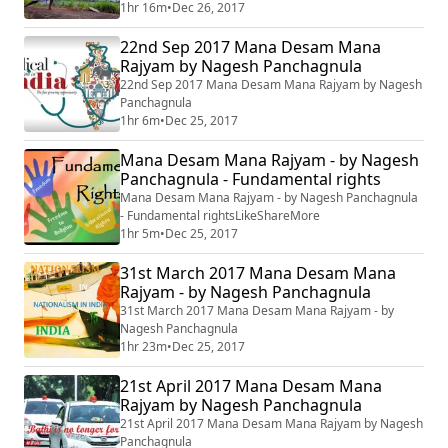
1hr 16m
•
Dec 26, 2017
22nd Sep 2017 Mana Desam Mana
Rajyam by Nagesh Panchagnula
22nd Sep 2017 Mana Desam Mana Rajyam by Nagesh
Panchagnula
1hr 6m
•
Dec 25, 2017
Mana Desam Mana Rajyam - by Nagesh
Panchagnula - Fundamental rights
Mana Desam Mana Rajyam - by Nagesh Panchagnula
- Fundamental rightsLikeShareMore
1hr 5m
•
Dec 25, 2017
31st March 2017 Mana Desam Mana
Rajyam - by Nagesh Panchagnula
31st March 2017 Mana Desam Mana Rajyam - by
Nagesh Panchagnula
1hr 23m
•
Dec 25, 2017
21st April 2017 Mana Desam Mana
Rajyam by Nagesh Panchagnula
21st April 2017 Mana Desam Mana Rajyam by Nagesh
Panchagnula