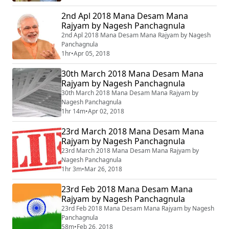
2nd Apl 2018 Mana Desam Mana
Rajyam by Nagesh Panchagnula
2nd Apl 2018 Mana Desam Mana Rajyam by Nagesh
Panchagnula
1hr
•
Apr 05, 2018
30th March 2018 Mana Desam Mana
Rajyam by Nagesh Panchagnula
30th March 2018 Mana Desam Mana Rajyam by
Nagesh Panchagnula
1hr 14m
•
Apr 02, 2018
23rd March 2018 Mana Desam Mana
Rajyam by Nagesh Panchagnula
23rd March 2018 Mana Desam Mana Rajyam by
Nagesh Panchagnula
1hr 3m
•
Mar 26, 2018
23rd Feb 2018 Mana Desam Mana
Rajyam by Nagesh Panchagnula
23rd Feb 2018 Mana Desam Mana Rajyam by Nagesh
Panchagnula
58m
•
Feb 26, 2018