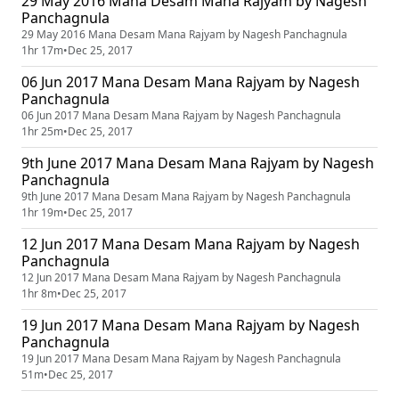
29 May 2016 Mana Desam Mana Rajyam by Nagesh
Panchagnula
29 May 2016 Mana Desam Mana Rajyam by Nagesh Panchagnula
1hr 17m
•
Dec 25, 2017
06 Jun 2017 Mana Desam Mana Rajyam by Nagesh
Panchagnula
06 Jun 2017 Mana Desam Mana Rajyam by Nagesh Panchagnula
1hr 25m
•
Dec 25, 2017
9th June 2017 Mana Desam Mana Rajyam by Nagesh
Panchagnula
9th June 2017 Mana Desam Mana Rajyam by Nagesh Panchagnula
1hr 19m
•
Dec 25, 2017
12 Jun 2017 Mana Desam Mana Rajyam by Nagesh
Panchagnula
12 Jun 2017 Mana Desam Mana Rajyam by Nagesh Panchagnula
1hr 8m
•
Dec 25, 2017
19 Jun 2017 Mana Desam Mana Rajyam by Nagesh
Panchagnula
19 Jun 2017 Mana Desam Mana Rajyam by Nagesh Panchagnula
51m
•
Dec 25, 2017