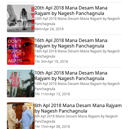
20th Apl 2018 Mana Desam Mana
Rajyam by Nagesh Panchagnula
20th Apl 2018 Mana Desam Mana Rajyam by Nagesh
Panchagnula
48m
•
Apr 24, 2018
16th Apl 2018 Mana Desam Mana
Rajyam by Nagesh Panchagnula
16th Apl 2018 Mana Desam Mana Rajyam by Nagesh
Panchagnula
1hr 3m
•
Apr 19, 2018
10th Apl 2018 Mana Desam Mana
Rajyam by Nagesh Panchagnula
10th Apl 2018 Mana Desam Mana Rajyam by Nagesh
Panchagnula
1hr 11m
•
Apr 13, 2018
6th Apl 2018 Mana Desam Mana Rajyam
by Nagesh Panchagnula
6th Apl 2018 Mana Desam Mana Rajyam by Nagesh
Panchagnula
1hr 15m
•
Apr 08, 2018