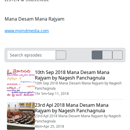
Mana Desam Mana Rajyam
www.myindmedia.com
10th Sep 2018 Mana Desam Mana
Rajyam by Nagesh Panchagnula
10th Sep 2018 Mana Desam Mana Rajyam by Nagesh
Panchagnula
1hr 5m
•
Sep 11, 2018
23rd Apl 2018 Mana Desam Mana
Rajyam by Nagesh Panchagnula
23rd Apl 2018 Mana Desam Mana Rajyam by Nagesh
Panchagnula
46m
•
Apr 25, 2018