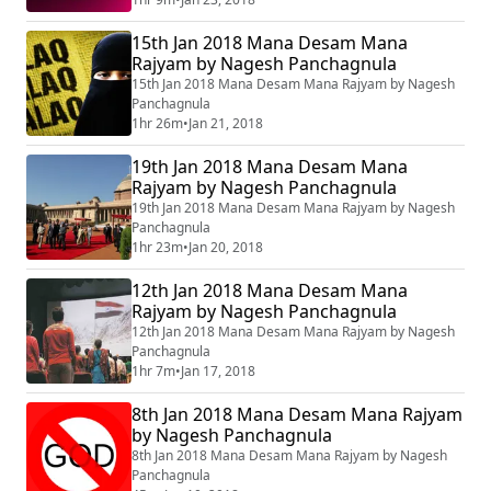
15th Jan 2018 Mana Desam Mana
Rajyam by Nagesh Panchagnula
15th Jan 2018 Mana Desam Mana Rajyam by Nagesh
Panchagnula
1hr 26m
•
Jan 21, 2018
19th Jan 2018 Mana Desam Mana
Rajyam by Nagesh Panchagnula
19th Jan 2018 Mana Desam Mana Rajyam by Nagesh
Panchagnula
1hr 23m
•
Jan 20, 2018
12th Jan 2018 Mana Desam Mana
Rajyam by Nagesh Panchagnula
12th Jan 2018 Mana Desam Mana Rajyam by Nagesh
Panchagnula
1hr 7m
•
Jan 17, 2018
8th Jan 2018 Mana Desam Mana Rajyam
by Nagesh Panchagnula
8th Jan 2018 Mana Desam Mana Rajyam by Nagesh
Panchagnula