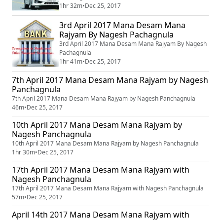
1hr 32m
•
Dec 25, 2017
3rd April 2017 Mana Desam Mana
Rajyam By Nagesh Pachagnula
3rd April 2017 Mana Desam Mana Rajyam By Nagesh
Pachagnula
1hr 41m
•
Dec 25, 2017
7th April 2017 Mana Desam Mana Rajyam by Nagesh
Panchagnula
7th April 2017 Mana Desam Mana Rajyam by Nagesh Panchagnula
46m
•
Dec 25, 2017
10th April 2017 Mana Desam Mana Rajyam by
Nagesh Panchagnula
10th April 2017 Mana Desam Mana Rajyam by Nagesh Panchagnula
1hr 30m
•
Dec 25, 2017
17th April 2017 Mana Desam Mana Rajyam with
Nagesh Panchagnula
17th April 2017 Mana Desam Mana Rajyam with Nagesh Panchagnula
57m
•
Dec 25, 2017
April 14th 2017 Mana Desam Mana Rajyam with