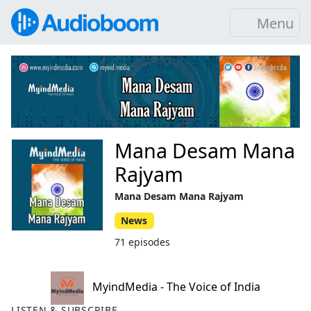
Menu
Mana Desam Mana
Rajyam
Mana Desam Mana Rajyam
News
71 episodes
MyindMedia - The Voice of India
LISTEN & SUBSCRIBE