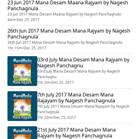
23 Jun 2017 Mana Desam Maana Rajyam by Nagesh
Panchagnula
23 Jun 2017 Mana Desam Maana Rajyam by Nagesh Panchagnula
44m
•
Dec 25, 2017
26th Jun 2017 Mana Desam Mana Rajyam by Nagesh
Panchagnula
26th Jun 2017 Mana Desam Mana Rajyam by Nagesh Panchagnula
1hr 15m
•
Dec 25, 2017
03rd July Mana Desam Mana Rajyam by
Nagesh Panchagnu
03rd July Mana Desam Mana Rajyam by Nagesh
Panchagnu
1hr 2m
•
Dec 25, 2017
7th July 2017 Mana Desam Mana
Rajayam by Nagesh Panchagnula
7th July 2017 Mana Desam Mana Rajayam by Nagesh
Panchagnula
1hr 20m
•
Dec 25, 2017
21st July 2017 Mana Desam Mana
Rajyam by Nagesh Panchagnula