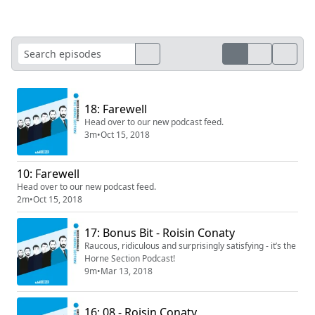
18: Farewell
Head over to our new podcast feed.
3m
•
Oct 15, 2018
10: Farewell
Head over to our new podcast feed.
2m
•
Oct 15, 2018
17: Bonus Bit - Roisin Conaty
Raucous, ridiculous and surprisingly satisfying - it’s the
Horne Section Podcast!
9m
•
Mar 13, 2018
16: 08 - Roisin Conaty