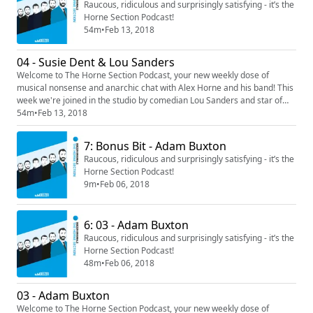
Raucous, ridiculous and surprisingly satisfying - it’s the
Horne Section Podcast!
54m
•
Feb 13, 2018
04 - Susie Dent & Lou Sanders
Welcome to The Horne Section Podcast, your new weekly dose of
musical nonsense and anarchic chat with Alex Horne and his band! This
week we're joined in the studio by comedian Lou Sanders and star of
Dictionary Corner, Susie Dent.
54m
•
Feb 13, 2018
7: Bonus Bit - Adam Buxton
Raucous, ridiculous and surprisingly satisfying - it’s the
Horne Section Podcast!
9m
•
Feb 06, 2018
6: 03 - Adam Buxton
Raucous, ridiculous and surprisingly satisfying - it’s the
Horne Section Podcast!
48m
•
Feb 06, 2018
03 - Adam Buxton
Welcome to The Horne Section Podcast, your new weekly dose of