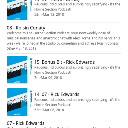
Raucous, ridiculous and surprisingly satisfying - it’s the
Horne Section Podcast!
53m
•
Mar 13, 2018
08 - Roisin Conaty
Welcome to The Horne Section Podcast, your new weekly dose of
musical nonsense and anarchic chat with Alex Horne and his band! This
week we're joined in the studio by comedian and actress Roisin Conaty.
53m
•
Mar 13, 2018
15: Bonus Bit - Rick Edwards
Raucous, ridiculous and surprisingly satisfying - it’s the
Horne Section Podcast!
7m
•
Mar 06, 2018
14: 07 - Rick Edwards
Raucous, ridiculous and surprisingly satisfying - it’s the
Horne Section Podcast!
52m
•
Mar 06, 2018
07 - Rick Edwards