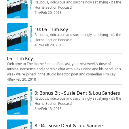
Raucous, ridiculous and surprisingly satisfying - it’s the
Horne Section Podcast!
7m
•
Feb 20, 2018
10: 05 - Tim Key
Raucous, ridiculous and surprisingly satisfying - it’s the
Horne Section Podcast!
48m
•
Feb 20, 2018
05 - Tim Key
Welcome to The Horne Section Podcast, your new weekly dose of
musical nonsense and anarchic chat with Alex Horne and his band! This
week we're joined in the studio by actor, poet and comedian Tim Key.
48m
•
Feb 20, 2018
9: Bonus Bit - Susie Dent & Lou Sanders
Raucous, ridiculous and surprisingly satisfying - it’s the
Horne Section Podcast!
8m
•
Feb 13, 2018
8: 04 - Susie Dent & Lou Sanders