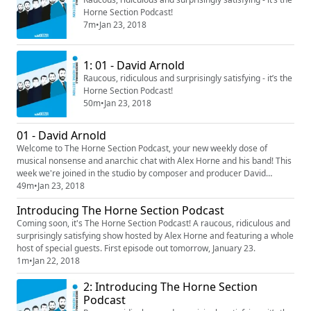
Horne Section Podcast!
7m
•
Jan 23, 2018
1: 01 - David Arnold
Raucous, ridiculous and surprisingly satisfying - it’s the
Horne Section Podcast!
50m
•
Jan 23, 2018
01 - David Arnold
Welcome to The Horne Section Podcast, your new weekly dose of
musical nonsense and anarchic chat with Alex Horne and his band! This
week we're joined in the studio by composer and producer David
Arnold. Are dragons mythical? How do you write music for films? What
49m
•
Jan 23, 2018
does David like on his pizza? Many questions, some answers.
Introducing The Horne Section Podcast
Coming soon, it's The Horne Section Podcast! A raucous, ridiculous and
surprisingly satisfying show hosted by Alex Horne and featuring a whole
host of special guests. First episode out tomorrow, January 23.
1m
•
Jan 22, 2018
2: Introducing The Horne Section
Podcast