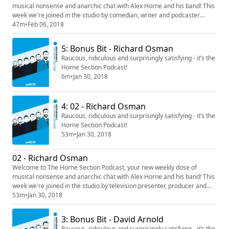
musical nonsense and anarchic chat with Alex Horne and his band! This
week we're joined in the studio by comedian, writer and podcaster
Adam Buxton. Contains alphabetical storytelling, distinctly average
47m
•
Feb 06, 2018
David Bowie impressions and a fascinating insight into Adam's morning
routine. Delightful stuff.
5: Bonus Bit - Richard Osman
Raucous, ridiculous and surprisingly satisfying - it’s the
Horne Section Podcast!
6m
•
Jan 30, 2018
4: 02 - Richard Osman
Raucous, ridiculous and surprisingly satisfying - it’s the
Horne Section Podcast!
53m
•
Jan 30, 2018
02 - Richard Osman
Welcome to The Horne Section Podcast, your new weekly dose of
musical nonsense and anarchic chat with Alex Horne and his band! This
week we're joined in the studio by television presenter, producer and
comedian Richard Osman. Warning: contains some very strong
53m
•
Jan 30, 2018
language, and a whole load of lyrical larks. Plus a rumination on R Kelly's
Ignition (Remix).
3: Bonus Bit - David Arnold
Raucous, ridiculous and surprisingly satisfying - it’s the