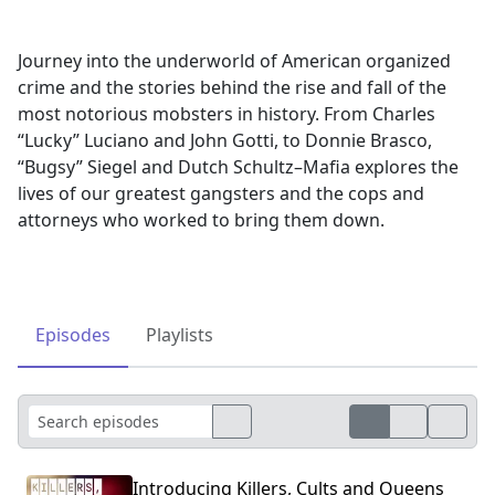
Journey into the underworld of American organized
crime and the stories behind the rise and fall of the
most notorious mobsters in history. From Charles
“Lucky” Luciano and John Gotti, to Donnie Brasco,
“Bugsy” Siegel and Dutch Schultz–Mafia explores the
lives of our greatest gangsters and the cops and
attorneys who worked to bring them down.
Episodes
Playlists
Introducing Killers, Cults and Queens