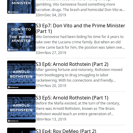
gambling, Vito Genovese found something more
lucrative: drugs. The brash and homicidal Don Vito was
put in and out of exile from the United States - but
33m
•
Dec 04, 2019
when he returned at last, he went after Costello's
S3 Ep7: Don Vito and the Prime Minister
mafia seat. And Costello, though unwilling to fight
(Part 1)
back, soon found himself on Don Vito's short hit list.
Our Sponsors for this episode are: Parcast...
Vito Genovese had been biding his time for 4 years to
take over the Luciano crime family. But when an old
crime came back for him, the position was taken over
by Frank Costello. Costello, the Prime Minister, had
33m
•
Nov 27, 2019
high-reaching connections and an approachable
S3 Ep6: Arnold Rothstein (Part 2)
bearing. Costello was an agreeable leader who got
along with everyone; until Genovese came back into
After gaining fortune and notoriety, Rothstein moved
the picture. Mafia's theme is "Spellbo...
from bootlegging to drug smuggling to labor
racketeering. With his connections and friendly
demeanor, Rothstein was able to get out of any
37m
•
Nov 20, 2019
situation, and taught the likes of Charles Luciano,
Meyer Lanksy, and Dutch Schultz to do the same. But a
S3 Ep5: Arnold Rothstein (Part 1)
gambler is a gambler, and at some point there are
Before the Mafia existed, at the turn of the century,
some debts you can't get out of. Our Sponsors fo...
there was Arnold Rothstein, known as The Brain.
Rothstein would teach an entire generation of
gangsters how to organize, act like gentlemen, and
38m
•
Nov 13, 2019
interact with the upper crust. And Rothstein himself,
well-connected, could get away with almost anything -
S3 Ep4: Roy DeMeo (Part 2)