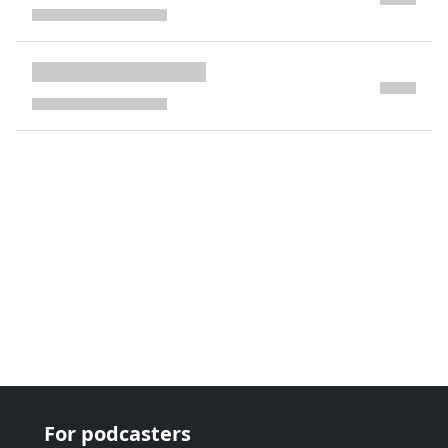
next page
For podcasters