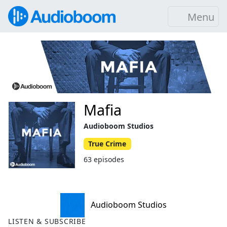
Menu
Mafia
Audioboom Studios
True Crime
63 episodes
Audioboom Studios
LISTEN & SUBSCRIBE