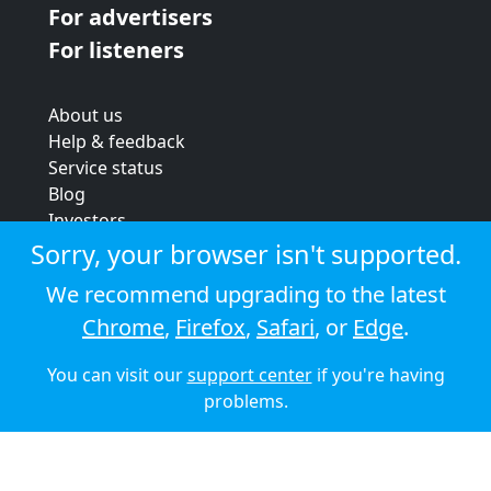
For advertisers
For listeners
About us
Help & feedback
Service status
Blog
Investors
Strategic review
Sorry, your browser isn't supported.
Terms & conditions
We recommend upgrading to the latest
Privacy policy
Chrome
,
Firefox
,
Safari
, or
Edge
.
Cookie policy
You can visit our
support center
if you're having
© 2026 Audioboom
problems.