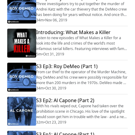
including fixing the World Series. Our Sponsors for this
Three investigators try to put together the murder of
episode are: LightStream (https...
Andrei Katz with the car thievery that the DeMeo crew
has been doing for years without notice. And once the
cops are on the case, it spells trouble for DeMeo. With
34m
•
Nov 06, 2019
rats running rampant and family members turning
informant, even DeMeo's earning power can't save
Introducing: What Makes a Killer
him. Our Sponsors for this episode are: Best Fiends
Listen to new episodes of What Makes a Killer for a
(https://bestfiends.com/) Fea...
look into the life and crimes of the world’s most
infamous serial killers. Featuring interviews with family
members, forensic experts, law enforcement, and
5m
•
Oct 31, 2019
witnesses. What Makes a Killer premieres 10/31.
Subscribe to What Makes a Killer
S3 Ep3: Roy DeMeo (Part 1)
(https://podcasts.apple.com/us/podcast/what-makes-
From car thief to the operator of the Murder Machine,
a-killer/id1483611909) on Apple Podcasts.
Roy DeMeo and his crew were possibly responsible for
more than 200 murders in the 1970s. DeMeo made so
much money for the Mafia that they would look the
34m
•
Oct 30, 2019
other way when it came to drugs, prostitution, and
cruelty - but others on his crew were more disposable.
S3 Ep2: Al Capone (Part 2)
Our Sponsors for this episode are: Zip Recruiter
With his rivals wiped out, Capone had taken over the
(https://www.ziprecruiter.com/mafi...
prohibition scene in Chicago. His love of the spotlight
would soon get him in trouble with the law - and a new
legal loophole. Our sponsors for this episode are: Best
32m
•
Oct 23, 2019
Fiends (https://bestfiends.com/) Audible
(https://www.audible.com/mafia) (text MAFIA to 500-
S3 Ep1: Al Capone (Part 1)