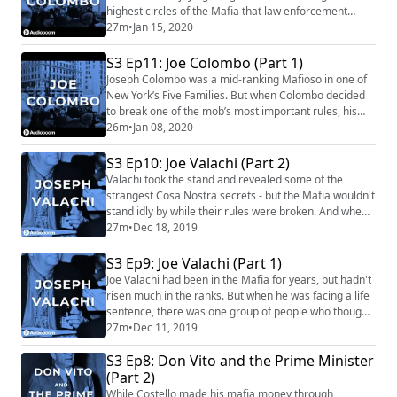
highest circles of the Mafia that law enforcement
scrutiny would intensify because of Colombo’s actions.
27m
•
Jan 15, 2020
And he gained even more attention when he used the
growing civil rights movement as retaliation against
S3 Ep11: Joe Colombo (Part 1)
the FBI. Our Sponsors for this episode are: Light
Joseph Colombo was a mid-ranking Mafioso in one of
Stream (https://www.lightstream....
New York’s Five Families. But when Colombo decided
to break one of the mob’s most important rules, his
career began to skyrocket. The FBI took notice and
26m
•
Jan 08, 2020
Colombo, once again, made a daring move. Our
Sponsors for this episode are: Best Fiends
S3 Ep10: Joe Valachi (Part 2)
(https://bestfiends.com/) Mafia's theme is "Spellbound
Valachi took the stand and revealed some of the
Hell" by Damiano Baldoni (http://damianobaldoni.a...
strangest Cosa Nostra secrets - but the Mafia wouldn't
stand idly by while their rules were broken. And when
he had served his purpose, even the FBI couldn't keep
27m
•
Dec 18, 2019
him safe forever. Our Sponsors this episode are:
Upstart (https://www.upstart.com/mafia) Manscaped
S3 Ep9: Joe Valachi (Part 1)
(https://www.manscaped.com/) (code: MAFIA) Mafia's
Joe Valachi had been in the Mafia for years, but hadn't
theme is "Spellbound Hell" by Dami...
risen much in the ranks. But when he was facing a life
sentence, there was one group of people who thought
he was high enough - for information. The FBI saw in
27m
•
Dec 11, 2019
Valachi a chance to learn the mob's structure; and
S3 Ep8: Don Vito and the Prime Minister
Valachi saw a chance to get out of jail. Our Sponsors
for this episode are: LightStream
(Part 2)
(https://www.lightstream.com/mafia) Best ...
While Costello made his mafia money through