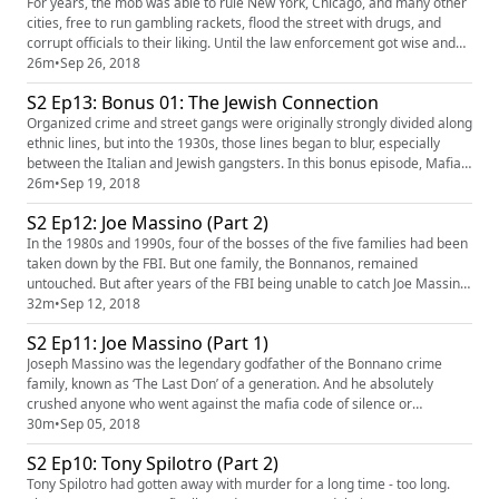
For years, the mob was able to rule New York, Chicago, and many other
cities, free to run gambling rackets, flood the street with drugs, and
corrupt officials to their liking. Until the law enforcement got wise and
turned up the heat. How Thomas Dewey, RICO, and undercover
26m
•
Sep 26, 2018
operations finally took a stand against the mob and ultimately worked to
S2 Ep13: Bonus 01: The Jewish Connection
bring it down. Our sponsors for this episode are ...
Organized crime and street gangs were originally strongly divided along
ethnic lines, but into the 1930s, those lines began to blur, especially
between the Italian and Jewish gangsters. In this bonus episode, Mafia
explores how this change came about, and highlights the prolific Jews
26m
•
Sep 19, 2018
who ran the underground world: Arnold Rothstein, Meyer Lanksy, and
S2 Ep12: Joe Massino (Part 2)
Bugsy Siegel. Our sponsor for this episode i...
In the 1980s and 1990s, four of the bosses of the five families had been
taken down by the FBI. But one family, the Bonnanos, remained
untouched. But after years of the FBI being unable to catch Joe Massino
in anything, they had finally bagged his right-hand man, Sal Vitale. And
32m
•
Sep 12, 2018
finally were given the edge they had been looking for. Our sponsors for
S2 Ep11: Joe Massino (Part 1)
this episode are LightStream (https://www.li...
Joseph Massino was the legendary godfather of the Bonnano crime
family, known as ‘The Last Don’ of a generation. And he absolutely
crushed anyone who went against the mafia code of silence or
'Omerta.' But when the family was infiltrated by the legendary
30m
•
Sep 05, 2018
undercover agent Donnie Brasco, it spelled the end for the Bonannos
S2 Ep10: Tony Spilotro (Part 2)
and for the Mafia. Our sponsors for this episode are Uncover: Escaping
NX...
Tony Spilotro had gotten away with murder for a long time - too long.