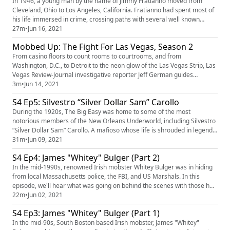
In 1946, a young man by the name of Jimmy Fratianno moved from
Cleveland, Ohio to Los Angeles, California. Fratianno had spent most of
his life immersed in crime, crossing paths with several well known
mobsters. Fratianno would soon become a made man in the Los
27m
•
Jun 16, 2021
Angeles crime family, gaining a reputation as someone who was willing
Mobbed Up: The Fight For Las Vegas, Season 2
to do "whatever it takes" to get the job done. But as the landsca...
From casino floors to count rooms to courtrooms, and from
Washington, D.C., to Detroit to the neon glow of the Las Vegas Strip, Las
Vegas Review-Journal investigative reporter Jeff German guides
listeners through stories he covered as a young journalist in the 1970s
3m
•
Jun 14, 2021
and 1980s. Season 2 of “Mobbed Up” is an 8-part narrative detailing
S4 Ep5: Silvestro “Silver Dollar Sam” Carollo
Mafia-family control of about one-third of the Strip’s casinos...
During the 1920s, The Big Easy was home to some of the most
notorious members of the New Orleans Underworld, including Silvestro
“Silver Dollar Sam” Carollo. A mafioso whose life is shrouded in legend
and mystery. As a member of Charles Matranga’s Black Hand gang,
31m
•
Jun 09, 2021
Carollo was quickly becoming a force to be reckoned with. Eventually
S4 Ep4: James "Whitey" Bulger (Part 2)
surpassing Matranga as New Orleans “top dog.” But Carollo’s luc...
In the mid-1990s, renowned Irish mobster Whitey Bulger was in hiding
from local Massachusetts police, the FBI, and US Marshals. In this
episode, we'll hear what was going on behind the scenes with those he
trusted most, how Bulger got around undetected, the unexpected way
22m
•
Jun 02, 2021
he was finally caught, and the aftermath. This episode is sponsored by:
S4 Ep3: James "Whitey" Bulger (Part 1)
IPVanish (https://www.ipvanish.com/mafia/) Babbel (...
In the mid-90s, South Boston based Irish mobster, James "Whitey"