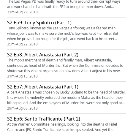
The Las Vegas PD was finally ready to turn around their corrupt ways
and work hand in hand with the FBI to bring the man down. And
suddenly, as one by one his allies turned on him, Spilotro became
31m
•
Aug 29, 2018
expendable. Our sponsors for this episode are Neflix's Original Show
S2 Ep9: Tony Spilotro (Part 1)
Ozark (https://www.netflix.com/title/80117552) and Framebrid...
Tony Spilotro, known as the Las Vegas enforcer, was a feared man
whose job it was to make sure the mob's law was kept – or else. But
when he proved too rough for the job, and went back to his street
hustling ways, there came a point when the mafia couldn't get behind
35m
•
Aug 22, 2018
him. And the corrupt police force was about to change. Their first
S2 Ep8: Albert Anastasia (Part 2)
target? Tony Spilotro. Our sponsors for this episode are RX ...
The mob’s merchant of death and family man, Albert Anastasia,
continues as head of Murder Inc. But when the Commission decides to
shutdown this violent organization how does Albert adjust to his new
role in the mob? What are the three cardinal rules of the modern mafia
31m
•
Aug 15, 2018
that Anastasia would break? Our sponsors for this episode is Hims
S2 Ep7: Albert Anastasia (Part 1)
(https://www.forhims.com/mafia) and Framebridge (https://www...
Albert Anastasia was chosen by Lucky Luciano to be the head of Murder,
Inc. where he violently enforced the modern Mafia as the head of their
killing squad. And the employees of Murder Inc. were not only good at
their jobs: but took pride in their work. Our sponsor for this episode is
29m
•
Aug 08, 2018
SimpliSafe (https://simplisafe.com/mafia) . Mafia's theme is "Spellbound
S2 Ep6: Santo Trafficante (Part 2)
Hell" by Damiano Baldoni (http://free...
At the Warren Committee hearings, looking into the deaths of Fidel
Castro and JFK, Santo Trafficante kept his lips sealed. And yet the