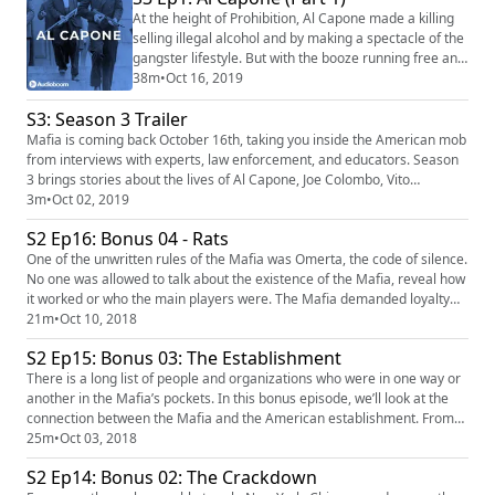
500) Zip Recruiter
At the height of Prohibition, Al Capone made a killing
(https://www.ziprecruiter.com/mafia) Mafia's theme is
selling illegal alcohol and by making a spectacle of the
"Spellbound ...
gangster lifestyle. But with the booze running free and
the money pouring in, his wasn't the only gang trying
38m
•
Oct 16, 2019
to get a piece of the pie. And Capone was never the
S3: Season 3 Trailer
sharing type. Our sponsors for this episode are:
Manscaped (https://www.manscaped.com/) (code:
Mafia is coming back October 16th, taking you inside the American mob
MAFIA) Lightstream (https://...
from interviews with experts, law enforcement, and educators. Season
3 brings stories about the lives of Al Capone, Joe Colombo, Vito
Genovese, and more. What happened at the Valentine's Day Massacre?
3m
•
Oct 02, 2019
Was the fixing of a White Sox World Series an inside job? And who was
S2 Ep16: Bonus 04 - Rats
behind the Gemini Lounge's murder machine? Subscribe on...
One of the unwritten rules of the Mafia was Omerta, the code of silence.
No one was allowed to talk about the existence of the Mafia, reveal how
it worked or who the main players were. The Mafia demanded loyalty
from its members to the very end. But when the law enforcement
21m
•
Oct 10, 2018
started to use modern surveillance techniques and tools to incriminate
S2 Ep15: Bonus 03: The Establishment
mobsters, those willing to cooperate with authoriti...
There is a long list of people and organizations who were in one way or
another in the Mafia’s pockets. In this bonus episode, we’ll look at the
connection between the Mafia and the American establishment. From
politicians, law enforcement, the CIA and the unions the mob
25m
•
Oct 03, 2018
collaborated with the state and officials on many occasions. And being
S2 Ep14: Bonus 02: The Crackdown
the Mafia, they always expected something in return. ...