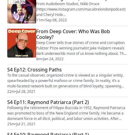
From Audioboom Studios, Nikki Druce
(https://www.instagram.com/macabrelondonpodcast)
and Cheryl Hole
(https://www.instagram.com/cherylholequeen)
11m
•
Sep 08, 2022
(RuPaul's Drag Race UK) will be traveling to the
From Deep Cover: Who Was Bob
strangest corners of the world, stopping to learn about
the craziest true crime cases in history, spooky
Cooley?
paranormal activities, truly bonkers internet
Deep Cover tells true stories of crime and corruption.
mythology, very convincing cults, and much, much
Pulitzer Prize-winning journalist Jake Halpern reveals
mor...
dark underworlds most of us know nothing about. The
new season, Mob Land, tells the true story of a high-
8m
•
Jan 24, 2022
rolling Chicago lawyer who fixed court cases for the
S4 Ep12: Crossing Paths
mob. He did this for years... until he decided to betray
To the casual observer, organized crime is viewed as a singular entity,
them and work with the FBI! He wears a wire to expose
spearheaded by a powerful mafioso or crime family. In reality, it’s a
a black market of...
multi-faceted network built on generations of blind loyalty, spawning
corruption and ruthless violence. In this episode, we’ll follow the path
22m
•
Jul 28, 2021
from Charles “Lucky” Luciano and his merciless plot to end a brutal
S4 Ep11: Raymond Patriarca (Part 2)
power struggle in New York to Joseph Valach...
Following the retirement of Filippo Buccola in 1952, Raymond Patriarca
was promoted to boss of the New England crime family. He became a
dominant force in all illicit, political, and labor union activities. After
years of trying to infiltrate the New England crime family, the FBI finally
25m
•
Jul 21, 2021
succeeded when Joe Barboza, a hitman for Patriarca, became an
S4 Ep10: Raymond Patriarca (Part 1)
informant. Raymond Patriarca would be impriso...