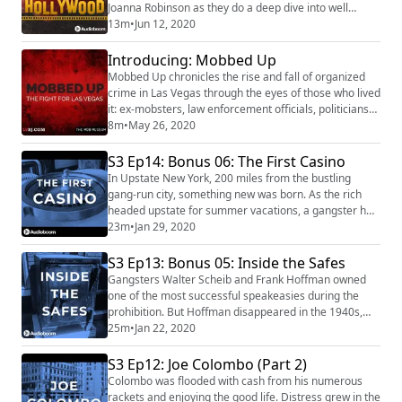
Joanna Robinson as they do a deep dive into well
known films and discuss how similar they are to the
13m
•
Jun 12, 2020
actual story. The discussion also features interviews
with experts, historians, and people who were involved
Introducing: Mobbed Up
in the real stories. Truth vs Hollywood premieres 6/12.
Mobbed Up chronicles the rise and fall of organized
Subscribe to Truth vs Hollyw...
crime in Las Vegas through the eyes of those who lived
it: ex-mobsters, law enforcement officials, politicians
and journalists. From back alleys to bank vaults, dimly
8m
•
May 26, 2020
lit basements to the neon glow of the Las Vegas Strip,
this 11-part narrative true crime series transports
S3 Ep14: Bonus 06: The First Casino
listeners to the 20th-century criminal underworlds of
In Upstate New York, 200 miles from the bustling
Chicago, Kansas C...
gang-run city, something new was born. As the rich
headed upstate for summer vacations, a gangster had
a vision of a gambling paradise, and turned Saratoga
23m
•
Jan 29, 2020
Springs into the casino hotspot of the late 1800s. Our
Sponsors for this episode are: Purple
S3 Ep13: Bonus 05: Inside the Safes
(https://purple.com/) (text MAFIA to 84-888) Best
Gangsters Walter Scheib and Frank Hoffman owned
Fiends (https://bestfiends.com/) Sony Pictures' T...
one of the most successful speakeasies during the
prohibition. But Hoffman disappeared in the 1940s,
leaving behind 2 iron safes . . . and what was inside
25m
•
Jan 22, 2020
would pull a local family into a murder mystery. Our
Sponsor for this episode is: Purple
S3 Ep12: Joe Colombo (Part 2)
(https://purple.com/) (text MAFIA to 84-888) Mafia's
Colombo was flooded with cash from his numerous
theme is "Spellbound Hell" by Damiano Baldoni (http:...
rackets and enjoying the good life. Distress grew in the