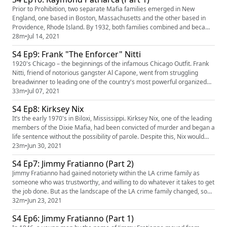
Prior to Prohibition, two separate Mafia families emerged in New
England, one based in Boston, Massachusetts and the other based in
Providence, Rhode Island. By 1932, both families combined and became
a force to be reckoned with. Over time, the New England crime family
28m
•
Jul 14, 2021
would soon become synonymous with one cunning and ruthless leader,
S4 Ep9: Frank "The Enforcer" Nitti
Raymond Patriarca. But one concealed microphone by the FBI w...
1920's Chicago – the beginnings of the infamous Chicago Outfit. Frank
Nitti, friend of notorious gangster Al Capone, went from struggling
breadwinner to leading one of the country's most powerful organized
crime groups. Diversifying the Outfit's portfolio by branching out into
33m
•
Jul 07, 2021
new and lucrative forms of crime, and even inventing a new way to kill
S4 Ep8: Kirksey Nix
someone that would be widely adopted by the mob....
It’s the early 1970's in Biloxi, Mississippi. Kirksey Nix, one of the leading
members of the Dixie Mafia, had been convicted of murder and began a
life sentence without the possibility of parole. Despite this, Nix would
continue heading up his gang from prison, orchestrate a hit on a local
23m
•
Jun 30, 2021
judge and his wife, and even target and scam gay men out of their
S4 Ep7: Jimmy Fratianno (Part 2)
money over the phone. This episode is s...
Jimmy Fratianno had gained notoriety within the LA crime family as
someone who was trustworthy, and willing to do whatever it takes to get
the job done. But as the landscape of the LA crime family changed, so
did Fratianno's status. When LA crime boss Dominic Brooklier was sent
32m
•
Jun 23, 2021
to prison, Fratianno was approached about returning to LA and serving
S4 Ep6: Jimmy Fratianno (Part 1)
as co-acting boss. Acceptancing this offer would...