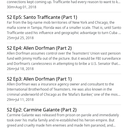
connections kept coming up. Trafficante had every reason to want to kill
the man who had shut down his Cuban casinos - but had the CIA really
30m
•
Aug 01, 2018
ordered him to assassinate Castro? And what exactly was his
S2 Ep5: Santo Trafficante (Part 1)
connection to Jack Ruby? Our sponsor for this episode is t...
Far from the big-name mob territories of New York and Chicago, the
mafia scene in Tampa, Florida was of a smaller scale. That is, until Santo
Trafficante used his influence and geographic advantage to turn Cuba in
a gambling paradise. His smooth-talking demeanor made him fast
25m
•
Jul 25, 2018
friends with powerful officials, making life easy street - until he was
S2 Ep4: Allen Dorfman (Part 2)
betrayed. Our sponsors for this episode are In...
Allen Dorfman assumes control over the Teamsters’ Union vast pension
fund with Jimmy Hoffa out of the picture. But it would be FBI surveillance
and Dorfman’s carelessness in attempting to bribe a U.S. Senator that
would lead to the end of his reign. Our sponsors for this episode are
26m
•
Jul 18, 2018
SimpliSafe (simplisafe.com/mafia) and Framebridge (framebridge.com
S2 Ep3: Allen Dorfman (Part 1)
PROMO: MAFIA). Mafia's theme is "Spellbound ...
Allen Dorfman was a insurance agency owner and consultant to the
International Brotherhood of Teamsters. He was also known in the
criminal underworld of Chicago as the ‘Mafia’s Banker,’ one of the most
powerful middlemen between prominent union figure Jimmy Hoffa and
29m
•
Jul 11, 2018
the Mafia. Our sponsors for this episode are The Black Tux
S2 Ep2: Carmine Galante (Part 2)
(theblacktux.com/MAFIA), eLiquid.com (eliquid.com/mafia promo:
MAFIA)...
Carmine Galante was released from prison on parole and immediately
took over his mafia family and re-established his heroin empire. But
greed and cruelty made him enemies and made him paranoid, and