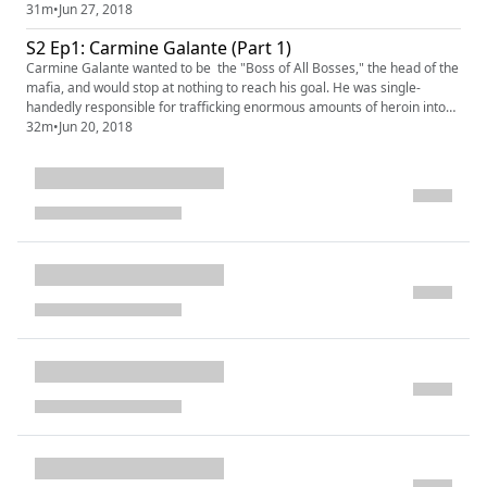
started a war between families that led to a photographic end. Our
31m
•
Jun 27, 2018
sponsors for this episode are Indochino (indochino.com promo: MAFIA);
S2 Ep1: Carmine Galante (Part 1)
and the new podcast Behind the Bastards (www.behindthebastard...
Carmine Galante wanted to be the "Boss of All Bosses," the head of the
mafia, and would stop at nothing to reach his goal. He was single-
handedly responsible for trafficking enormous amounts of heroin into
the United States, raking in millions for himself and leaving streets of
32m
•
Jun 20, 2018
addicts in his wake. Until he was nabbed by the new narcotics laws. But
even from jail . . . he ruled the streets. ...