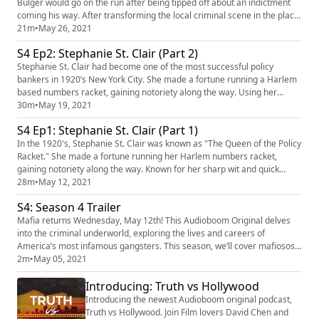
Bulger would go on the run after being tipped off about an indictment
coming his way. After transforming the local criminal scene in the place
he grew up through gambling, drugs, and murder, his run from law
21m
•
May 26, 2021
enforcement would last for the next 16 years, with Bulger eventually
S4 Ep2: Stephanie St. Clair (Part 2)
earning himself a spot at #1 of the FBI's Most Wanted F...
Stephanie St. Clair had become one of the most successful policy
bankers in 1920’s New York City. She made a fortune running a Harlem
based numbers racket, gaining notoriety along the way. Using her
power, wealth, and influence, Stephanie St. Clair built an empire. But
30m
•
May 19, 2021
change was creeping in from outside Harlem. As outside crime families
S4 Ep1: Stephanie St. Clair (Part 1)
turned their attention to Harlem, The Queen of the Policy...
In the 1920's, Stephanie St. Clair was known as "The Queen of the Policy
Racket." She made a fortune running her Harlem numbers racket,
gaining notoriety along the way. Known for her sharp wit and quick
temper, St. Clair was a force to be reckoned with. However, as she used
28m
•
May 12, 2021
her power to aid the people of Harlem, a target on her back began to
S4: Season 4 Trailer
grow. Our Sponsors for this episode are: BetterHelp ...
Mafia returns Wednesday, May 12th! This Audioboom Original delves
into the criminal underworld, exploring the lives and careers of
America’s most infamous gangsters. This season, we’ll cover mafiosos
from around the US; including New York City’s “Queen of the Policy
2m
•
May 05, 2021
Rackets," the leader of the Winter Hill Gang in Boston, and the inner-
Introducing: Truth vs Hollywood
workings of the Dixie Mafia. Subscribe on Apple Podcasts, f...
Introducing the newest Audioboom original podcast,
Truth vs Hollywood. Join Film lovers David Chen and